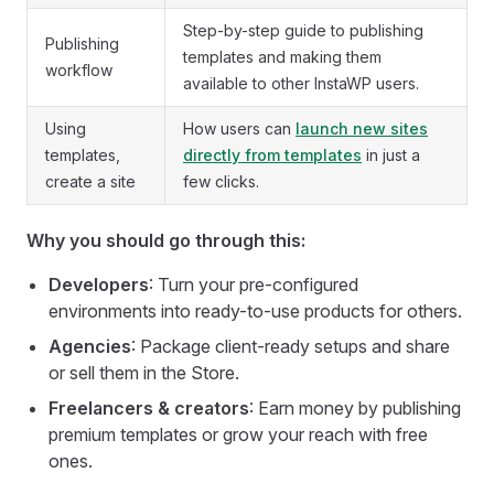
Step-by-step guide to publishing
Publishing
templates and making them
workflow
available to other InstaWP users.
Using
How users can
launch new sites
templates,
directly from templates
in just a
create a site
few clicks.
Why you should go through this:
Developers
: Turn your pre-configured
environments into ready-to-use products for others.
Agencies
: Package client-ready setups and share
or sell them in the Store.
Freelancers & creators
: Earn money by publishing
premium templates or grow your reach with free
ones.