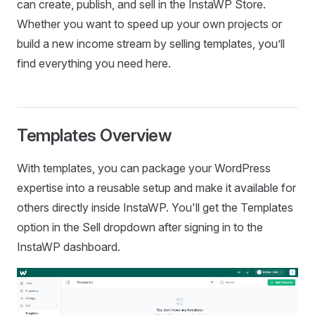
can create, publish, and sell in the InstaWP Store.
Whether you want to speed up your own projects or
build a new income stream by selling templates, you’ll
find everything you need here.
Templates Overview
With templates, you can package your WordPress
expertise into a reusable setup and make it available for
others directly inside InstaWP. You'll get the Templates
option in the Sell dropdown after signing in to the
InstaWP dashboard.