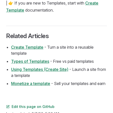
| 👉 If you are new to Templates, start with
Create
Template
documentation.
Related Articles
Create Template
- Turn a site into a reusable
template
Types of Templates
- Free vs paid templates
Using Templates (Create Site)
- Launch a site from
a template
Monetize a template
- Sell your templates and earn
Edit this page on GitHub