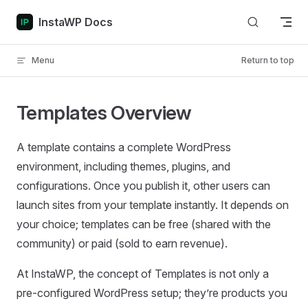
Skip to content
InstaWP Docs
Menu
Return to top
Templates Overview
A template contains a complete WordPress
environment, including themes, plugins, and
configurations. Once you publish it, other users can
launch sites from your template instantly. It depends on
your choice; templates can be free (shared with the
community) or paid (sold to earn revenue).
At InstaWP, the concept of Templates is not only a
pre-configured WordPress setup; they’re products you