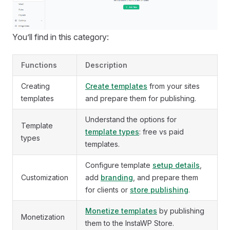
You’ll find in this category:
Functions
Description
Creating
Create templates
from your sites
templates
and prepare them for publishing.
Understand the options for
Template
template types
: free vs paid
types
templates.
Configure template
setup details
,
Customization
add
branding
, and prepare them
for clients or
store publishing
.
Monetize templates
by publishing
Monetization
them to the InstaWP Store.