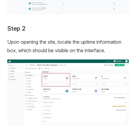
Step 2
Upon opening the site, locate the uptime information
box, which should be visible on the interface.