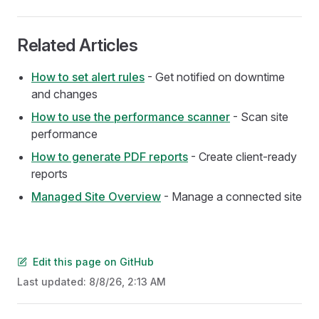
Related Articles
How to set alert rules
- Get notified on downtime
and changes
How to use the performance scanner
- Scan site
performance
How to generate PDF reports
- Create client-ready
reports
Managed Site Overview
- Manage a connected site
Edit this page on GitHub
Last updated:
8/8/26, 2:13 AM