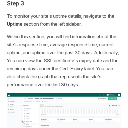
Step 3
To monitor your site's uptime details, navigate to the
Uptime
section from the left sidebar.
Within this section, you will find information about the
site's response time, average response time, current
uptime, and uptime over the past 30 days. Additionally,
You can view the SSL certificate's expiry date and the
remaining days under the Cert. Expiry label. You can
also check the graph that represents the site's
performance over the last 30 days.