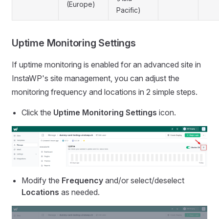
(Europe)
Pacific)
Uptime Monitoring Settings
If uptime monitoring is enabled for an advanced site in
InstaWP's site management, you can adjust the
monitoring frequency and locations in 2 simple steps.
Click the
Uptime Monitoring Settings
icon.
Modify the
Frequency
and/or select/deselect
Locations
as needed.