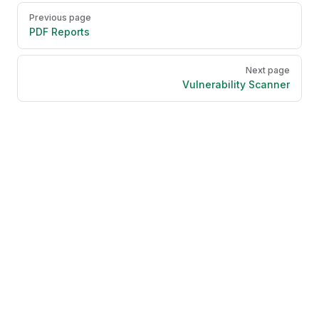
Pager
Previous page
PDF Reports
Next page
Vulnerability Scanner