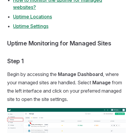
How to monitor the uptime for managed
websites?
Uptime Locations
Uptime Settings
Uptime Monitoring for Managed Sites
Step 1
Begin by accessing the
Manage Dashboard
, where
your managed sites are handled. Select
Manage
from
the left interface and click on your preferred managed
site to open the site settings.