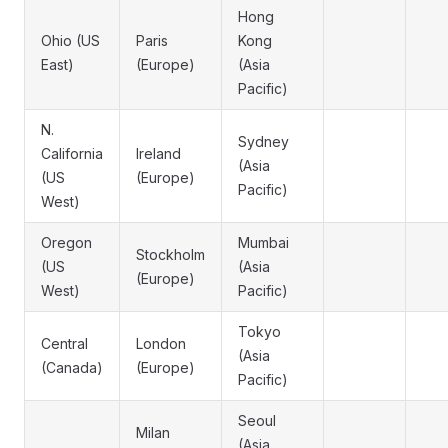
Hong
Ohio (US
Paris
Kong
East)
(Europe)
(Asia
Pacific)
N.
Sydney
California
Ireland
(Asia
(US
(Europe)
Pacific)
West)
Oregon
Mumbai
Stockholm
(US
(Asia
(Europe)
West)
Pacific)
Tokyo
Central
London
(Asia
(Canada)
(Europe)
Pacific)
Seoul
Milan
(Asia