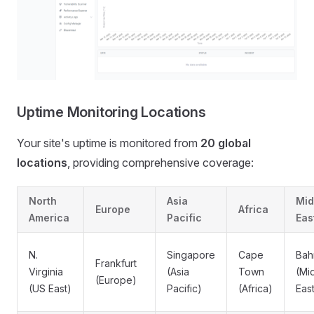
Uptime Monitoring Locations
Your site's uptime is monitored from
20 global
locations
, providing comprehensive coverage:
North
Asia
Mid
Europe
Africa
America
Pacific
Eas
N.
Singapore
Cape
Bah
Frankfurt
Virginia
(Asia
Town
(Mi
(Europe)
(US East)
Pacific)
(Africa)
Eas