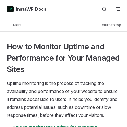
Skip to content
InstaWP Docs
Menu
Return to top
How to Monitor Uptime and
Performance for Your Managed
Sites
Uptime monitoring is the process of tracking the
availability and performance of your website to ensure
it remains accessible to users. It helps you identify and
address potential issues, such as downtime or slow
response times, before they affect your visitors.