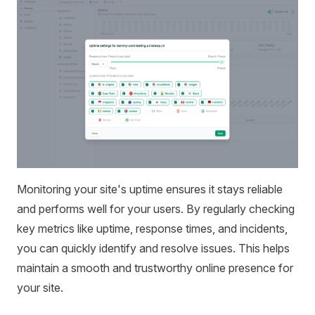
Monitoring your site's uptime ensures it stays reliable
and performs well for your users. By regularly checking
key metrics like uptime, response times, and incidents,
you can quickly identify and resolve issues. This helps
maintain a smooth and trustworthy online presence for
your site.