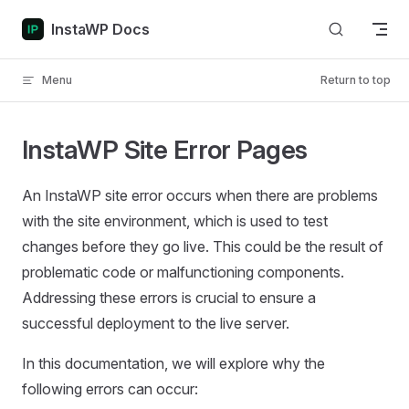
Skip to content
InstaWP Docs
Menu
Return to top
InstaWP Site Error Pages
An InstaWP site error occurs when there are problems
with the site environment, which is used to test
changes before they go live. This could be the result of
problematic code or malfunctioning components.
Addressing these errors is crucial to ensure a
successful deployment to the live server.
In this documentation, we will explore why the
following errors can occur: