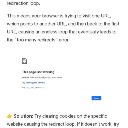
redirection loop.
This means your browser is trying to visit one URL,
which points to another URL, and then back to the first
URL, causing an endless loop that eventually leads to
the "too many redirects" error.
👉 Solution:
Try clearing cookies on the specific
website causing the redirect loop. If it doesn’t work, try