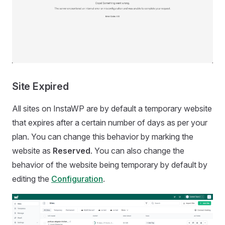
Site Expired
All sites on InstaWP are by default a temporary website
that expires after a certain number of days as per your
plan. You can change this behavior by marking the
website as
Reserved
. You can also change the
behavior of the website being temporary by default by
editing the
Configuration
.