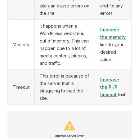
site can cause errors on
and fix any
the site.
errors.
It happens when a
Increase
WordPress website is
the memory
out of memory. This can
Memory
limit to your
happen due to a lot of
desired
media content, plugins,
value.
and traffic.
This error is because of
Increase
the server that is
Timeout
the PHP
struggling to load the
timeout
limit.
site.