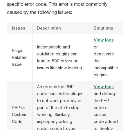
specific error code. This error is most commonly
caused by the following issues:
Issues
Description
Solutions
View logs
Incompatible and
or
Plugin
outdated plugins can
deactivate
Related
lead to 500 errors or
the
Issue
issues like slow loading.
incompatible
plugins.
An error in the PHP
View logs
code causes the plugin
and debug
to not work properly or
the PHP
PHP or
part of the site to stop
code or
Custom
working. Similarly,
custom
Code
improperly adding
code added
custom code to your
to identify