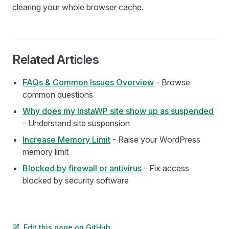
clearing your whole browser cache.
Related Articles
FAQs & Common Issues Overview
- Browse
common questions
Why does my InstaWP site show up as suspended
- Understand site suspension
Increase Memory Limit
- Raise your WordPress
memory limit
Blocked by firewall or antivirus
- Fix access
blocked by security software
Edit this page on GitHub