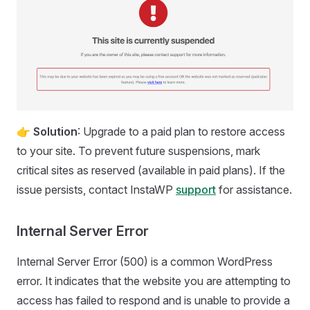
👉
Solution
: Upgrade to a paid plan to restore access
to your site. To prevent future suspensions, mark
critical sites as reserved (available in paid plans). If the
issue persists, contact InstaWP
support
for assistance.
Internal Server Error
Internal Server Error (500) is a common WordPress
error. It indicates that the website you are attempting to
access has failed to respond and is unable to provide a