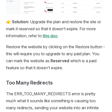
👉
Solution:
Upgrade the plan and restore the site or
mark it reserved so that it doesn’t expire. For more
information, refer to
this doc
.
Restore the website by clicking on the Restore button -
this will require you to upgrade to any paid plan. You
can mark the website as
Reserved
which is a paid
feature so that it doesn’t expire.
Too Many Redirects
The ERR_TOO_MANY_REDIRECTS error is pretty
much what it sounds like something is causing too
many redirects, sending your website into an infinite