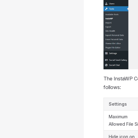
The InstaWP Con
follows:
Settings
Maximum
Allowed File S
Hide icon on