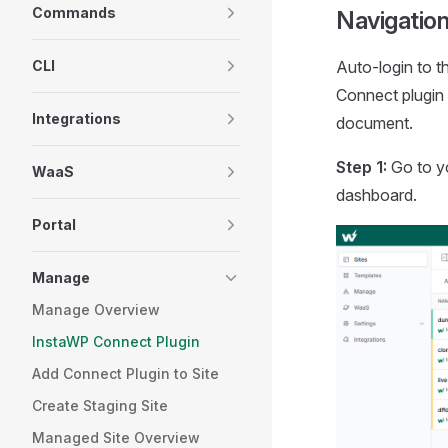
Commands
Navigatio
CLI
Auto-login to t
Connect plugin 
Integrations
document.
Step 1:
Go to yo
WaaS
dashboard.
Portal
Manage
Manage Overview
InstaWP Connect Plugin
Add Connect Plugin to Site
Create Staging Site
Managed Site Overview