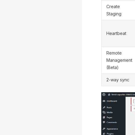
Create
Staging
Heartbeat
Remote
Management
(Beta)
2-way sync