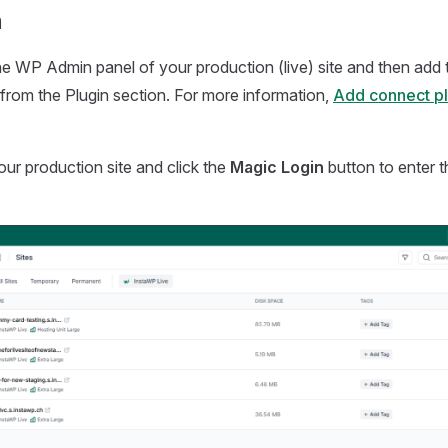
n
he WP Admin panel of your production (live) site and then add
from the Plugin section. For more information,
Add connect plu
ur production site and click the
Magic Login
button to enter 