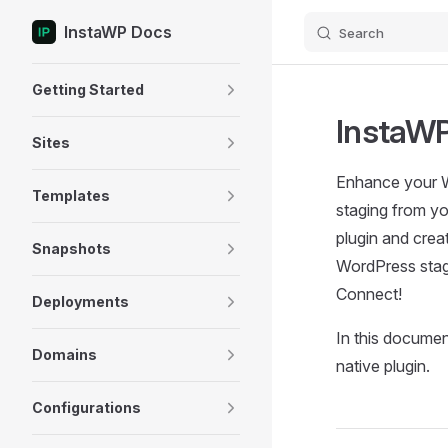
InstaWP Docs
Search
Skip to content
Sidebar Navigation
Getting Started
InstaWP
Sites
Enhance your Wo
Templates
staging from y
plugin and crea
Snapshots
WordPress stag
Connect!
Deployments
In this documen
Domains
native plugin.
Configurations