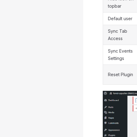
topbar
Default user
Sync Tab
Access
Sync Events
Settings
Reset Plugin