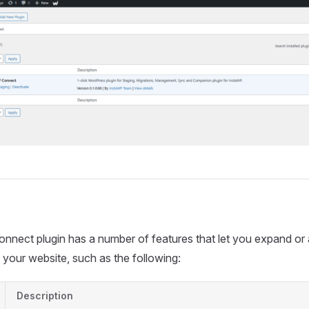
nect plugin has a number of features that let you expand or 
n your website, such as the following:
Description