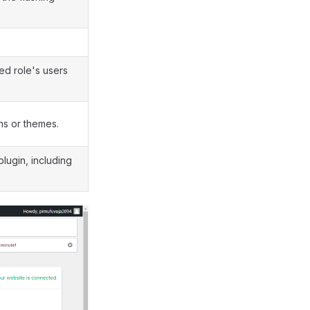
ned role's users
ins or themes.
plugin, including