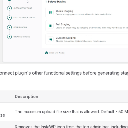
nect plugin's other functional settings before generating stag
Description
The maximum upload file size that is allowed. Default - 50 M
ize
Removes the InstaWP icon from the top admin bar, including 