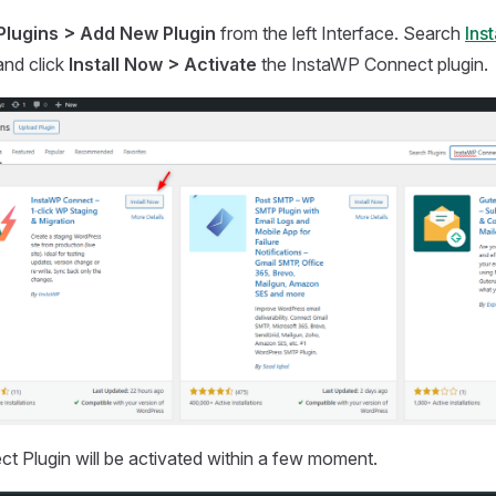
Plugins > Add New Plugin
from the left Interface. Search
Ins
and click
Install Now > Activate
the InstaWP Connect plugin.
 Plugin will be activated within a few moment.