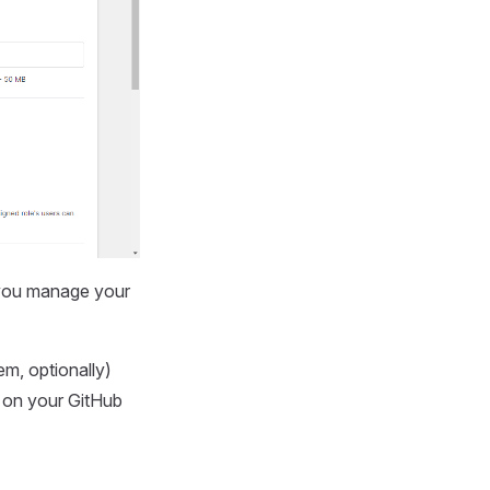
 you manage your
m, optionally)
) on your GitHub