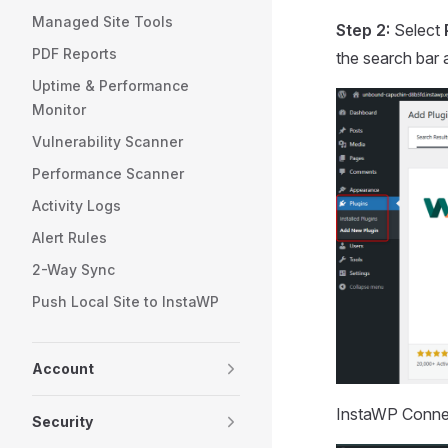
Managed Site Tools
Step 2:
Select
PDF Reports
the search bar 
Uptime & Performance
Monitor
Vulnerability Scanner
Performance Scanner
Activity Logs
Alert Rules
2-Way Sync
Push Local Site to InstaWP
Account
InstaWP Connect
Security