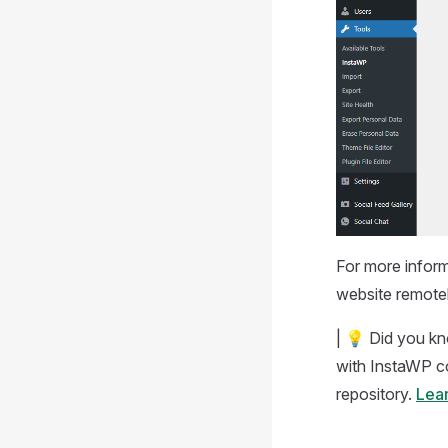
For more inform
website remotely
| 💡 Did you k
with InstaWP co
repository.
Lear