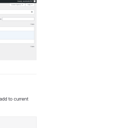
add to current