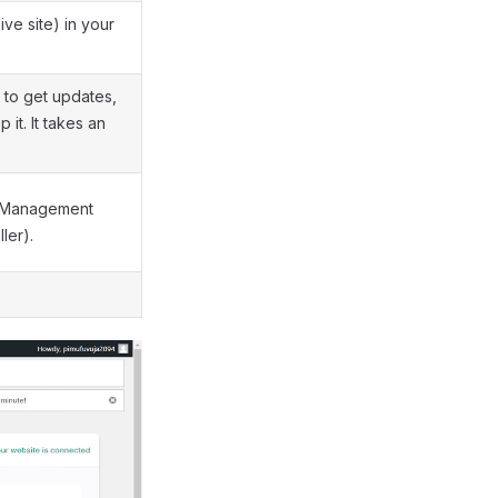
ive site) in your
 to get updates,
it. It takes an
e Management
ler).