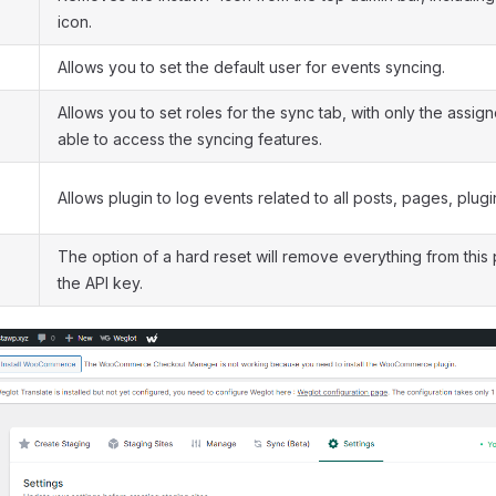
icon.
Allows you to set the default user for events syncing.
Allows you to set roles for the sync tab, with only the assig
able to access the syncing features.
Allows plugin to log events related to all posts, pages, plug
The option of a hard reset will remove everything from this 
the API key.