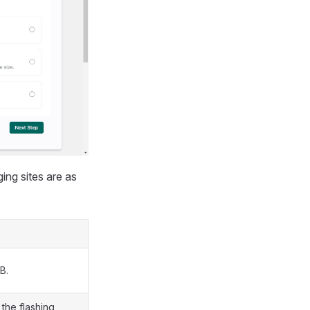
ing sites are as
B.
the flashing