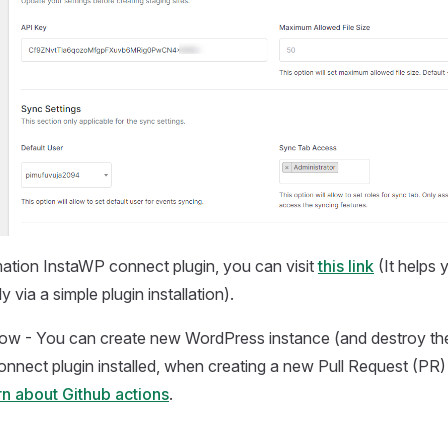
ation InstaWP connect plugin, you can visit
this link
(It helps
 via a simple plugin installation).
now - You can create new WordPress instance (and destroy the
nnect plugin installed, when creating a new Pull Request (PR
n about Github actions
.