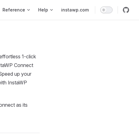
Reference
Help
instawp.com
fortless 1-click
InstaWP Connect
 Speed up your
with InstaWP
onnect as its