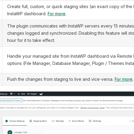
Create full, custom, or quick staging sites (an exact copy of the l
InstaWP dashboard.
For more
.
The plugin communicates with InstaWP servers every 15 minutes
changes logged and synchronized. Disabling this feature will stop 
hour for it to take effect.
Handle your managed site from InstaWP dashboard via Remot
options (File Manager, Database Manager, Plugin / Themes Instal
Push the changes from staging to live and vice-versa.
For more
.