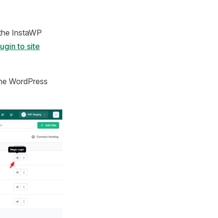
 the InstaWP
gin to site
the WordPress