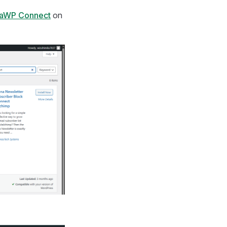
taWP Connect
on