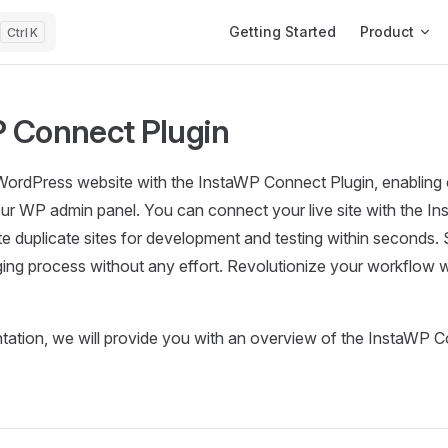
Main Navigation
Getting Started
Product
K
 Connect Plugin
rdPress website with the InstaWP Connect Plugin, enabling ef
our WP admin panel. You can connect your live site with the 
te duplicate sites for development and testing within seconds.
ing process without any effort. Revolutionize your workflow 
tation, we will provide you with an overview of the InstaWP C