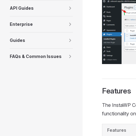
API Guides
Enterprise
Guides
FAQs & Common Issues
Features
The InstaWP Con
functionality o
Features