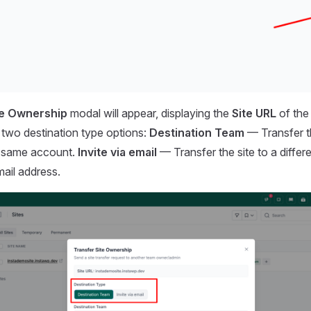
te Ownership
modal will appear, displaying the
Site URL
of the 
 two destination type options:
Destination Team
— Transfer th
e same account.
Invite via email
— Transfer the site to a differ
mail address.