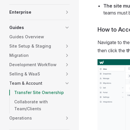
The site mu
Enterprise
teams must b
Guides
How to Acc
Guides Overview
Navigate to th
Site Setup & Staging
then click the
t
Migration
Development Workflow
Selling & WaaS
Team & Account
Transfer Site Ownership
Collaborate with
Team/Clients
Operations