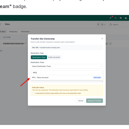
team"
badge.