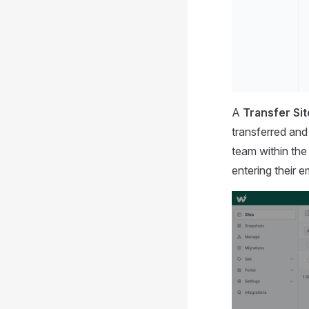
A
Transfer Si
transferred and
team within th
entering their e