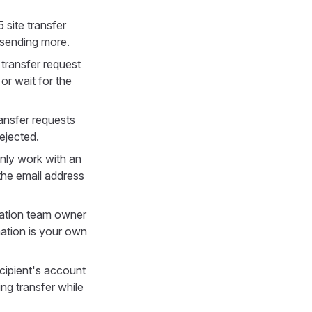
site transfer
 sending more.
transfer request
or wait for the
ransfer requests
ejected.
only work with an
 the email address
ination team owner
nation is your own
ecipient's account
g transfer while