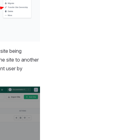
site being
e site to another
ent user by