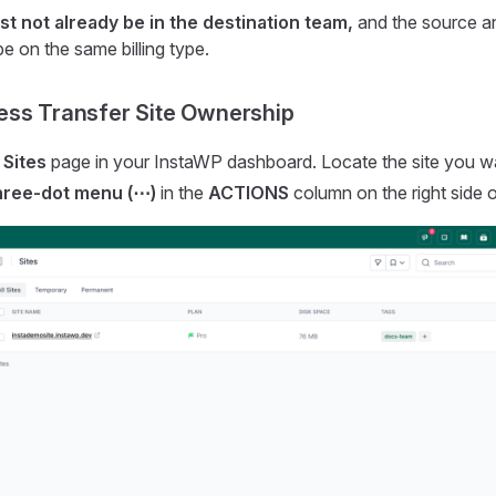
st not already be in the destination team,
and the source an
e on the same billing type.
ess Transfer Site Ownership
e
Sites
page in your InstaWP dashboard. Locate the site you wan
hree-dot menu (⋯)
in the
ACTIONS
column on the right side o