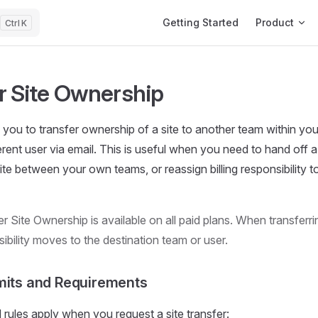
Main Navigation
Getting Started
Product
K
r Site Ownership
you to transfer ownership of a site to another team within you
erent user via email. This is useful when you need to hand off a
ite between your own teams, or reassign billing responsibility t
r Site Ownership is available on all paid plans. When transferrin
nsibility moves to the destination team or user.
mits and Requirements
d rules apply when you request a site transfer: