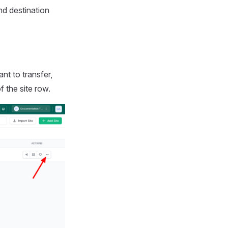
d destination
t to transfer,
f the site row.