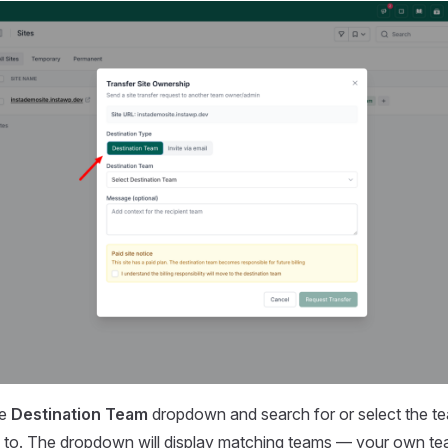
he
Destination Team
dropdown and search for or select the t
te to. The dropdown will display matching teams — your own tea