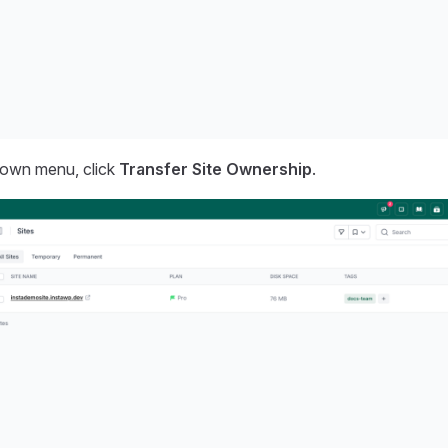
own menu, click
Transfer Site Ownership
.