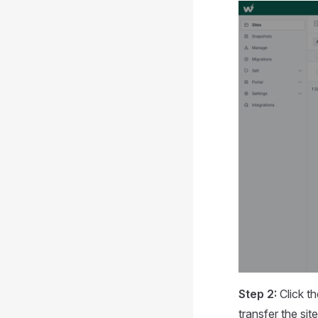
Step 2:
Click t
transfer the si