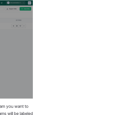
eam you want to
ms will be labeled