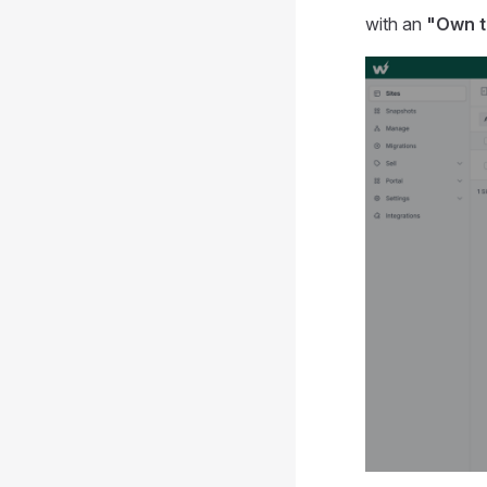
with an
"Own 