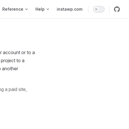
Reference
Help
instawp.com
r account or to a
 project to a
o another
g a paid site,