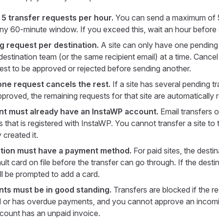
— 5 transfer requests per hour.
You can send a maximum of 5 
any 60-minute window. If you exceed this, wait an hour before
 request per destination.
A site can only have one pending 
estination team (or the same recipient email) at a time. Cancel 
uest to be approved or rejected before sending another.
ne request cancels the rest.
If a site has several pending t
proved, the remaining requests for that site are automatically r
nt must already have an InstaWP account.
Email transfers 
 that is registered with InstaWP. You cannot transfer a site to
y created it.
ation must have a payment method.
For paid sites, the dest
lt card on file before the transfer can go through. If the desti
ll be prompted to add a card.
ts must be in good standing.
Transfers are blocked if the r
 or has overdue payments, and you cannot approve an incomin
ount has an unpaid invoice.