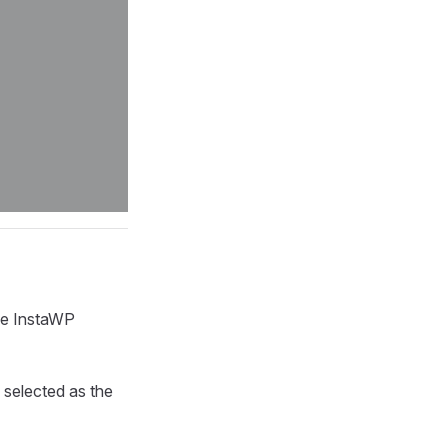
me InstaWP
 selected as the