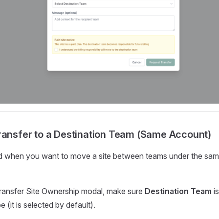
ransfer to a Destination Team (Same Account)
d when you want to move a site between teams under the sa
ransfer Site Ownership modal, make sure
Destination Team
is
 (it is selected by default).