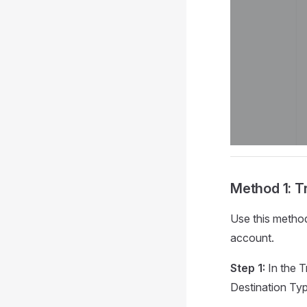
Method 1: T
Use this metho
account.
Step 1:
In the T
Destination Type