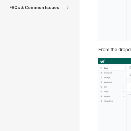
FAQs & Common Issues
From the dropd