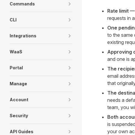
Commands
Rate limit 
requests in 
CLI
One pending
to the same d
Integrations
existing req
Approving o
WaaS
and one is ap
Portal
The recipie
email address
that originall
Manage
The destin
Account
needs a defau
team, you wi
Security
Both accoun
is suspended
your own acc
API Guides