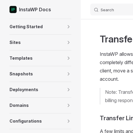
InstaWP Docs
Search
Skip to content
Sidebar Navigation
Getting Started
Transfe
Sites
InstaWP allows 
Templates
completely diff
client, move a s
Snapshots
account.
Deployments
Note: Transfe
billing respo
Domains
Transfer Li
Configurations
A few limits an