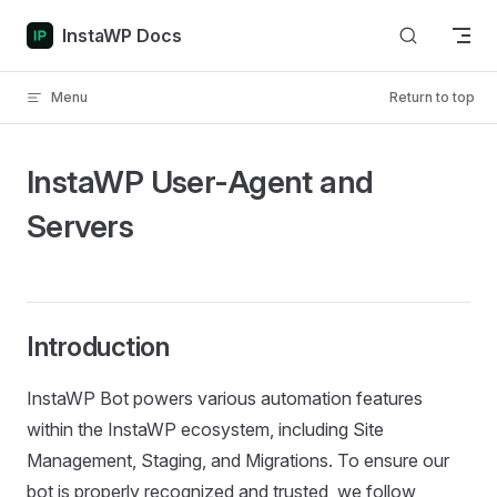
Skip to content
InstaWP Docs
Menu
Return to top
InstaWP User-Agent and
Servers
Introduction
InstaWP Bot powers various automation features
within the InstaWP ecosystem, including Site
Management, Staging, and Migrations. To ensure our
bot is properly recognized and trusted, we follow