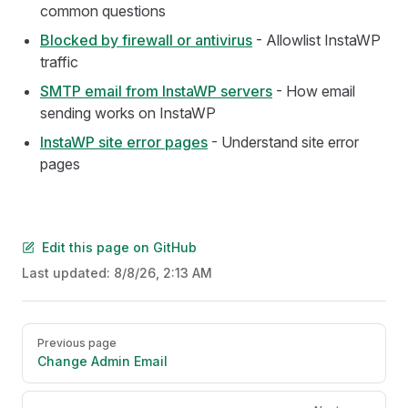
common questions
Blocked by firewall or antivirus
- Allowlist InstaWP
traffic
SMTP email from InstaWP servers
- How email
sending works on InstaWP
InstaWP site error pages
- Understand site error
pages
Edit this page on GitHub
Last updated:
8/8/26, 2:13 AM
Pager
Previous page
Change Admin Email