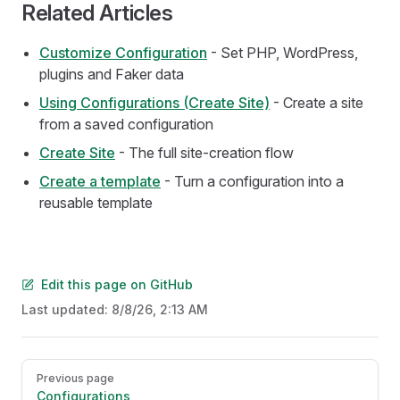
Related Articles
Customize Configuration
- Set PHP, WordPress,
plugins and Faker data
Using Configurations (Create Site)
- Create a site
from a saved configuration
Create Site
- The full site-creation flow
Create a template
- Turn a configuration into a
reusable template
Edit this page on GitHub
Last updated:
8/8/26, 2:13 AM
Pager
Previous page
Configurations