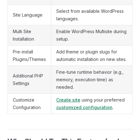
Select from available WordPress
Site Language
languages.
Multi Site
Enable WordPress Multisite during
Installation
setup.
Pre-install
Add theme or plugin slugs for
Plugins/Themes
automatic installation on new sites.
Fine-tune runtime behavior (e.g.,
Additional PHP
memory, execution time) as
Settings
needed.
Customize
Create site
using your preferred
Configuration
customized configuration
.