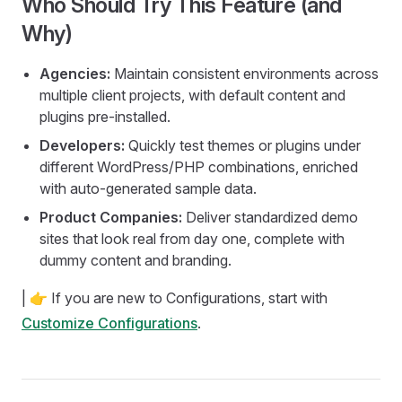
Who Should Try This Feature (and
Why)
Agencies:
Maintain consistent environments across
multiple client projects, with default content and
plugins pre-installed.
Developers:
Quickly test themes or plugins under
different WordPress/PHP combinations, enriched
with auto-generated sample data.
Product Companies:
Deliver standardized demo
sites that look real from day one, complete with
dummy content and branding.
| 👉 If you are new to Configurations, start with
Customize Configurations
.