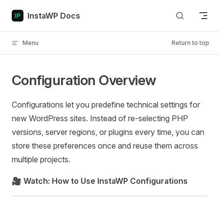
Skip to content
InstaWP Docs
Menu
Return to top
Configuration Overview
Configurations let you predefine technical settings for
new WordPress sites. Instead of re-selecting PHP
versions, server regions, or plugins every time, you can
store these preferences once and reuse them across
multiple projects.
🎥
Watch: How to Use InstaWP Configurations