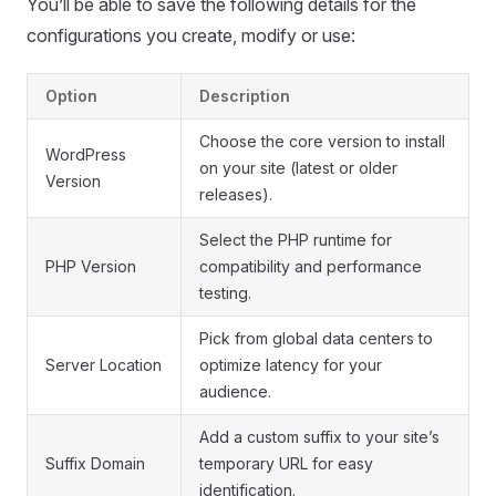
You’ll be able to save the following details for the
configurations you create, modify or use:
Option
Description
Choose the core version to install
WordPress
on your site (latest or older
Version
releases).
Select the PHP runtime for
PHP Version
compatibility and performance
testing.
Pick from global data centers to
Server Location
optimize latency for your
audience.
Add a custom suffix to your site’s
Suffix Domain
temporary URL for easy
identification.