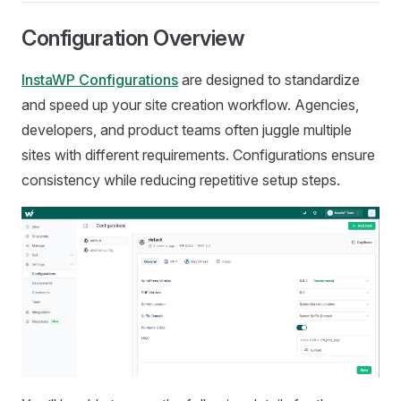
Configuration Overview
InstaWP Configurations
are designed to standardize
and speed up your site creation workflow. Agencies,
developers, and product teams often juggle multiple
sites with different requirements. Configurations ensure
consistency while reducing repetitive setup steps.