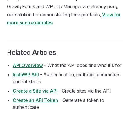
GravityForms and WP Job Manager are already using
our solution for demonstrating their products,
View for
more such examples
.
Related Articles
API Overview
- What the API does and who it's for
InstaWP API
- Authentication, methods, parameters
and rate limits
Create a Site via API
- Create sites via the API
Create an API Token
- Generate a token to
authenticate