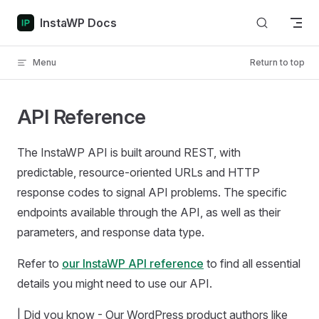
Skip to content
InstaWP Docs
Menu
Return to top
API Reference
The InstaWP API is built around REST, with
predictable, resource-oriented URLs and HTTP
response codes to signal API problems. The specific
endpoints available through the API, as well as their
parameters, and response data type.
Refer to
our InstaWP API reference
to find all essential
details you might need to use our API.
| Did you know - Our WordPress product authors like