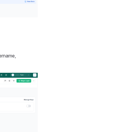
ername,