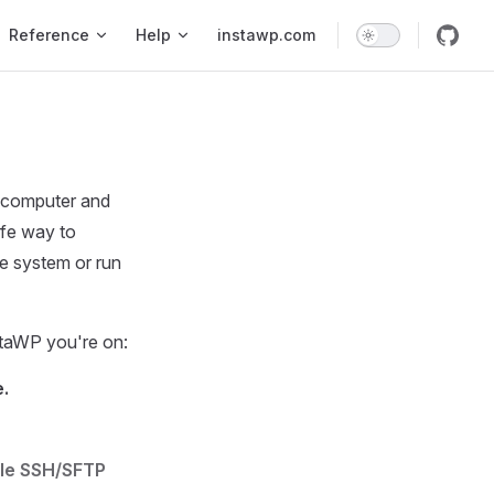
Reference
Help
instawp.com
e computer and
afe way to
le system or run
taWP you're on:
.
le SSH/SFTP