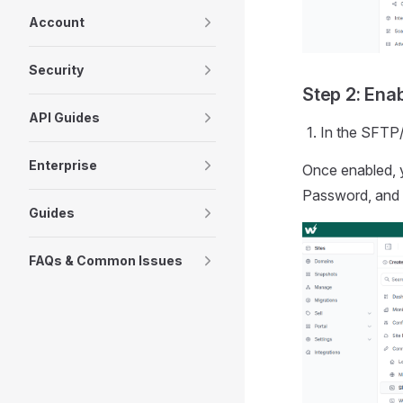
Account
Security
Step 2: Ena
API Guides
In the SFTP
Enterprise
Once enabled, 
Password, and 
Guides
FAQs & Common Issues