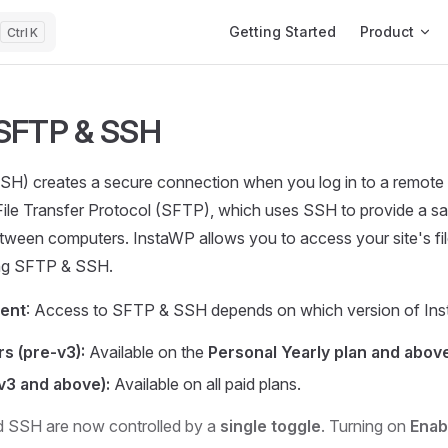
Main Navigation
Getting Started
Product
K
 SFTP & SSH
SSH) creates a secure connection when you log in to a remot
File Transfer Protocol (SFTP), which uses SSH to provide a s
between computers. InstaWP allows you to access your site's fi
ng SFTP & SSH.
ment
: Access to SFTP & SSH depends on which version of Ins
s (pre-v3):
Available on the
Personal Yearly plan and above
v3 and above):
Available on all paid plans.
 SSH are now controlled by a
single toggle
. Turning on
Enab