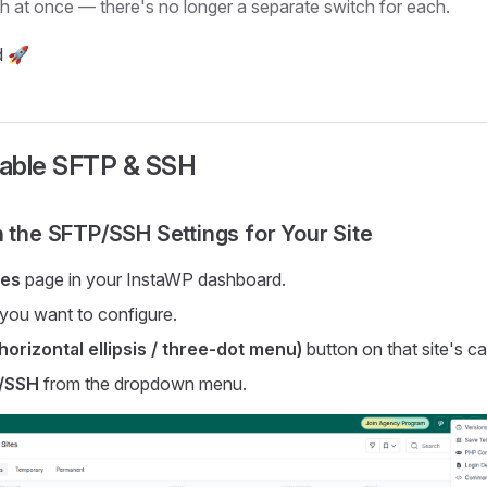
th at once — there's no longer a separate switch for each.
d 🚀
able SFTP & SSH
n the SFTP/SSH Settings for Your Site
tes
page in your InstaWP dashboard.
e you want to configure.
horizontal ellipsis / three-dot menu)
button on that site's ca
/SSH
from the dropdown menu.