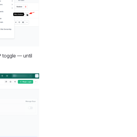
P
toggle — until