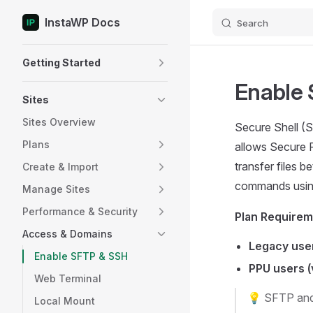
InstaWP Docs
Search
Skip to content
Sidebar Navigation
Getting Started
Enable
Sites
Sites Overview
Secure Shell (
Plans
allows Secure 
transfer files 
Create & Import
commands usi
Manage Sites
Performance & Security
Plan Require
Access & Domains
Legacy user
Enable SFTP & SSH
PPU users (
Web Terminal
💡 SFTP and
Local Mount