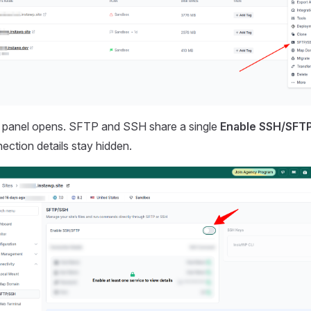
panel opens. SFTP and SSH share a single
Enable SSH/SFT
nection details stay hidden.