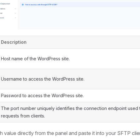
Description
Host name of the WordPress site.
Username to access the WordPress site.
Password to access the WordPress site.
The port number uniquely identifies the connection endpoint used 
requests from clients.
 value directly from the panel and paste it into your SFTP cli