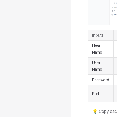
Inputs
Host
Name
User
Name
Password
Port
💡 Copy each