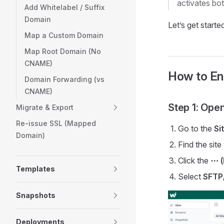
activates bo
Add Whitelabel / Suffix
Domain
Let’s get starte
Map a Custom Domain
Map Root Domain (No
CNAME)
How to En
Domain Forwarding (vs
CNAME)
Step 1: Ope
Migrate & Export
Re-issue SSL (Mapped
Go to the
Si
Domain)
Find the sit
Click the
⋯ (
Templates
Select
SFTP
Snapshots
Deployments