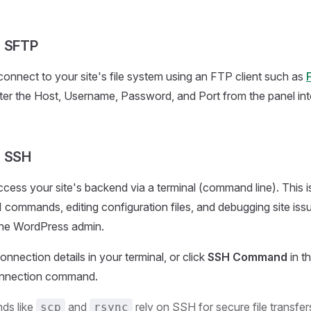
a SFTP
onnect to your site's file system using an FTP client such as
F
nter the Host, Username, Password, and Port from the panel into
a SSH
cess your site's backend via a terminal (command line). This is
commands, editing configuration files, and debugging site issue
the WordPress admin.
nnection details in your terminal, or click
SSH Command
in t
nnection command.
s like
and
rely on SSH for secure file transfe
scp
rsync