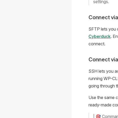
settings.
Connect vi
SFTP lets you c
Cyberduck
. E
connect.
Connect vi
SSH lets you ac
running WP-CLI 
going through 
Use the same co
ready-made co
|
🎯
Command