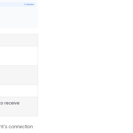
to receive
ent's connection