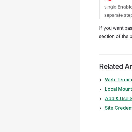
single
Enabl
separate step
If you want pa
section of the 
Related Ar
Web Termin
Local Mount
Add & Use 
Site Credent