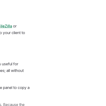
ileZilla
or
 your client to
 useful for
s; all without
he panel to copy a
rs. Because the