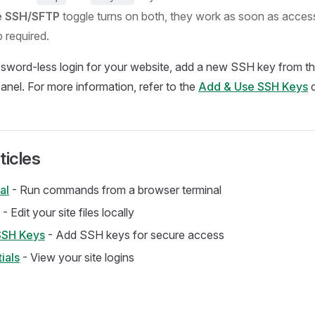
e SSH/SFTP
toggle turns on both, they work as soon as acces
 required.
ssword-less login for your website, add a new SSH key from t
panel. For more information, refer to the
Add & Use SSH Keys
d
ticles
al
- Run commands from a browser terminal
- Edit your site files locally
SSH Keys
- Add SSH keys for secure access
ials
- View your site logins