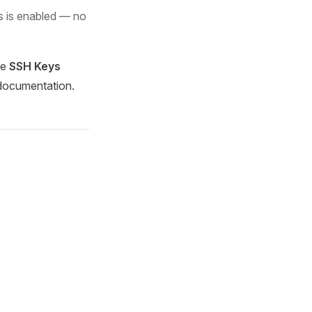
s is enabled — no
he
SSH Keys
ocumentation.