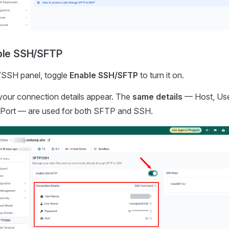
ble SSH/SFTP
/SSH panel, toggle
Enable SSH/SFTP
to turn it on.
your connection details appear. The
same details
— Host, Us
Port — are used for both SFTP and SSH.