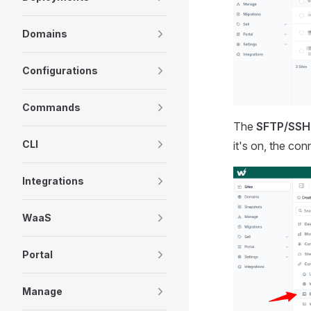
Domains
Configurations
Commands
The
SFTP/SSH
CLI
it's on, the con
Integrations
WaaS
Portal
Manage