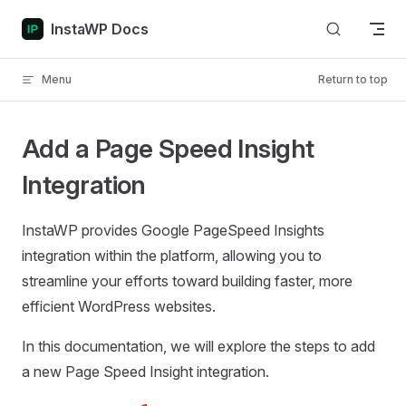
Skip to content
InstaWP Docs
Menu
Return to top
Add a Page Speed Insight
Integration
InstaWP provides Google PageSpeed Insights
integration within the platform, allowing you to
streamline your efforts toward building faster, more
efficient WordPress websites.
In this documentation, we will explore the steps to add
a new Page Speed Insight integration.