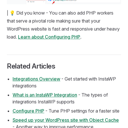
| 💡 Did you know - You can also add PHP workers
that serve a pivotal role making sure that your
WordPress website is fast and responsive under heavy
load.
Learn about Configuring PHP
.
Related Articles
Integrations Overview
- Get started with InstaWP
integrations
What is an InstaWP Integration
- The types of
integrations InstaWP supports
Configure PHP
- Tune PHP settings for a faster site
Speed up your WordPress site with Object Cache
- Another way to improve performance