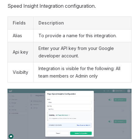
Speed Insight Integration configuration.
Fields
Description
Alias
To provide a name for this integration.
Enter your API key from your Google
Api key
developer account.
Integration is visible for the following: All
Visibilty
team members or Admin only