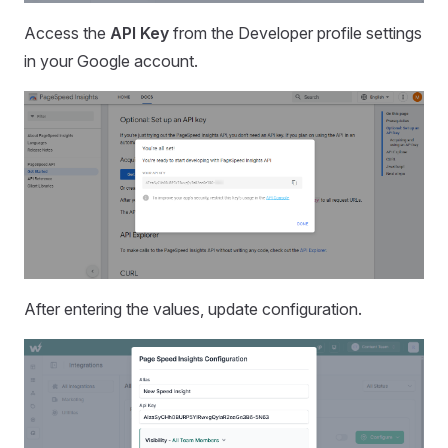
Access the
API Key
from the Developer profile settings
in your Google account.
After entering the values, update configuration.