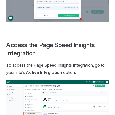
Access the Page Speed Insights
Integration
To access the Page Speed Insights Integration, go to
your site’s
Active Integration
option.