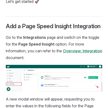
Let’s get started 🚀
Add a Page Speed Insight Integration
Go to the
Integrations
page and switch on the toggle
for the
Page Speed Insight
option. For more
information, you can refer to the
Overview: Integration
document.
A new modal window will appear, requesting you to
enter the values in the following fields for the Page