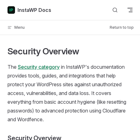
Skip to content
InstaWP Docs
Menu
Return to top
Security Overview
The
Security category
in InstaWP's documentation
provides tools, guides, and integrations that help
protect your WordPress sites against unauthorized
access, vulnerabilities, and data loss. It covers
everything from basic account hygiene (like resetting
passwords) to advanced protection using Cloudflare
and Wordfence.
Security Overview