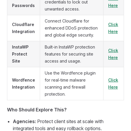
credentials to lock out
Passwords
Here
unwanted access.
Connect Cloudflare for
Cloudflare
Click
enhanced DDoS protection
Integration
Here
and global edge security.
InstaWP
Built-in InstaWP protection
Click
Protect
features for securing site
Here
Site
access and usage.
Use the Wordfence plugin
Wordfence
for real-time malware
Click
Integration
scanning and firewall
Here
protection.
Who Should Explore This?
Agencies:
Protect client sites at scale with
integrated tools and easy rollback options.