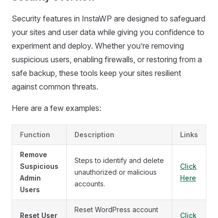
Security features in InstaWP are designed to safeguard
your sites and user data while giving you confidence to
experiment and deploy. Whether you’re removing
suspicious users, enabling firewalls, or restoring from a
safe backup, these tools keep your sites resilient
against common threats.
Here are a few examples:
Function
Description
Links
Remove
Steps to identify and delete
Suspicious
Click
unauthorized or malicious
Admin
Here
accounts.
Users
Reset WordPress account
Reset User
Click