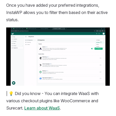
Once you have added your preferred integrations,
InstaWP allows you to filter them based on their active
status.
| 💡 Did you know - You can integrate WaaS with
various checkout plugins like WooCommerce and
Surecart.
Learn about WaaS
.