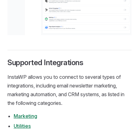
Supported Integrations
InstaWP allows you to connect to several types of
integrations, including email newsletter marketing,
marketing automation, and CRM systems, as listed in
the following categories.
Marketing
Utilities