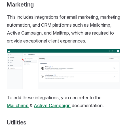
Marketing
This includes integrations for email marketing, marketing
automation, and CRM platforms such as Mailchimp,
Active Campaign, and Mailtrap, which are required to
provide exceptional client experiences.
To add these integrations, you can refer to the
Mailchimp
&
Active Campaign
documentation.
Utilities