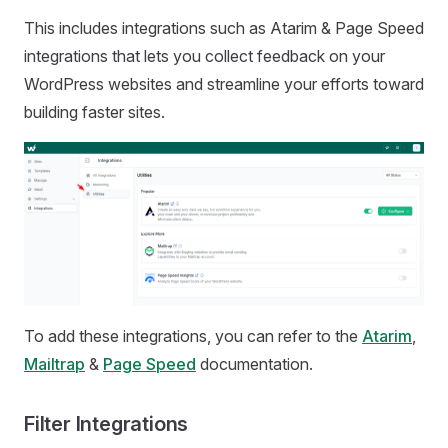
This includes integrations such as Atarim & Page Speed
integrations that lets you collect feedback on your
WordPress websites and streamline your efforts toward
building faster sites.
To add these integrations, you can refer to the
Atarim
,
Mailtrap
&
Page Speed
documentation.
Filter Integrations