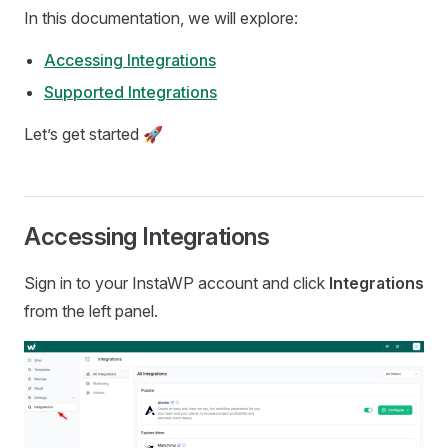
In this documentation, we will explore:
Accessing Integrations
Supported Integrations
Let’s get started 🚀
Accessing Integrations
Sign in to your InstaWP account and click
Integrations
from the left panel.