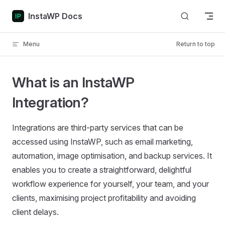
Skip to content
InstaWP Docs
Menu
Return to top
What is an InstaWP
Integration?
Integrations are third-party services that can be
accessed using InstaWP, such as email marketing,
automation, image optimisation, and backup services. It
enables you to create a straightforward, delightful
workflow experience for yourself, your team, and your
clients, maximising project profitability and avoiding
client delays.