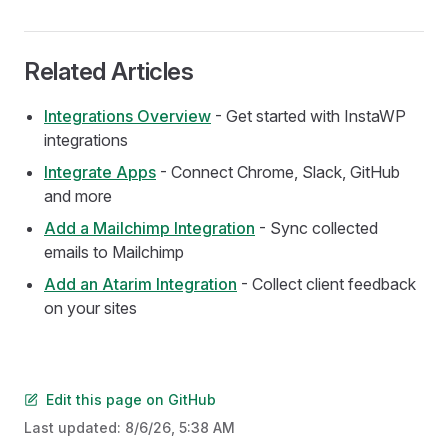
Related Articles
Integrations Overview
- Get started with InstaWP
integrations
Integrate Apps
- Connect Chrome, Slack, GitHub
and more
Add a Mailchimp Integration
- Sync collected
emails to Mailchimp
Add an Atarim Integration
- Collect client feedback
on your sites
Edit this page on GitHub
Last updated:
8/6/26, 5:38 AM