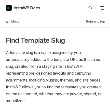
Skip to content
InstaWP Docs
Menu
Return to top
Find Template Slug
A template slug is a name assigned by you,
automatically added to the template URL as the same
slug, created from a staging site in InstaWP,
representing pre-designed layouts and capturing
adjustments, including plugins, themes, and site pages.
InstaWP allows you to find the templates you created
on the dashboard, whether they are private, shared, or
monetized.