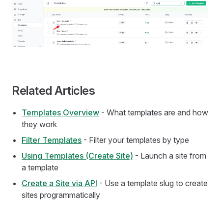
Related Articles
Templates Overview
- What templates are and how
they work
Filter Templates
- Filter your templates by type
Using Templates (Create Site)
- Launch a site from
a template
Create a Site via API
- Use a template slug to create
sites programmatically