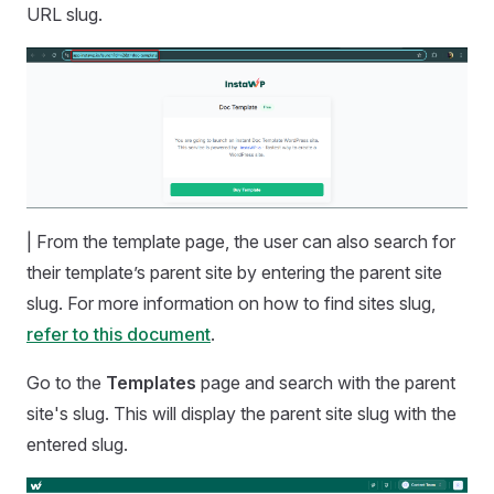
URL slug.
| From the template page, the user can also search for
their template’s parent site by entering the parent site
slug. For more information on how to find sites slug,
refer to this document
.
Go to the
Templates
page and search with the parent
site's slug. This will display the parent site slug with the
entered slug.