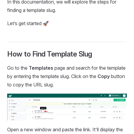
In this documentation, we will explore the steps for
finding a template slug.
Let’s get started 🚀
How to Find Template Slug
Go to the
Templates
page and search for the template
by entering the template slug. Click on the
Copy
button
to copy the URL slug.
Open a new window and paste the link. It'll display the