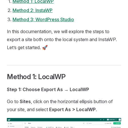
Method 1: LocalWP
Method 2: InstaWP
Method 3: WordPress Studio
In this documentation, we will explore the steps to
export a site both onto the local system and InstaWP.
Let’s get started. 🚀
Method 1: LocalWP
Step 1: Choose Export As → LocalWP
Go to
Sites
, click on the horizontal ellipsis button of
your site, and select
Export As > LocalWP
.