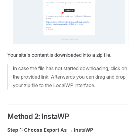
Your site's content is downloaded into a zip file.
In case the file has not started downloading, click on
the provided link. Afterwards you can drag and drop
your zip file to the LocalWP interface.
Method 2: InstaWP
Step 1: Choose Export As → InstaWP