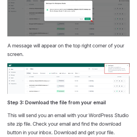
A message will appear on the top right corner of your
screen.
Step 3: Download the file from your email
This will send you an email with your WordPress Studio
site zip file. Check your email and find the download
button in your inbox. Download and get your file.