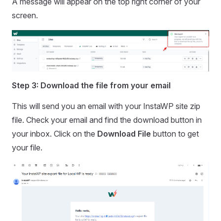
A message will appear on the top right corner of your
screen.
Step 3: Download the file from your email
This will send you an email with your InstaWP site zip
file. Check your email and find the download button in
your inbox. Click on the
Download File
button to get
your file.