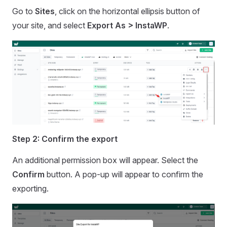
Go to
Sites
, click on the horizontal ellipsis button of
your site, and select
Export As > InstaWP
.
Step 2: Confirm the export
An additional permission box will appear. Select the
Confirm
button. A pop-up will appear to confirm the
exporting.