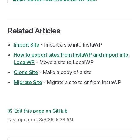
Related Articles
Import Site
- Import a site into InstaWP
How to export sites from InstaWP and import into
LocalWP
- Move a site to LocalWP
Clone Site
- Make a copy of a site
Migrate Site
- Migrate a site to or from InstaWP
Edit this page on GitHub
Last updated:
8/6/26, 5:38 AM