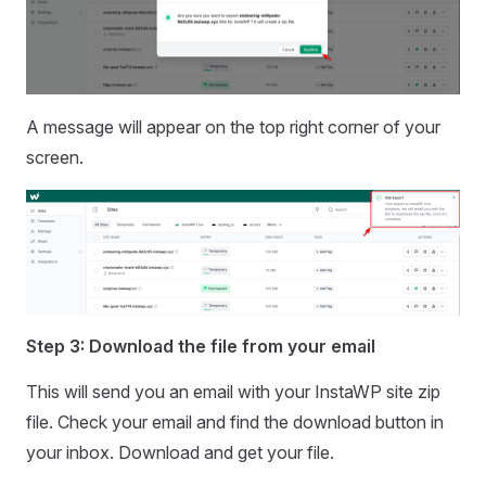
A message will appear on the top right corner of your
screen.
Step 3: Download the file from your email
This will send you an email with your InstaWP site zip
file. Check your email and find the download button in
your inbox. Download and get your file.