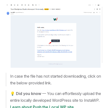
In case the file has not started downloading, click on
the below-provided link.
💡
Did you know
— You can effortlessly upload the
entire locally developed WordPress site to InstaWP.
Learn about Push the Local WP site
.