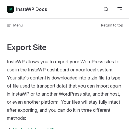
Skip to content
InstaWP Docs
Menu
Return to top
Export Site
InstaWP allows you to export your WordPress sites to
use in the InstaWP dashboard or your local system.
Your site's content is downloaded into a zip file (a type
of file used to transport data) that you can import again
in InstaWP or to another WordPress site, another host,
or even another platform. Your files will stay fully intact
after exporting, and you can do it in three different
methods: