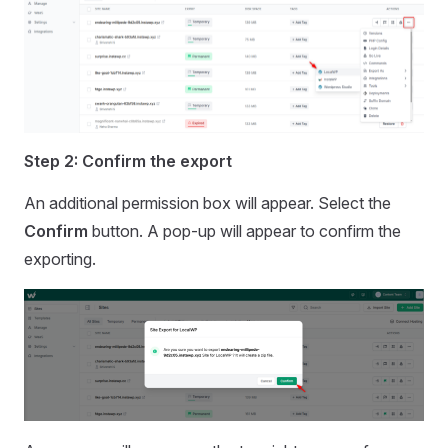
Step 2: Confirm the export
An additional permission box will appear. Select the
Confirm
button. A pop-up will appear to confirm the
exporting.