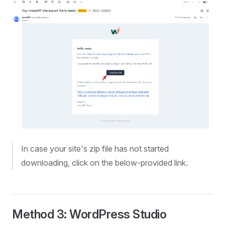
In case your site's zip file has not started
downloading, click on the below-provided link.
Method 3: WordPress Studio