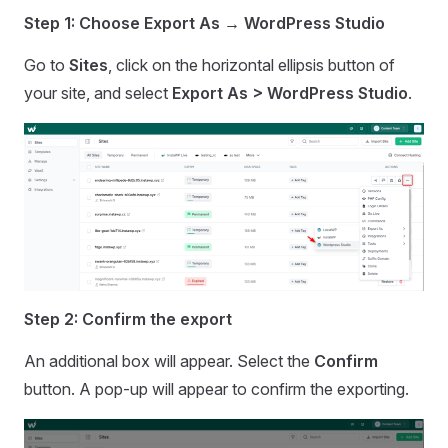
Step 1: Choose Export As → WordPress Studio
Go to
Sites
, click on the horizontal ellipsis button of
your site, and select
Export As > WordPress Studio
.
Step 2: Confirm the export
An additional box will appear. Select the
Confirm
button. A pop-up will appear to confirm the exporting.