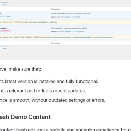
ve, make sure that:
s latest version is installed and fully functional.
 is relevant and reflects recent updates.
nce is smooth, without outdated settings or errors.
resh Demo Content
ntent fresh ensures a realistic and engaging experience for u