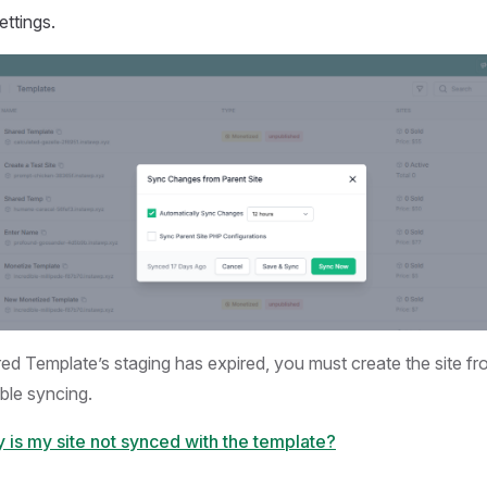
ettings.
red Template’s staging has expired, you must create the site f
ble syncing.
 is my site not synced with the template?