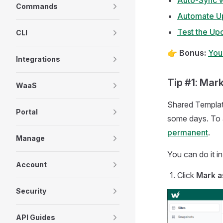
Auto-Sync w
Commands
Automate Up
Test the Up
CLI
👉
Bonus:
You
Integrations
Tip #1: Mar
WaaS
Shared Template
Portal
some days. To 
permanent
.
Manage
You can do it i
Account
Click
Mark a
Security
API Guides