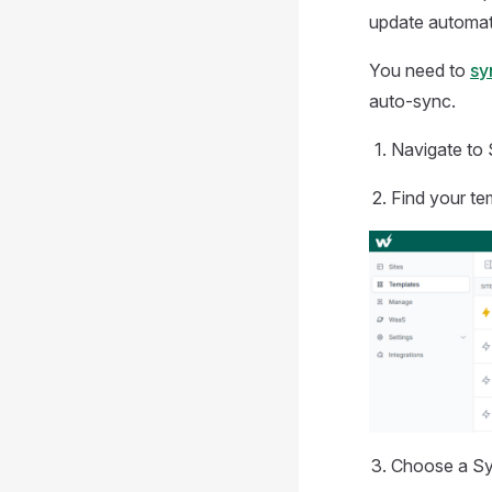
update automati
You need to
sy
auto-sync.
Navigate to 
Find your te
Choose a Syn