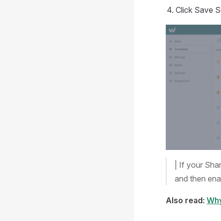
Click Save S
| If your Sha
and then ena
Also read:
Why