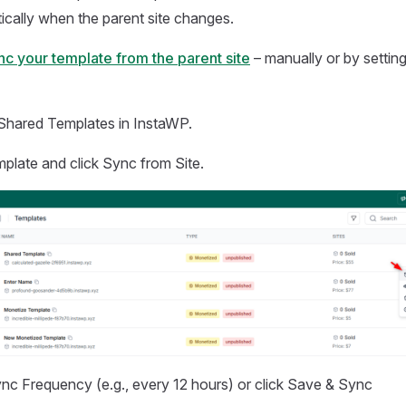
cally when the parent site changes.
nc your template from the parent site
– manually or by settin
Shared Templates in InstaWP.
mplate and click Sync from Site.
c Frequency (e.g., every 12 hours) or click Save & Sync