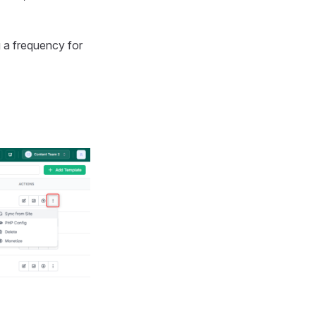
g a frequency for