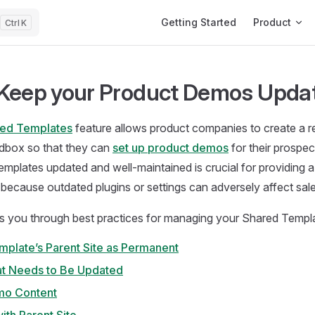
Main Navigation
Getting Started
Product
K
Keep your Product Demos Upda
ed Templates
feature allows product companies to create a 
box so that they can
set up product demos
for their prospe
emplates updated and well-maintained is crucial for providing 
s because outdated plugins or settings can adversely affect sale
s you through best practices for managing your Shared Templat
mplate’s Parent Site as Permanent
at Needs to Be Updated
mo Content