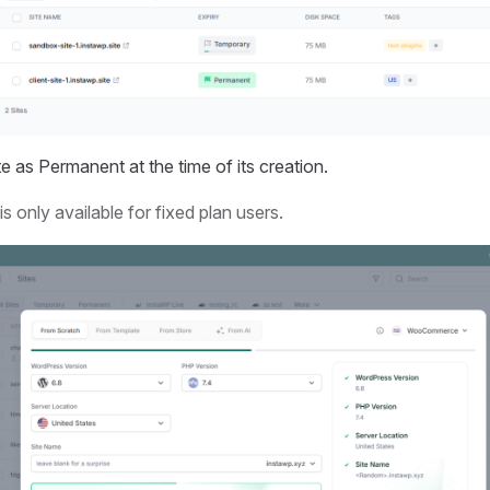
e as Permanent at the time of its creation.
s only available for fixed plan users.