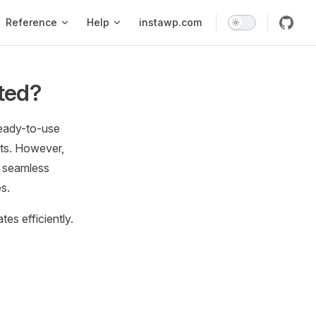
Reference
Help
instawp.com
ted?
ready-to-use
cts. However,
a seamless
s.
es efficiently.