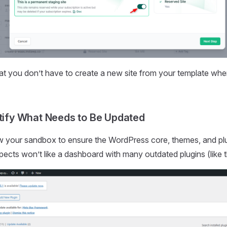
at you don’t have to create a new site from your template wh
ntify What Needs to Be Updated
w your sandbox to ensure the WordPress core, themes, and plu
pects won’t like a dashboard with many outdated plugins (like 