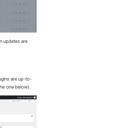
en updates are
gins are up-to-
the one below).