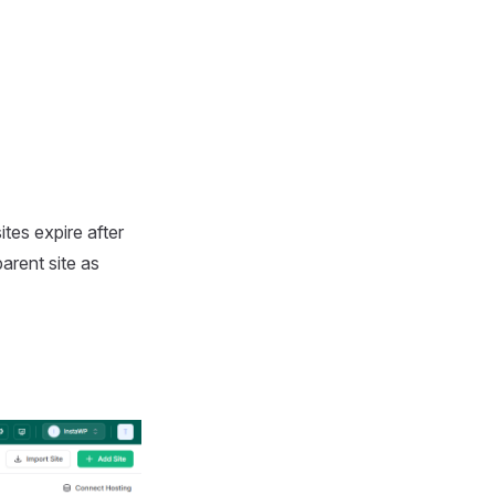
tes expire after
arent site as