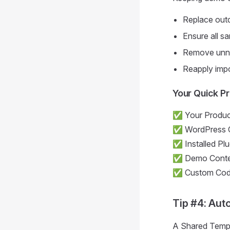
Replace outd
Ensure all sa
Remove unne
Reapply impo
Your Quick P
✅ Your Product
✅ WordPress C
✅ Installed Pl
✅ Demo Conte
✅ Custom Code 
Tip #4: Aut
A Shared Templa