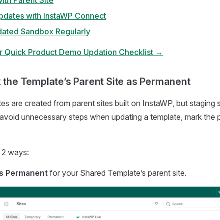
ith Parent Site
dates with InstaWP Connect
dated Sandbox Regularly
r Quick Product Demo Updation Checklist →
k the Template’s Parent Site as Permanent
s are created from parent sites built on InstaWP, but staging si
avoid unnecessary steps when updating a template, mark the p
n 2 ways:
s Permanent
for your Shared Template’s parent site.