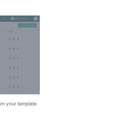
rom your template