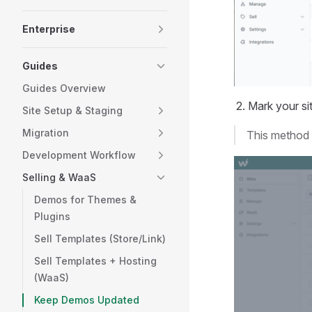
Enterprise
Guides
Guides Overview
Mark your sit
Site Setup & Staging
Migration
This method i
Development Workflow
Selling & WaaS
Demos for Themes &
Plugins
Sell Templates (Store/Link)
Sell Templates + Hosting
(WaaS)
Keep Demos Updated