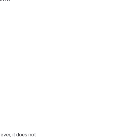
ever, it does not