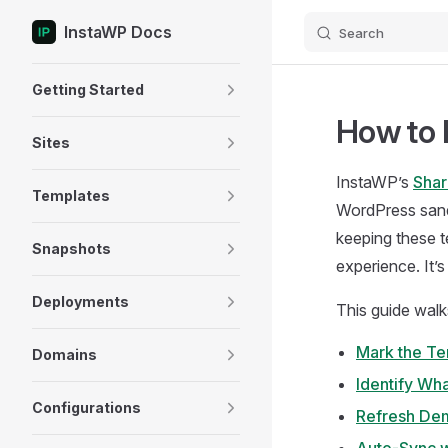
InstaWP Docs
Search
Skip to content
Sidebar Navigation
Getting Started
How to 
Sites
InstaWP’s
Shar
Templates
WordPress sand
keeping these t
Snapshots
experience. It’
Deployments
This guide walk
Mark the Te
Domains
Identify Wh
Configurations
Refresh De