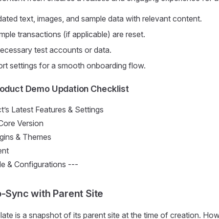
ated text, images, and sample data with relevant content.
mple transactions (if applicable) are reset.
cessary test accounts or data.
rt settings for a smooth onboarding flow.
roduct Demo Updation Checklist
’s Latest Features & Settings
ore Version
ugins & Themes
nt
& Configurations ---
o-Sync with Parent Site
te is a snapshot of its parent site at the time of creation. How