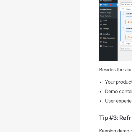
Besides the abo
Your product’
Demo content
User experie
Tip #3: Ref
Keeping demo co