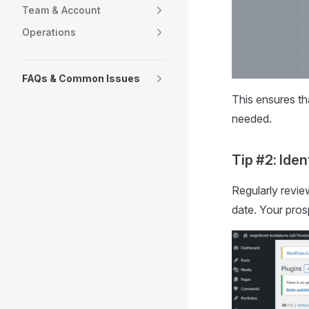
Team & Account
Operations
FAQs & Common Issues
This ensures th
needed.
Tip #2: Ide
Regularly revie
date. Your pros