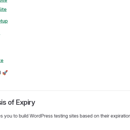
ite
ite
etup
e
te
d 🚀
is of Expiry
 you to build WordPress testing sites based on their expiratio