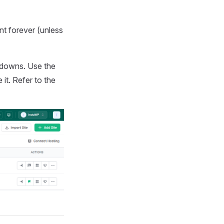
unt forever (unless
ntdowns. Use the
it. Refer to the