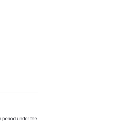
n period under the