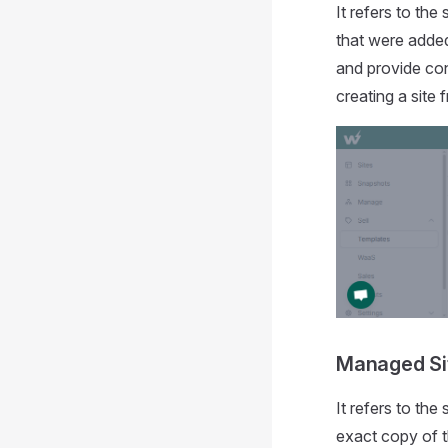
It refers to the
that were added
and provide con
creating a site
Managed Si
It refers to the
exact copy of t