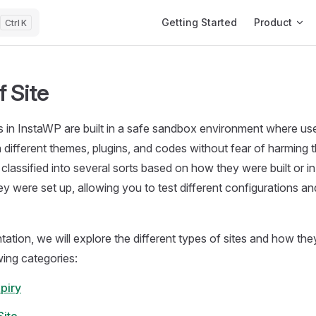
Main Navigation
Getting Started
Product
K
 Site
 in InstaWP are built in a safe sandbox environment where us
 different themes, plugins, and codes without fear of harming t
 classified into several sorts based on how they were built or i
y were set up, allowing you to test different configurations an
tation, we will explore the different types of sites and how the
wing categories:
piry