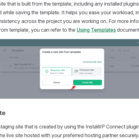
 site that is built from the template, including any installed plug
 while saving the template. It helps you ease your workload, inc
sistency across the project you are working on. For more inf
 from template, you can refer to the
Using Templates
document
te
 staging site that is created by using the InstaWP Connect plugi
he live site hosted with your preferred hosting partner securely