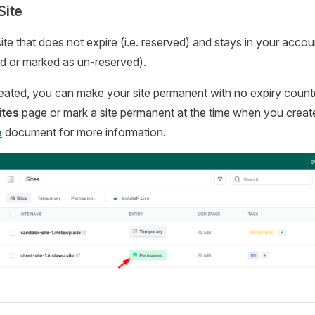
Site
 site that does not expire (i.e. reserved) and stays in your acco
d or marked as un-reserved).
created, you can make your site permanent with no expiry cou
ites
page or mark a site permanent at the time when you create 
e
document for more information.