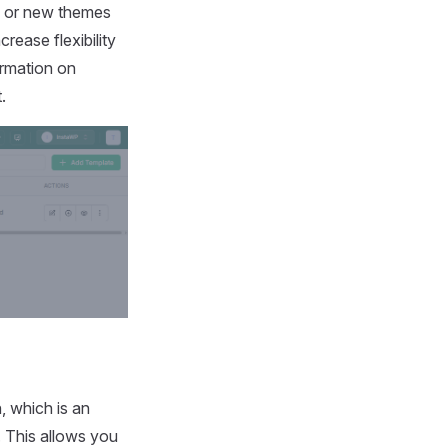
ins or new themes
rease flexibility
ormation on
.
n, which is an
. This allows you