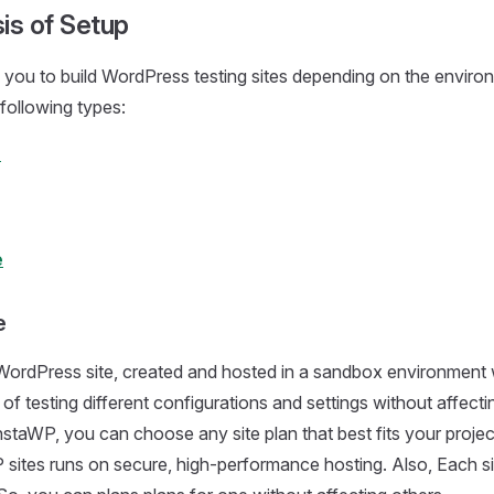
is of Setup
you to build WordPress testing sites depending on the enviro
 following types:
e
e
e
e WordPress site, created and hosted in a sandbox environment
 of testing different configurations and settings without affectin
nstaWP, you can choose any site plan that best fits your projec
 sites runs on secure, high-performance hosting. Also, Each si