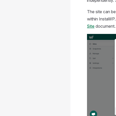
independently. 
The site can be
within InstaWP.
Site
document.