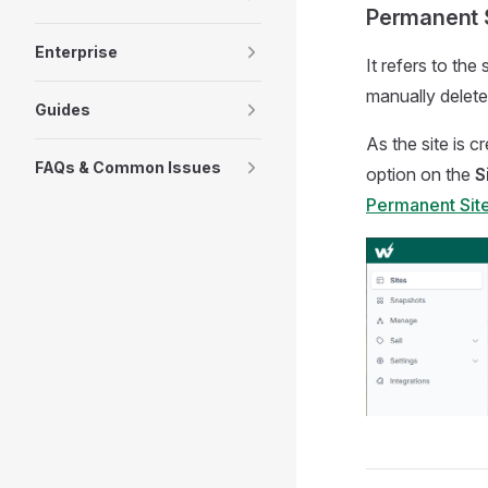
Permanent 
Enterprise
It refers to the
manually delete
Guides
As the site is 
FAQs & Common Issues
option on the
S
Permanent Sit