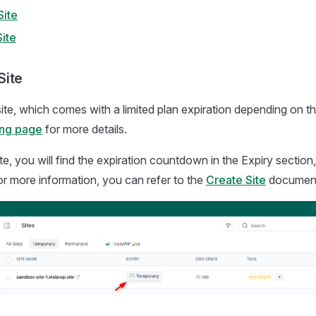
ite
ite
Site
 site, which comes with a limited plan expiration depending on th
ing page
for more details.
te, you will find the expiration countdown in the Expiry section
r more information, you can refer to the
Create Site
documen