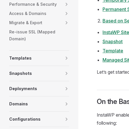
Temporary S
Performance & Security
Permanent S
Access & Domains
Based on S
Migrate & Export
Re-issue SSL (Mapped
InstaWP Sit
Domain)
Snapshot
Template
Templates
Managed Si
Let’s get starte
Snapshots
Deployments
On the Bas
Domains
InstaWP enables
Configurations
following: