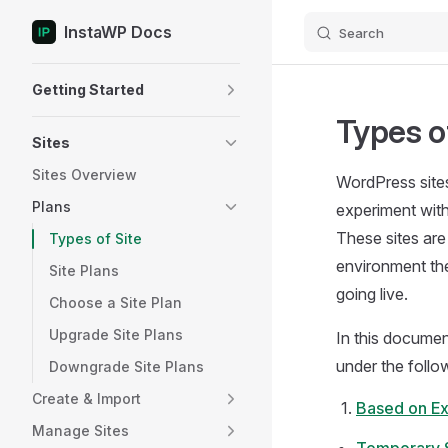
InstaWP Docs
Search
Skip to content
Sidebar Navigation
Getting Started
Types of
Sites
Sites Overview
WordPress sites
Plans
experiment with
These sites are
Types of Site
environment the
Site Plans
going live.
Choose a Site Plan
Upgrade Site Plans
In this documen
under the follo
Downgrade Site Plans
Create & Import
Based on Ex
Manage Sites