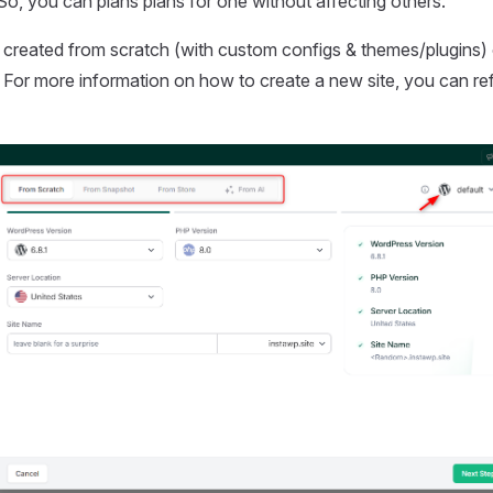
So, you can plans plans for one without affecting others.
 created from scratch (with custom configs & themes/plugins) 
 For more information on how to create a new site, you can re