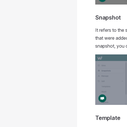
Snapshot
It refers to the
that were added
snapshot, you c
Template