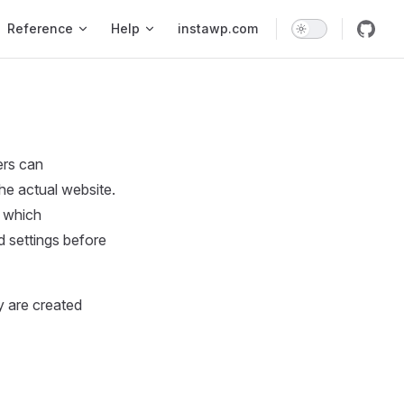
Reference
Help
instawp.com
ers can
he actual website.
n which
d settings before
y are created