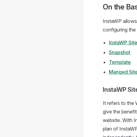
On the Bas
InstaWP allows 
configuring the
InstaWP Sit
Snapshot
Template
Manged Sit
InstaWP Sit
It refers to th
give the benefit
website. With I
plan of InstaWP