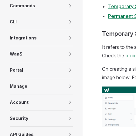
Commands
Temporary S
Permanent S
CLI
Temporary 
Integrations
It refers to the
WaaS
Check the
pric
On creating a si
Portal
image below. Fo
Manage
Account
Security
API Guides