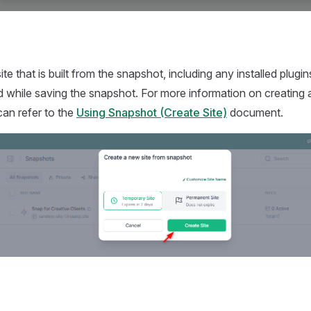
 site that is built from the snapshot, including any installed plu
 while saving the snapshot. For more information on creating a
an refer to the
Using Snapshot (Create Site)
document.