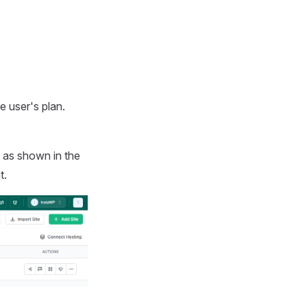
e user's plan.
, as shown in the
t.