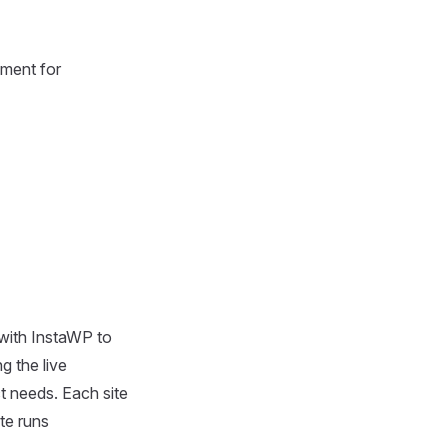
nment for
 with InstaWP to
g the live
t needs. Each site
te runs