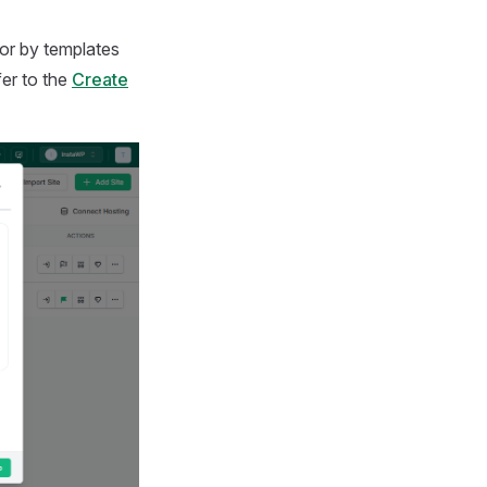
or by templates
fer to the
Create