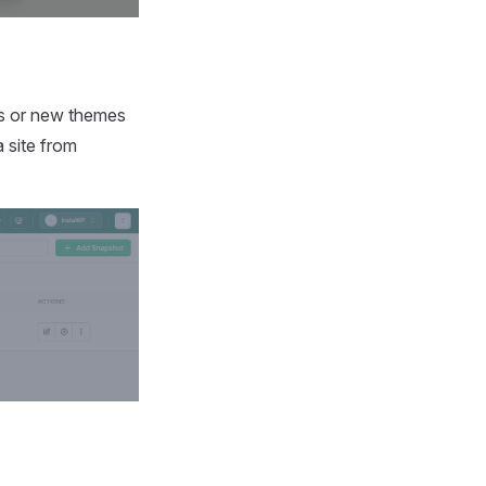
gins or new themes
 site from