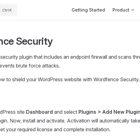
Main Navigation
Getting Started
Product
K
ce Security
ecurity plugin that includes an endpoint firewall and scans thre
vents brute force attacks.
how to shield your WordPress website with Wordfence Security
dPress site
Dashboard
and select
Plugins > Add New Plugi
gin. Now, install and activate. Activation will automatically tak
et your required license and complete installation.