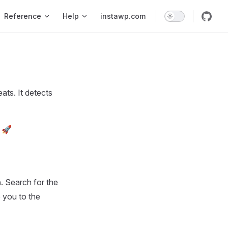
Reference
Help
instawp.com
ats. It detects
. 🚀
n
. Search for the
e you to the