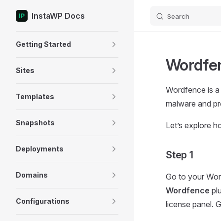
InstaWP Docs
Search
Skip to content
Sidebar Navigation
Getting Started
Wordfen
Sites
Wordfence is a s
Templates
malware and pre
Snapshots
Let’s explore 
Deployments
Step 1
Domains
Go to your Wor
Wordfence
plu
Configurations
license panel. G