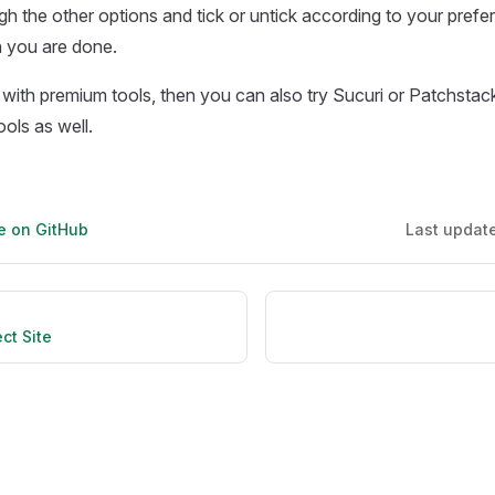
h the other options and tick or untick according to your prefe
you are done.
 with premium tools, then you can also try Sucuri or Patchstac
ols as well.
ge on GitHub
Last updat
ct Site