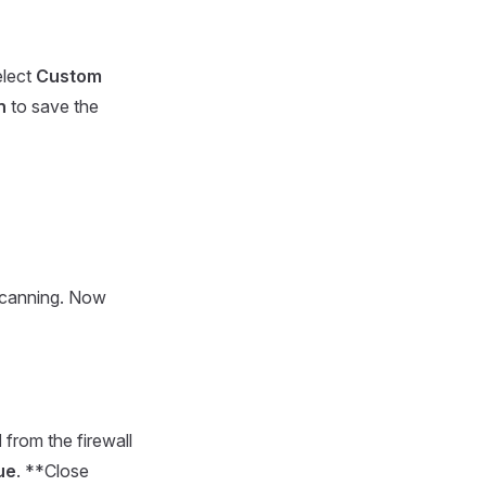
elect
Custom
n
to save the
 scanning. Now
l
from the firewall
ue
. **Close