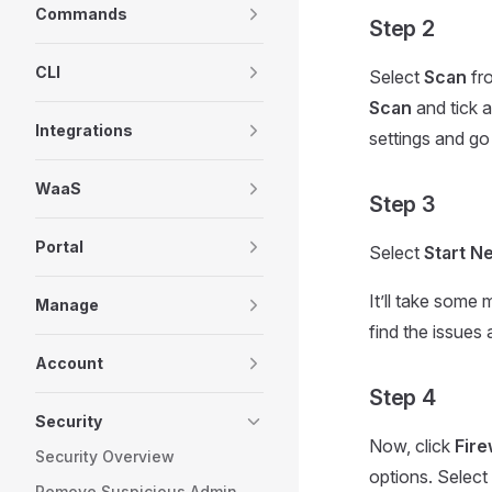
Commands
Step 2
CLI
Select
Scan
fr
Scan
and tick a
Integrations
settings and go
WaaS
Step 3
Portal
Select
Start N
It’ll take some 
Manage
find the issues
Account
Step 4
Security
Now, click
Fir
Security Overview
options. Selec
Remove Suspicious Admin