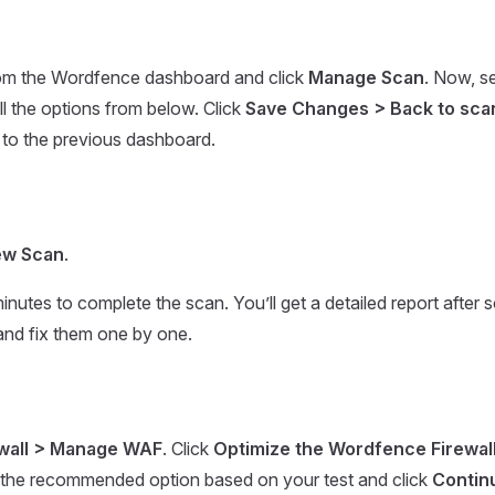
om the Wordfence dashboard and click
Manage Scan
. Now, s
ll the options from below. Click
Save Changes > Back to sca
 to the previous dashboard.
ew Scan
.
minutes to complete the scan. You’ll get a detailed report after
 and fix them one by one.
ewall > Manage WAF
. Click
Optimize the Wordfence Firewal
t the recommended option based on your test and click
Contin