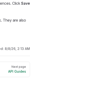
rences. Click
Save
k. They are also
ed:
8/8/26, 2:13 AM
Next page
API Guides