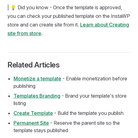
| 💡 Did you know - Once the template is approved,
you can check your published template on the InstaWP
store and can create site from it.
Learn about Creating
site from store
.
Related Articles
Monetize a template
- Enable monetization before
publishing
Templates Branding
- Brand your template's store
listing
Create Template
- Build the template you publish
Permanent Site
- Reserve the parent site so the
template stays published