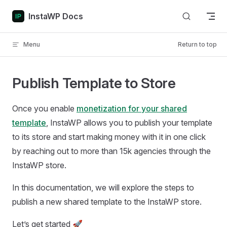
Skip to content
InstaWP Docs
Menu
Return to top
Publish Template to Store
Once you enable
monetization for your shared
template
, InstaWP allows you to publish your template
to its store and start making money with it in one click
by reaching out to more than 15k agencies through the
InstaWP store.
In this documentation, we will explore the steps to
publish a new shared template to the InstaWP store.
Let’s get started 🚀