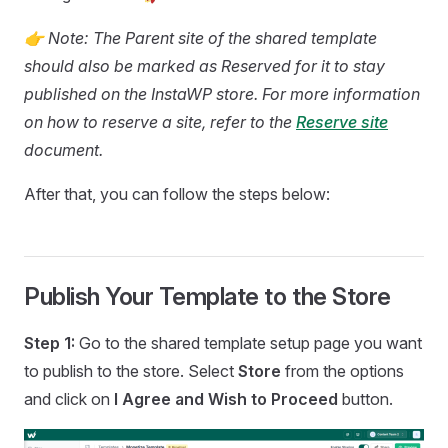
👉 Note: The Parent site of the shared template
should also be marked as Reserved for it to stay
published on the InstaWP store. For more information
on how to reserve a site, refer to the
Reserve site
document.
After that, you can follow the steps below:
Publish Your Template to the Store
Step 1:
Go to the shared template setup page you want
to publish to the store. Select
Store
from the options
and click on
I Agree and Wish to Proceed
button.