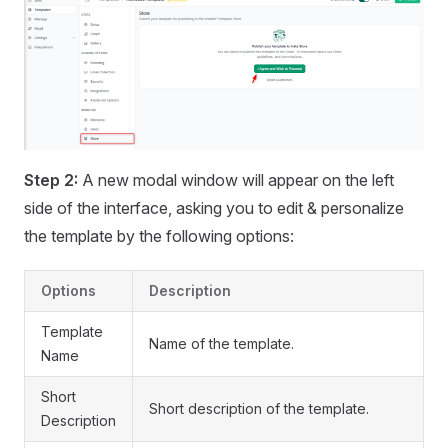
Step 2:
A new modal window will appear on the left
side of the interface, asking you to edit & personalize
the template by the following options:
Options
Description
Template
Name of the template.
Name
Short
Short description of the template.
Description