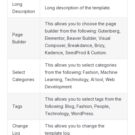
Long
Long description of the template.
Description
This allows you to choose the page
builder from the following: Gutenberg,
Page
Elementor, Beaver Builder, Visual
Builder
Composer, Breakdance, Brizy,
Kadence, SeedProd & Custom.
This allows you to select categories
Select
from the following: Fashion, Machine
Categories
Learning, Technology, AI tool, Web
Development.
This allows you to select tags from the
Tags
following: Blog, Fashion, People,
Technology, WordPress.
Change
This allows you to change the
Log
template log.