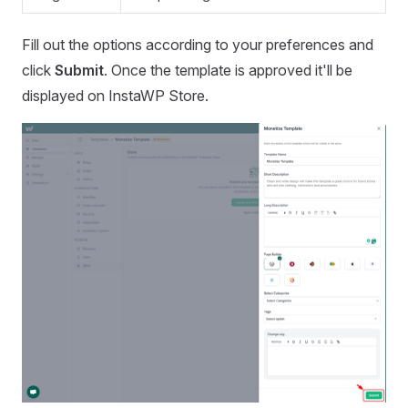
Fill out the options according to your preferences and
click
Submit
. Once the template is approved it'll be
displayed on InstaWP Store.