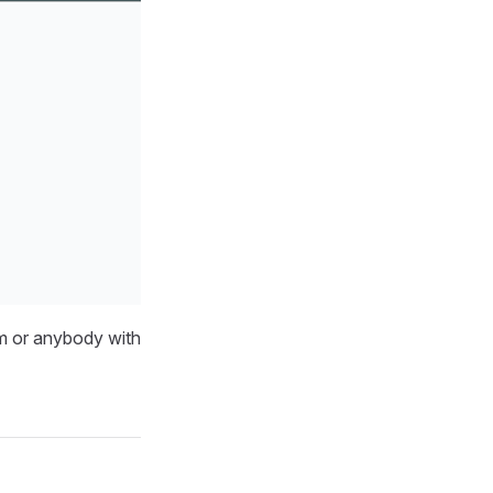
am or anybody with