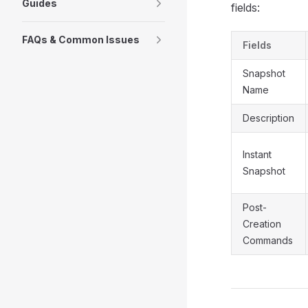
Guides
fields:
FAQs & Common Issues
Fields
Snapshot
Name
Description
Instant
Snapshot
Post-
Creation
Commands