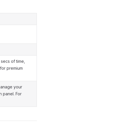
secs of time,
e for premium
 manage your
n panel. For