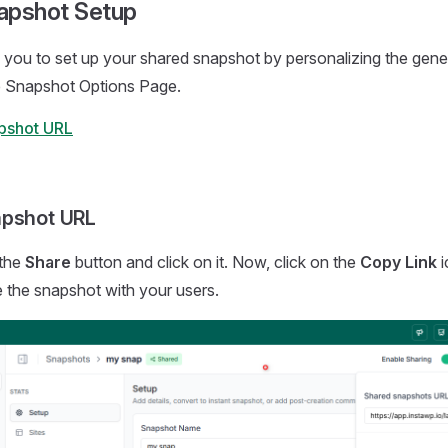
apshot Setup
you to set up your shared snapshot by personalizing the gene
he Snapshot Options Page.
pshot URL
apshot URL
the
Share
button and click on it. Now, click on the
Copy Link
i
re the snapshot with your users.