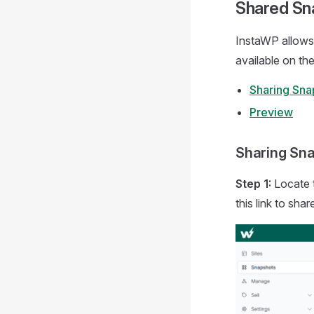
Shared Sn
InstaWP allows 
available on t
Sharing Sna
Preview
Sharing Sn
Step 1:
Locate 
this link to sha