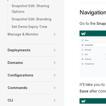
Snapshot Edit: Sharing
Navigation
Options
Snapshot Edit: Branding
Go to the
Snap
Set Demo Expiry Time
Manage & Monitor
Deployments
Domains
Configurations
It'll take you 
Commands
Save
after comp
CLI