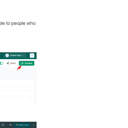
ble to people who