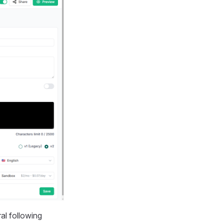
al following