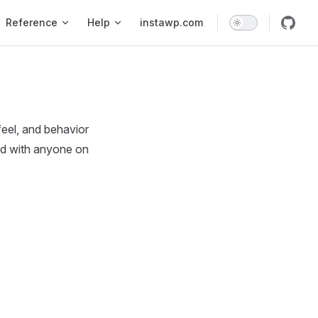
Reference
Help
instawp.com
feel, and behavior
red with anyone on