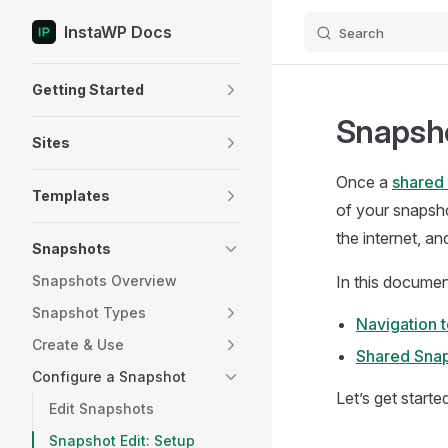
InstaWP Docs
Search
Skip to content
Sidebar Navigation
Getting Started
Snapsho
Sites
Once a
shared 
Templates
of your snapsho
the internet, a
Snapshots
Snapshots Overview
In this documen
Snapshot Types
Navigation 
Create & Use
Shared Sna
Configure a Snapshot
Let’s get starte
Edit Snapshots
Snapshot Edit: Setup