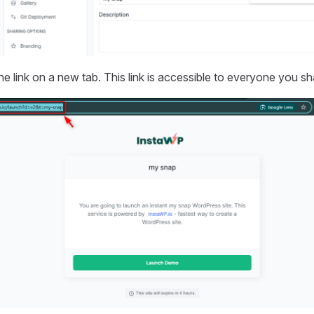
e link on a new tab. This link is accessible to everyone you sh