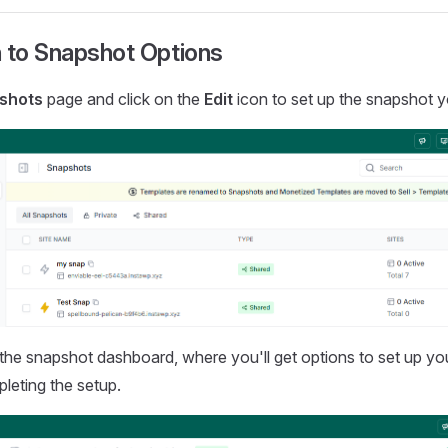
 to Snapshot Options
shots
page and click on the
Edit
icon to set up the snapshot 
to the snapshot dashboard, where you'll get options to set up yo
leting the setup.