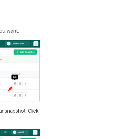
you want.
ur snapshot. Click