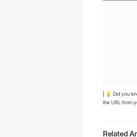
| 💡 Did you k
the URL from y
Related Ar