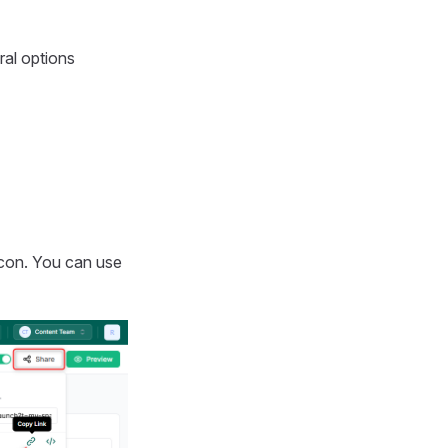
ral options
con. You can use