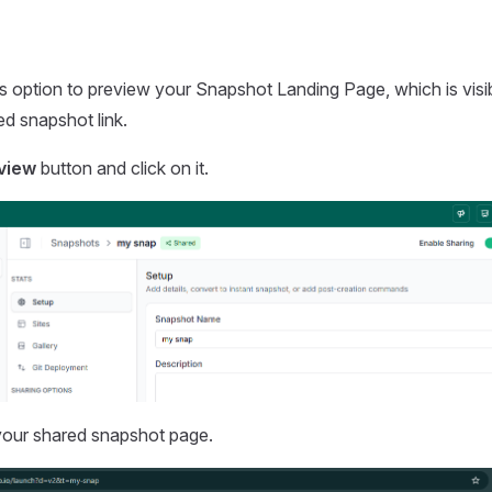
s option to preview your Snapshot Landing Page, which is visi
d snapshot link.
view
button and click on it.
your shared snapshot page.