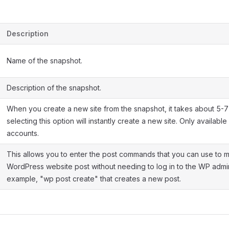
Description
Name of the snapshot.
Description of the snapshot.
When you create a new site from the snapshot, it takes about 5-7 
selecting this option will instantly create a new site. Only availabl
accounts.
This allows you to enter the post commands that you can use to
WordPress website post without needing to log in to the WP admi
example, "wp post create" that creates a new post.