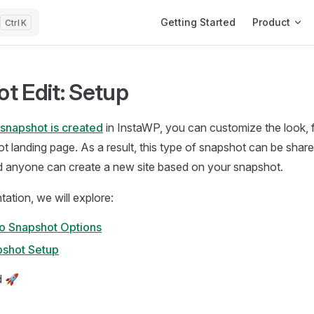
Main Navigation
Getting Started
Product
K
t Edit: Setup
snapshot is created
in InstaWP, you can customize the look, 
t landing page. As a result, this type of snapshot can be sha
nd anyone can create a new site based on your snapshot.
tation, we will explore:
to Snapshot Options
pshot Setup
d 🚀