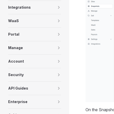
Integrations
WaaS
Portal
Manage
Account
Security
API Guides
Enterprise
On the Snapshot