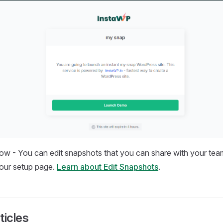
now - You can edit snapshots that you can share with your te
our setup page.
Learn about Edit Snapshots
.
ticles