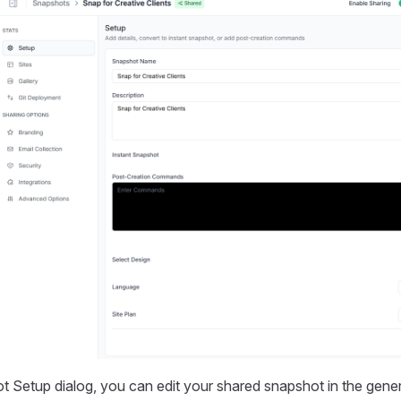
 Setup dialog, you can edit your shared snapshot in the gener