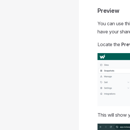
Preview
You can use thi
have your share
Locate the
Pre
This will show 