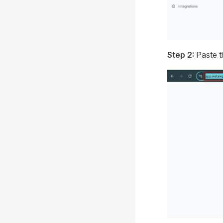
Step 2:
Paste th