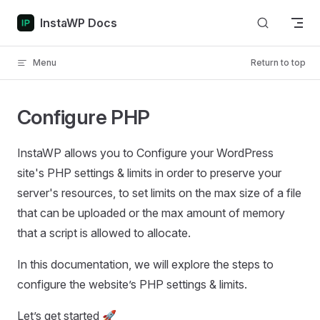
Skip to content
InstaWP Docs
Menu
Return to top
Configure PHP
InstaWP allows you to Configure your WordPress
site's PHP settings & limits in order to preserve your
server's resources, to set limits on the max size of a file
that can be uploaded or the max amount of memory
that a script is allowed to allocate.
In this documentation, we will explore the steps to
configure the website’s PHP settings & limits.
Let’s get started 🚀