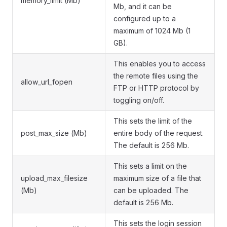
memory_limit (Mb)
Mb, and it can be
configured up to a
maximum of 1024 Mb (1
GB).
This enables you to access
the remote files using the
allow_url_fopen
FTP or HTTP protocol by
toggling on/off.
This sets the limit of the
post_max_size (Mb)
entire body of the request.
The default is 256 Mb.
This sets a limit on the
upload_max_filesize
maximum size of a file that
(Mb)
can be uploaded. The
default is 256 Mb.
This sets the login session