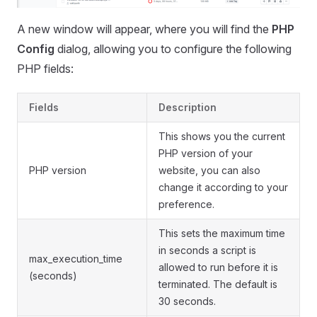
A new window will appear, where you will find the
PHP
Config
dialog, allowing you to configure the following
PHP fields:
Fields
Description
This shows you the current
PHP version of your
PHP version
website, you can also
change it according to your
preference.
This sets the maximum time
in seconds a script is
max_execution_time
allowed to run before it is
(seconds)
terminated. The default is
30 seconds.