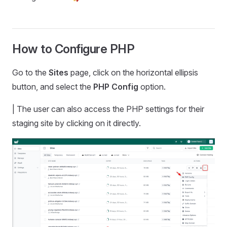
How to Configure PHP
Go to the
Sites
page, click on the horizontal ellipsis
button, and select the
PHP Config
option.
| The user can also access the PHP settings for their
staging site by clicking on it directly.