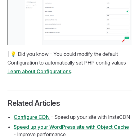
| 💡 Did you know - You could modify the default
Configuration to automatically set PHP config values
Learn about Configurations
.
Related Articles
Configure CDN
- Speed up your site with InstaCDN
Speed up your WordPress site with Object Cache
- Improve performance