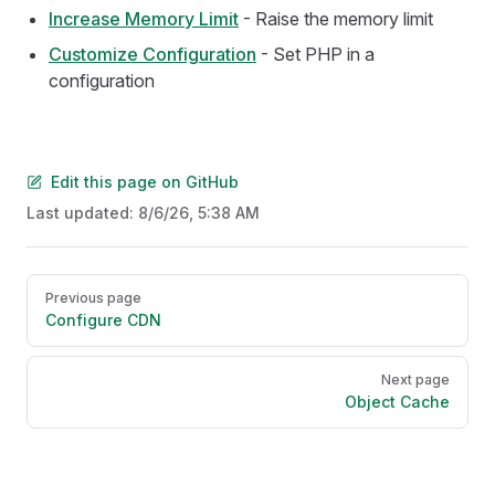
Increase Memory Limit
- Raise the memory limit
Customize Configuration
- Set PHP in a
configuration
Edit this page on GitHub
Last updated:
8/6/26, 5:38 AM
Pager
Previous page
Configure CDN
Next page
Object Cache