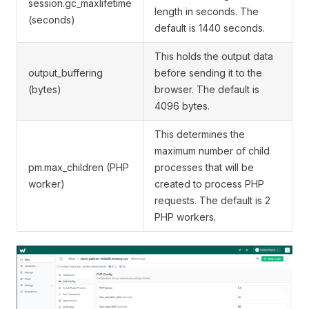
session.gc_maxlifetime
length in seconds. The
(seconds)
default is 1440 seconds.
This holds the output data
output_buffering
before sending it to the
(bytes)
browser. The default is
4096 bytes.
This determines the
maximum number of child
pm.max_children (PHP
processes that will be
worker)
created to process PHP
requests. The default is 2
PHP workers.