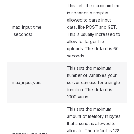
This sets the maximum time
in seconds a script is
allowed to parse input
max_input_time
data, like POST and GET.
(seconds)
This is usually increased to
allow for larger file
uploads. The default is 60
seconds.
This sets the maximum
number of variables your
max_input_vars
server can use for a single
function. The default is
1000 value.
This sets the maximum
amount of memory in bytes
that a script is allowed to
allocate. The default is 128