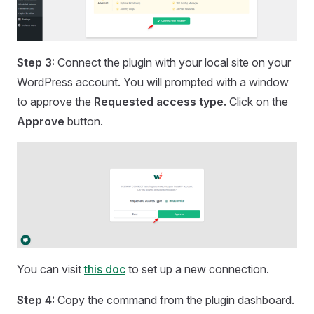
Step 3:
Connect the plugin with your local site on your
WordPress account. You will prompted with a window
to approve the
Requested access type.
Click on the
Approve
button.
You can visit
this doc
to set up a new connection.
Step 4:
Copy the command from the plugin dashboard.