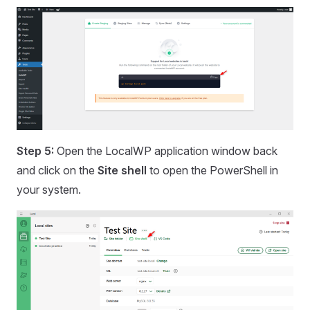
Step 5:
Open the LocalWP application window back
and click on the
Site shell
to open the PowerShell in
your system.