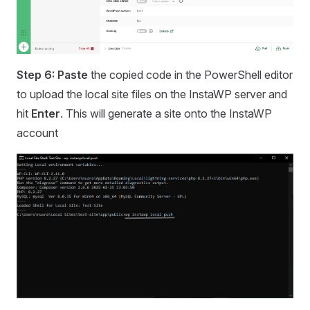
Step 6: Paste
the copied code in the PowerShell editor
to upload the local site files on the InstaWP server and
hit
Enter
. This will generate a site onto the InstaWP
account