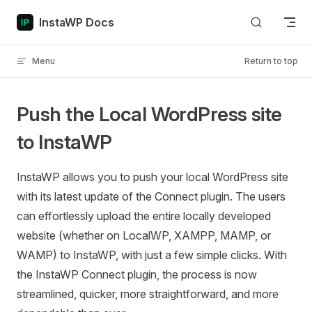
Skip to content
InstaWP Docs
Menu
Return to top
Push the Local WordPress site
to InstaWP
InstaWP allows you to push your local WordPress site
with its latest update of the Connect plugin. The users
can effortlessly upload the entire locally developed
website (whether on LocalWP, XAMPP, MAMP, or
WAMP) to InstaWP, with just a few simple clicks. With
the InstaWP Connect plugin, the process is now
streamlined, quicker, more straightforward, and more