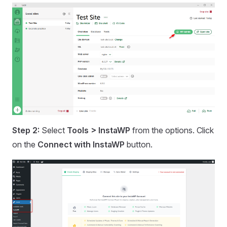
Step 2:
Select
Tools > InstaWP
from the options. Click
on the
Connect with InstaWP
button.