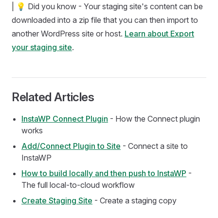
| 💡 Did you know - Your staging site's content can be
downloaded into a zip file that you can then import to
another WordPress site or host.
Learn about Export
your staging site
.
Related Articles
InstaWP Connect Plugin
- How the Connect plugin
works
Add/Connect Plugin to Site
- Connect a site to
InstaWP
How to build locally and then push to InstaWP
-
The full local-to-cloud workflow
Create Staging Site
- Create a staging copy