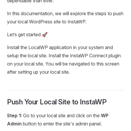
dependable than ever.
In this documentation, we will explore the steps to push
your local WordPress site to InstaWP.
Let’s get started 🚀
Install the LocalWP application in your system and
setup the local site. Install the InstaWP Connect plugin
on your local site. You will be navigated to this screen
after setting up your local site.
Push Your Local Site to InstaWP
Step 1:
Go to your local site and click on the
WP
Admin
button to enter the site's admin panel.