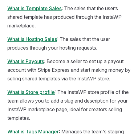
What is Template Sales
: The sales that the user’s
shared template has produced through the InstaWP
marketplace.
What is Hosting Sales
: The sales that the user
produces through your hosting requests.
What is Payouts
: Become a seller to set up a payout
account with Stripe Express and start making money by
selling shared templates via the InstaWP store.
What is Store profile
: The InstaWP store profile of the
team allows you to add a slug and description for your
InstaWP marketplace page, ideal for creators selling
templates.
What is Tags Manager
: Manages the team's staging