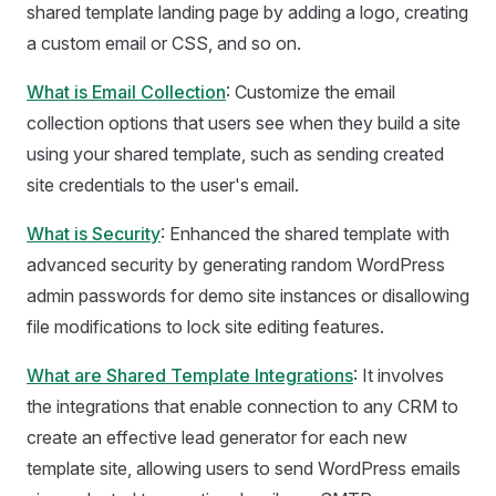
shared template landing page by adding a logo, creating
a custom email or CSS, and so on.
What is Email Collection
: Customize the email
collection options that users see when they build a site
using your shared template, such as sending created
site credentials to the user's email.
What is Security
: Enhanced the shared template with
advanced security by generating random WordPress
admin passwords for demo site instances or disallowing
file modifications to lock site editing features.
What are Shared Template Integrations
: It involves
the integrations that enable connection to any CRM to
create an effective lead generator for each new
template site, allowing users to send WordPress emails