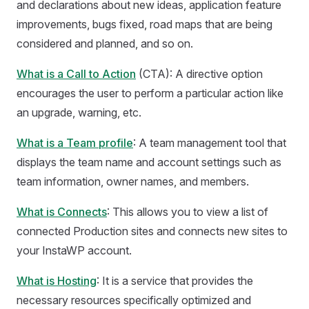
and declarations about new ideas, application feature
improvements, bugs fixed, road maps that are being
considered and planned, and so on.
What is a Call to Action
(CTA): A directive option
encourages the user to perform a particular action like
an upgrade, warning, etc.
What is a Team profile
: A team management tool that
displays the team name and account settings such as
team information, owner names, and members.
What is Connects
: This allows you to view a list of
connected Production sites and connects new sites to
your InstaWP account.
What is Hosting
: It is a service that provides the
necessary resources specifically optimized and