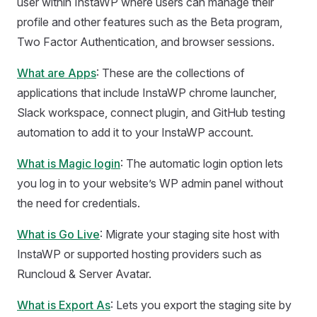
user within InstaWP where users can manage their
profile and other features such as the Beta program,
Two Factor Authentication, and browser sessions.
What are Apps
: These are the collections of
applications that include InstaWP chrome launcher,
Slack workspace, connect plugin, and GitHub testing
automation to add it to your InstaWP account.
What is Magic login
: The automatic login option lets
you log in to your website’s WP admin panel without
the need for credentials.
What is Go Live
: Migrate your staging site host with
InstaWP or supported hosting providers such as
Runcloud & Server Avatar.
What is Export As
: Lets you export the staging site by