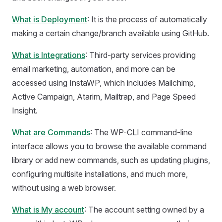
What is Deployment
: It is the process of automatically
making a certain change/branch available using GitHub.
What is Integrations
: Third-party services providing
email marketing, automation, and more can be
accessed using InstaWP, which includes Mailchimp,
Active Campaign, Atarim, Mailtrap, and Page Speed
Insight.
What are Commands
: The WP-CLI command-line
interface allows you to browse the available command
library or add new commands, such as updating plugins,
configuring multisite installations, and much more,
without using a web browser.
What is My account
: The account setting owned by a