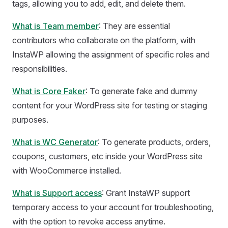
tags, allowing you to add, edit, and delete them.
What is Team member
: They are essential
contributors who collaborate on the platform, with
InstaWP allowing the assignment of specific roles and
responsibilities.
What is Core Faker
: To generate fake and dummy
content for your WordPress site for testing or staging
purposes.
What is WC Generator
: To generate products, orders,
coupons, customers, etc inside your WordPress site
with WooCommerce installed.
What is Support access
: Grant InstaWP support
temporary access to your account for troubleshooting,
with the option to revoke access anytime.