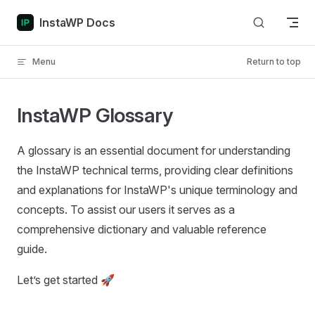
Skip to content
InstaWP Docs
Menu
Return to top
InstaWP Glossary
A glossary is an essential document for understanding
the InstaWP technical terms, providing clear definitions
and explanations for InstaWP's unique terminology and
concepts. To assist our users it serves as a
comprehensive dictionary and valuable reference
guide.
Let’s get started 🚀