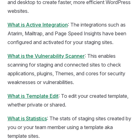
and desktop to create faster, more efficient WordPress
websites.
What is Active Integration
: The integrations such as
Atarim, Mailtrap, and Page Speed Insights have been
configured and activated for your staging sites.
What is the Vulnerability Scanner
: This enables
scanning for staging and connected sites to check
applications, plugins, Themes, and cores for security
weaknesses or vulnerabilities.
What is Template Edit
: To edit your created template,
whether private or shared.
What is Statistics
: The stats of staging sites created by
you or your team member using a template aka
template sites.