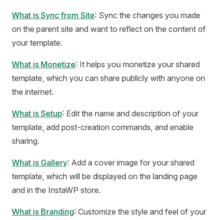
What is Sync from Site
: Sync the changes you made
on the parent site and want to reflect on the content of
your template.
What is Monetize
: It helps you monetize your shared
template, which you can share publicly with anyone on
the internet.
What is Setup
: Edit the name and description of your
template, add post-creation commands, and enable
sharing.
What is Gallery
: Add a cover image for your shared
template, which will be displayed on the landing page
and in the InstaWP store.
What is Branding
: Customize the style and feel of your