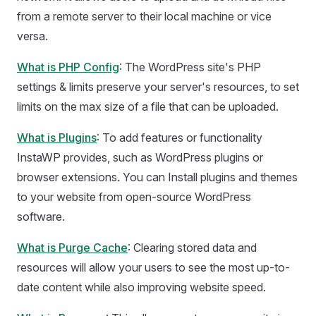
from a remote server to their local machine or vice
versa.
What is PHP Config
: The WordPress site's PHP
settings & limits preserve your server's resources, to set
limits on the max size of a file that can be uploaded.
What is Plugins
: To add features or functionality
InstaWP provides, such as WordPress plugins or
browser extensions. You can Install plugins and themes
to your website from open-source WordPress
software.
What is Purge Cache
: Clearing stored data and
resources will allow your users to see the most up-to-
date content while also improving website speed.