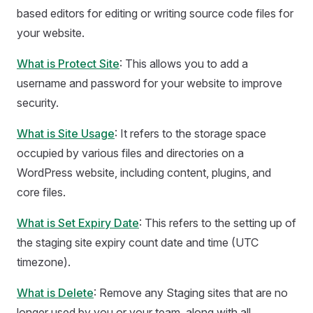
based editors for editing or writing source code files for
your website.
What is Protect Site
: This allows you to add a
username and password for your website to improve
security.
What is Site Usage
: It refers to the storage space
occupied by various files and directories on a
WordPress website, including content, plugins, and
core files.
What is Set Expiry Date
: This refers to the setting up of
the staging site expiry count date and time (UTC
timezone).
What is Delete
: Remove any Staging sites that are no
longer used by you or your team, along with all