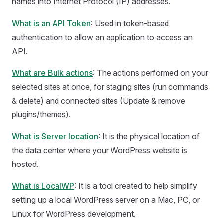
names into Internet Protocol (IP) addresses.
What is an API Token
: Used in token-based
authentication to allow an application to access an
API.
What are Bulk actions
: The actions performed on your
selected sites at once, for staging sites (run commands
& delete) and connected sites (Update & remove
plugins/themes).
What is Server location
: It is the physical location of
the data center where your WordPress website is
hosted.
What is LocalWP
: It is a tool created to help simplify
setting up a local WordPress server on a Mac, PC, or
Linux for WordPress development.