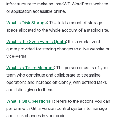
infrastructure to make an InstaWP WordPress website
or application accessible online.
What is Disk Storage
: The total amount of storage
space allocated to the whole account of a staging site.
What is the Sync Events Quota
: It is a work event
quota provided for staging changes to a live website or
vice-versa.
What is a Team Member
: The person or users of your
team who contribute and collaborate to streamline
operations and increase efficiency, with defined tasks
and duties given to them.
What is Git Operations
: It refers to the actions you can
perform with Git, a version control system, to manage
and track changes in your code.