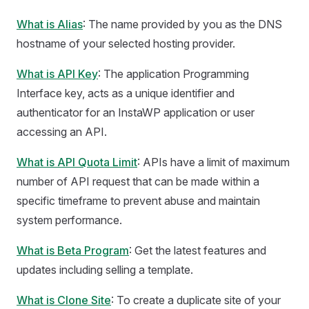
What is Alias
: The name provided by you as the DNS
hostname of your selected hosting provider.
What is API Key
: The application Programming
Interface key, acts as a unique identifier and
authenticator for an InstaWP application or user
accessing an API.
What is API Quota Limit
: APIs have a limit of maximum
number of API request that can be made within a
specific timeframe to prevent abuse and maintain
system performance.
What is Beta Program
: Get the latest features and
updates including selling a template.
What is Clone Site
: To create a duplicate site of your