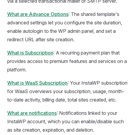
via a selected transactional mailer or SMTP server.
What are Advance Options
: The shared template's
advanced settings let you configure the site duration,
enable autologin to the WP admin panel, and set a
redirect URL after site creation.
What is Subscription
: A recurring payment plan that
provides access to premium features and services on a
platform.
What is WaaS Subscription
: Your InstaWP subscription
for WaaS overviews your subscription, usage, month-
to-date activity, billing date, total sites created, etc.
What are notifications
: Notifications linked to your
InstaWP account, which you can enable/disable such
as site creation, expiration, and deletion.