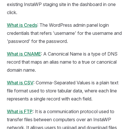
existing InstaWP staging site in the dashboard in one
click.
What is Creds
: The WordPress admin panel login
credentials that refers 'username' for the username and
'password' for the password.
What is CNAME
: A Canonical Name is a type of DNS
record that maps an alias name to a true or canonical
domain name.
What is CSV
: Comma-Separated Values is a plain text
file format used to store tabular data, where each line
represents a single record with each field.
What is FTP
: It is a communication protocol used to
transfer files between computers over an InstaWP
network. It allows users to upload and download files