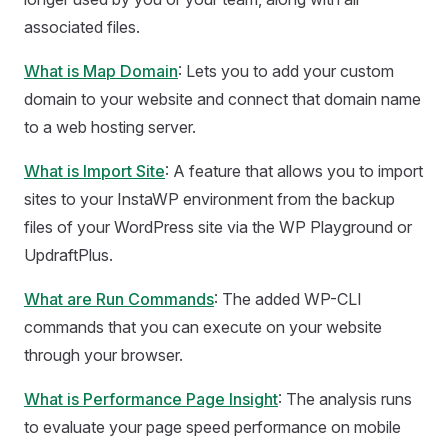
associated files.
What is Map Domain
: Lets you to add your custom
domain to your website and connect that domain name
to a web hosting server.
What is Import Site
: A feature that allows you to import
sites to your InstaWP environment from the backup
files of your WordPress site via the WP Playground or
UpdraftPlus.
What are Run Commands
: The added WP-CLI
commands that you can execute on your website
through your browser.
What is Performance Page Insight
: The analysis runs
to evaluate your page speed performance on mobile