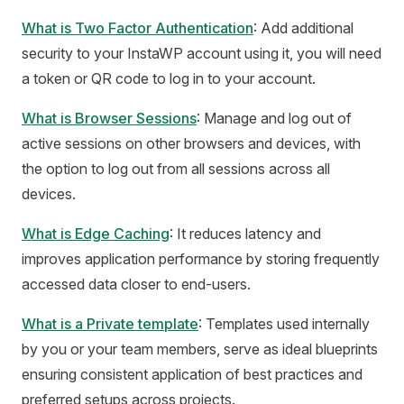
What is Two Factor Authentication
: Add additional
security to your InstaWP account using it, you will need
a token or QR code to log in to your account.
What is Browser Sessions
: Manage and log out of
active sessions on other browsers and devices, with
the option to log out from all sessions across all
devices.
What is Edge Caching
: It reduces latency and
improves application performance by storing frequently
accessed data closer to end-users.
What is a Private template
: Templates used internally
by you or your team members, serve as ideal blueprints
ensuring consistent application of best practices and
preferred setups across projects.