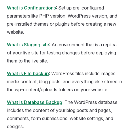
What is Configurations
: Set up pre-configured
parameters like PHP version, WordPress version, and
pre-installed themes or plugins before creating a new
website.
What is Staging site
: An environment that is a replica
of your live site for testing changes before deploying
them to the live site.
What is File backup
: WordPress files include images,
media content, blog posts, and everything else stored in
the wp-content/uploads folders on your website.
What is Database Backup
: The WordPress database
includes the content of your blog posts and pages,
comments, form submissions, website settings, and
designs.