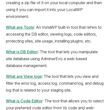
creating a zip file of it on your local computer and then
using it you can import it into your LocalWP
environment.
What are Tools
: An InstaWP built-in tool that refers to
accessing the DB editor, viewing logs, code editors,
protecting sites, site usage, installing plugins, etc.
What is DB Editor
: The tool that lets you manipulate
site database using AdminerEvo a web-based
database management.
What are View logs
: The tool that lets you view and
filter the error log, access log, command log, and debug
log that is related to your staging site.
What is Code Editor
: The tool that allows you to select
your preferred code editor from Vs code and web-