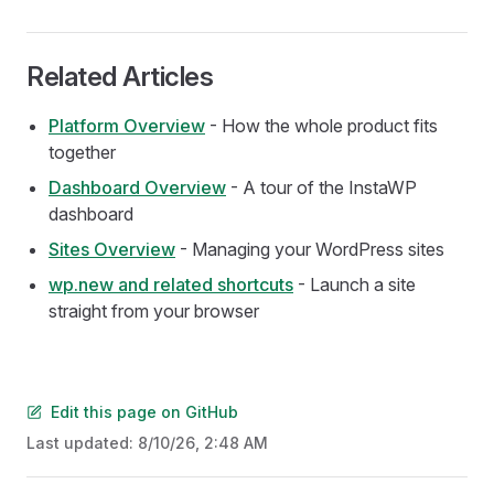
Related Articles
Platform Overview
- How the whole product fits
together
Dashboard Overview
- A tour of the InstaWP
dashboard
Sites Overview
- Managing your WordPress sites
wp.new and related shortcuts
- Launch a site
straight from your browser
Edit this page on GitHub
Last updated:
8/10/26, 2:48 AM