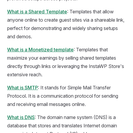
What is a Shared Template
: Templates that allow
anyone online to create guest sites via a shareable link,
perfect for demonstrating and widely sharing setups
and demos.
What is a Monetized template
: Templates that
maximize your earnings by selling shared templates
directly through links or leveraging the InstaWP Store's
extensive reach.
What is SMTP
: It stands for Simple Mail Transfer
Protocol. It is a communication protocol for sending
and receiving email messages online.
What is DNS
: The domain name system (DNS) is a
database that stores and translates Internet domain