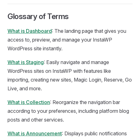
Glossary of Terms
What is Dashboard
: The landing page that gives you
access to, preview, and manage your InstaWP
WordPress site instantly.
What is Staging
: Easily navigate and manage
WordPress sites on InstaWP with features like
importing, creating new sites, Magic Login, Reserve, Go
Live, and more.
What is Collection
: Reorganize the navigation bar
according to your preferences, including platform blog
posts and other services.
What is Announcement
: Displays public notifications