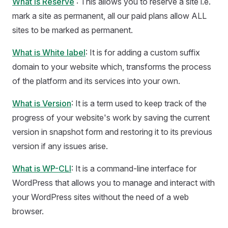
What is Reserve
: This allows you to reserve a site i.e.
mark a site as permanent, all our paid plans allow ALL
sites to be marked as permanent.
What is White label
: It is for adding a custom suffix
domain to your website which, transforms the process
of the platform and its services into your own.
What is Version
: It is a term used to keep track of the
progress of your website's work by saving the current
version in snapshot form and restoring it to its previous
version if any issues arise.
What is WP-CLI
: It is a command-line interface for
WordPress that allows you to manage and interact with
your WordPress sites without the need of a web
browser.