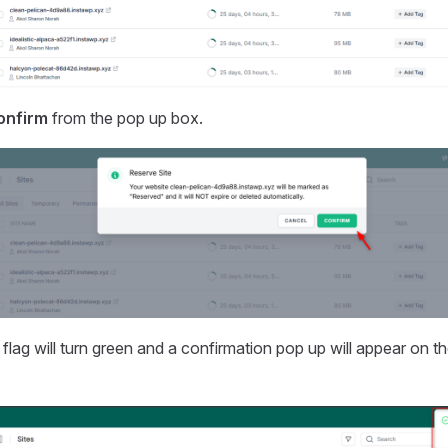
onfirm
from the pop up box.
flag will turn green and a confirmation pop up will appear on th