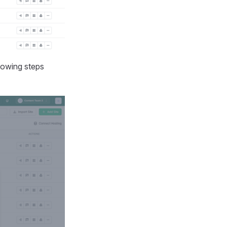
lowing steps