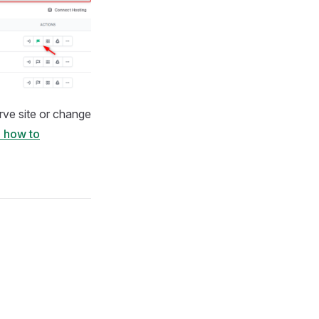
rve site or change
 how to