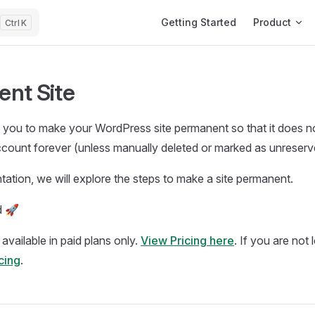
Main Navigation
Getting Started
Product
K
nt Site
you to make your WordPress site permanent so that it does not
ccount forever (unless manually deleted or marked as unreserv
tation, we will explore the steps to make a site permanent.
d 🚀
s available in paid plans only.
View Pricing here
. If you are not
icing
.