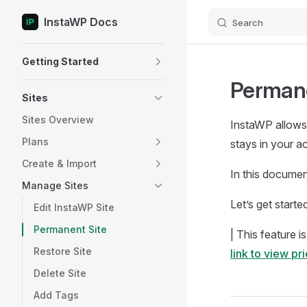
InstaWP Docs
Search
Skip to content
Sidebar Navigation
Getting Started
Permane
Sites
Sites Overview
InstaWP allows 
Plans
stays in your a
Create & Import
In this documen
Manage Sites
Let’s get starte
Edit InstaWP Site
Permanent Site
| This feature i
Restore Site
link to view pr
Delete Site
Add Tags