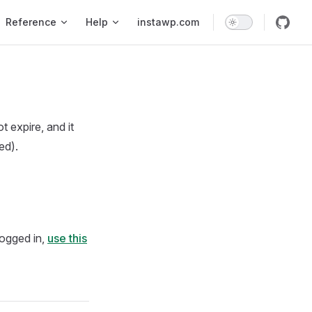
Reference
Help
instawp.com
 expire, and it
ed).
 logged in,
use this