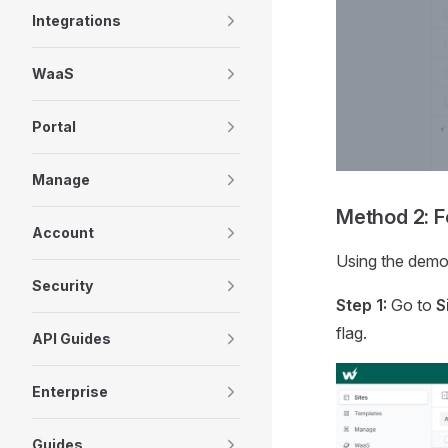
Integrations
WaaS
Portal
Manage
Method 2: Fo
Account
Using the demon
Security
Step 1:
Go to
S
flag.
API Guides
Enterprise
Guides