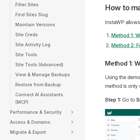
Filter Sites
How to ma
Find Sites Slug
InstaWP allows
Maintain Versions
Site Creds
Method 1: W
Site Activity Log
Method 2: Fo
Site Tools
Method 1: W
Site Tools (Advanced)
View & Manage Backups
Using the demon
Restore from Backup
method is only s
Connect AI Assistants
Step 1:
Go to
S
(MCP)
Performance & Security
Access & Domains
Migrate & Export