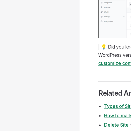
| 💡 Did you kn
WordPress versi
customize conf
Related Ar
Types of Si
How to mark
Delete Site
-