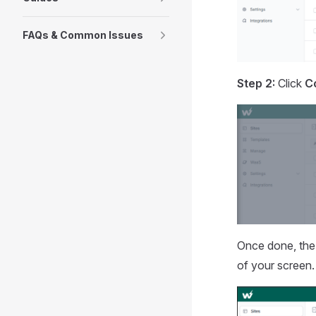
FAQs & Common Issues
Step 2:
Click
C
Once done, the 
of your screen.