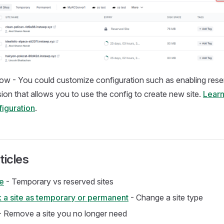
ow - You could customize configuration such as enabling rese
on that allows you to use the config to create new site.
Learn
iguration
.
ticles
te
- Temporary vs reserved sites
 a site as temporary or permanent
- Change a site type
 Remove a site you no longer need