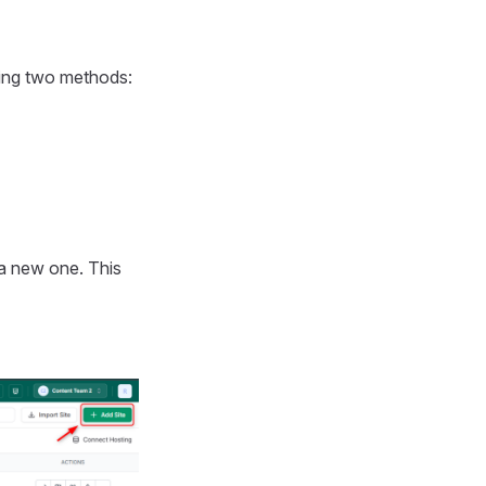
wing two methods:
 a new one. This