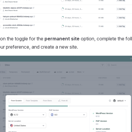
on the toggle for the
permanent site
option, complete the fol
ur preference, and create a new site.