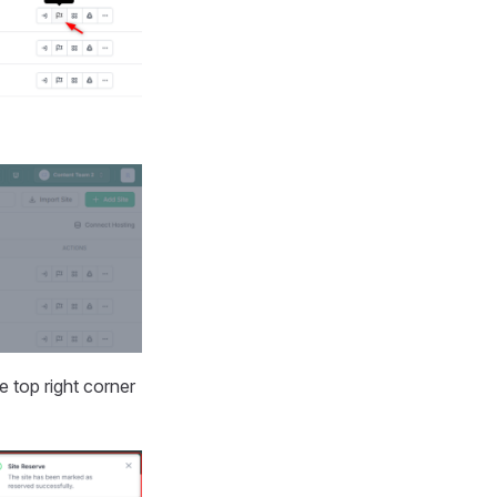
e top right corner