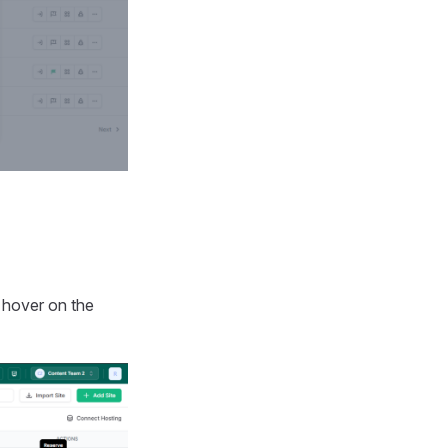
u hover on the