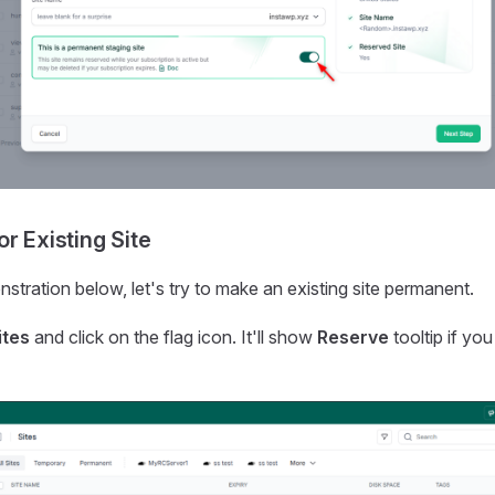
r Existing Site
stration below, let's try to make an existing site permanent.
ites
and click on the flag icon. It'll show
Reserve
tooltip if yo