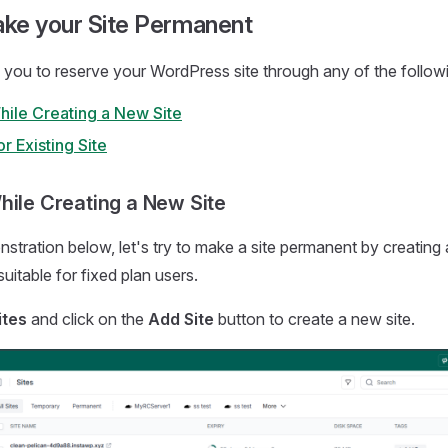
ke your Site Permanent
 you to reserve your WordPress site through any of the follo
hile Creating a New Site
r Existing Site
hile Creating a New Site
stration below, let's try to make a site permanent by creating
uitable for fixed plan users.
ites
and click on the
Add Site
button to create a new site.