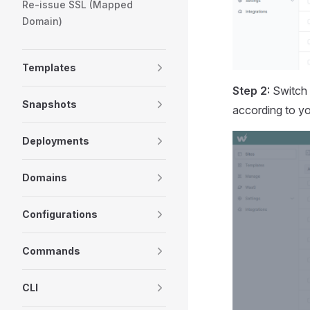
Re-issue SSL (Mapped
Domain)
Templates
Step 2:
Switch 
Snapshots
according to yo
Deployments
Domains
Configurations
Commands
CLI