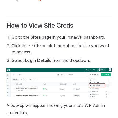
How to View Site Creds
Go to the
Sites
page in your InstaWP dashboard.
Click the
⋯ (three-dot menu)
on the site you want
to access.
Select
Login Details
from the dropdown.
A pop-up will appear showing your site's WP Admin
credentials.