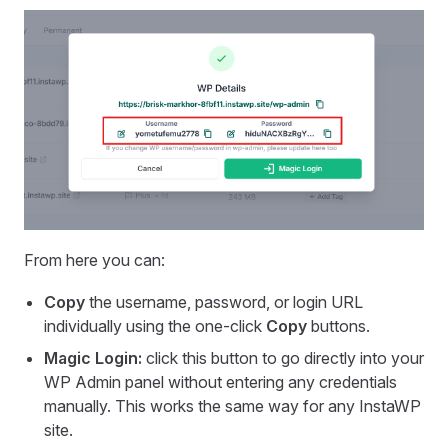
From here you can:
Copy
the username, password, or login URL
individually using the one-click
Copy
buttons.
Magic Login:
click this button to go directly into your
WP Admin panel without entering any credentials
manually. This works the same way for any InstaWP
site.