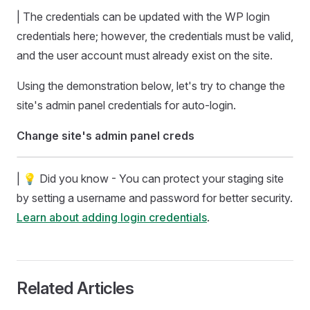
| The credentials can be updated with the WP login
credentials here; however, the credentials must be valid,
and the user account must already exist on the site.
Using the demonstration below, let's try to change the
site's admin panel credentials for auto-login.
Change site's admin panel creds
| 💡 Did you know - You can protect your staging site
by setting a username and password for better security.
Learn about adding login credentials
.
Related Articles