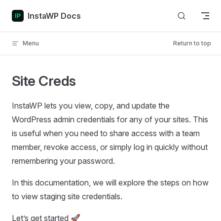
Skip to content
InstaWP Docs
Menu
Return to top
Site Creds
InstaWP lets you view, copy, and update the
WordPress admin credentials for any of your sites. This
is useful when you need to share access with a team
member, revoke access, or simply log in quickly without
remembering your password.
In this documentation, we will explore the steps on how
to view staging site credentials.
Let’s get started 🚀