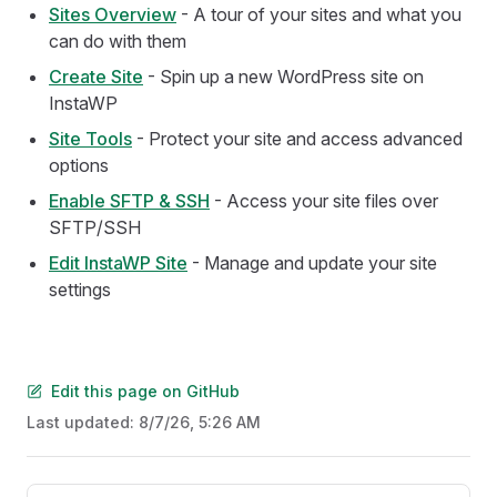
Sites Overview
- A tour of your sites and what you
can do with them
Create Site
- Spin up a new WordPress site on
InstaWP
Site Tools
- Protect your site and access advanced
options
Enable SFTP & SSH
- Access your site files over
SFTP/SSH
Edit InstaWP Site
- Manage and update your site
settings
Edit this page on GitHub
Last updated:
8/7/26, 5:26 AM