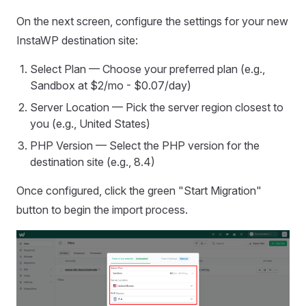
On the next screen, configure the settings for your new
InstaWP destination site:
Select Plan — Choose your preferred plan (e.g.,
Sandbox at $2/mo - $0.07/day)
Server Location — Pick the server region closest to
you (e.g., United States)
PHP Version — Select the PHP version for the
destination site (e.g., 8.4)
Once configured, click the green "Start Migration"
button to begin the import process.