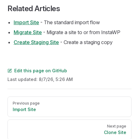
Related Articles
Import Site
- The standard import flow
Migrate Site
- Migrate a site to or from InstaWP
Create Staging Site
- Create a staging copy
Edit this page on GitHub
Last updated:
8/7/26, 5:26 AM
Pager
Previous page
Import Site
Next page
Clone Site