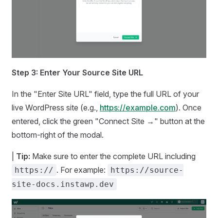
Step 3: Enter Your Source Site URL
In the "Enter Site URL" field, type the full URL of your
live WordPress site (e.g.,
https://example.com
). Once
entered, click the green "Connect Site →" button at the
bottom-right of the modal.
|
Tip:
Make sure to enter the complete URL including
. For example:
https://
https://source-
site-docs.instawp.dev