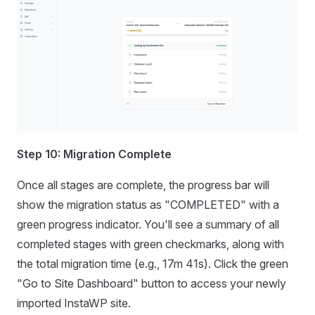
Step 10: Migration Complete
Once all stages are complete, the progress bar will
show the migration status as "COMPLETED" with a
green progress indicator. You'll see a summary of all
completed stages with green checkmarks, along with
the total migration time (e.g., 17m 41s). Click the green
"Go to Site Dashboard" button to access your newly
imported InstaWP site.