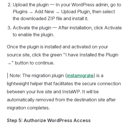
Upload the plugin — In your WordPress admin, go to
Plugins → Add New → Upload Plugin, then select
the downloaded ZIP file and install it.
Activate the plugin — After installation, click Activate
to enable the plugin.
Once the plugin is installed and activated on your
source site, click the green "I have Installed the Plugin
→" button to continue.
| Note: The migration plugin (
instamigrate
) is a
lightweight helper that facilitates the secure connection
between your live site and InstaWP. It will be
automatically removed from the destination site after
migration completes.
Step 5: Authorize WordPress Access