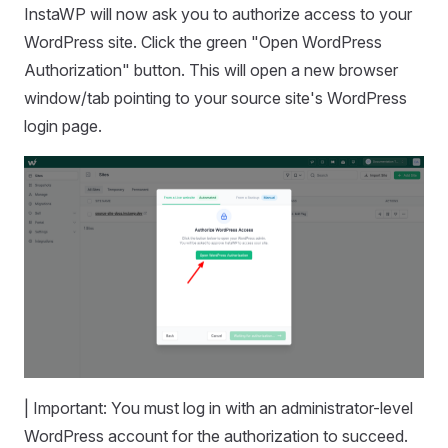
InstaWP will now ask you to authorize access to your
WordPress site. Click the green "Open WordPress
Authorization" button. This will open a new browser
window/tab pointing to your source site's WordPress
login page.
| Important: You must log in with an administrator-level
WordPress account for the authorization to succeed.