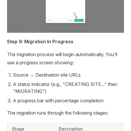
Step 9: Migration In Progress
The migration process will begin automatically. You'll
see a progress screen showing:
Source → Destination site URLs
A status indicator (e.g., "CREATING SITE..." then
"MIGRATING")
A progress bar with percentage completion
The migration runs through the following stages:
Stage
Description