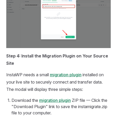
Step 4: Install the Migration Plugin on Your Source
Site
InstaWP needs a small
migration plugin
installed on
your live site to securely connect and transfer data.
The modal will display three simple steps:
Download the
migration plugin
ZIP file — Click the
"Download Plugin" link to save the instamigrate.zip
file to your computer.