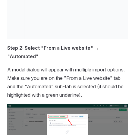
Step 2: Select "From a Live website" →
"Automated"
A modal dialog will appear with multiple import options.
Make sure you are on the "From a Live website" tab
and the "Automated" sub-tab is selected (it should be
highlighted with a green underline).