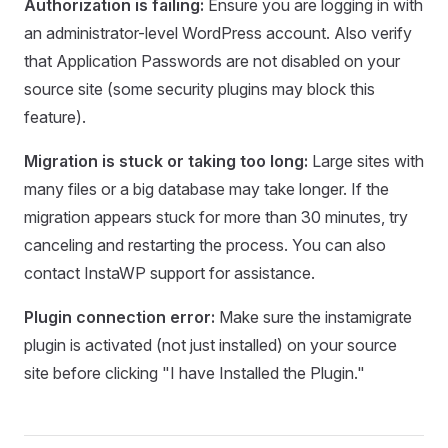
Authorization is failing:
Ensure you are logging in with
an administrator-level WordPress account. Also verify
that Application Passwords are not disabled on your
source site (some security plugins may block this
feature).
Migration is stuck or taking too long:
Large sites with
many files or a big database may take longer. If the
migration appears stuck for more than 30 minutes, try
canceling and restarting the process. You can also
contact InstaWP support for assistance.
Plugin connection error:
Make sure the instamigrate
plugin is activated (not just installed) on your source
site before clicking "I have Installed the Plugin."