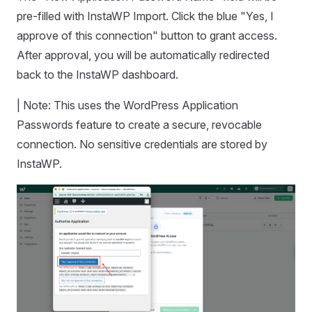
pre-filled with InstaWP Import. Click the blue "Yes, I
approve of this connection" button to grant access.
After approval, you will be automatically redirected
back to the InstaWP dashboard.
| Note: This uses the WordPress Application
Passwords feature to create a secure, revocable
connection. No sensitive credentials are stored by
InstaWP.