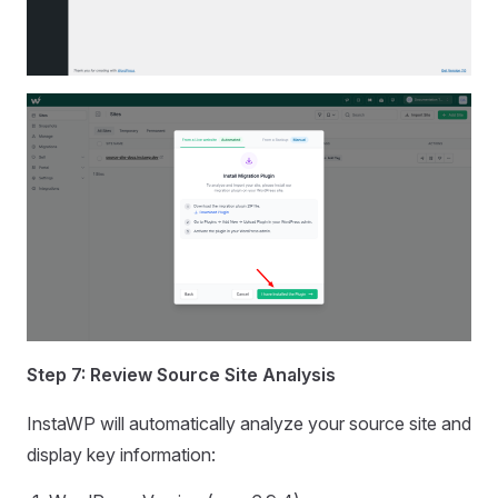
Step 7: Review Source Site Analysis
InstaWP will automatically analyze your source site and
display key information: