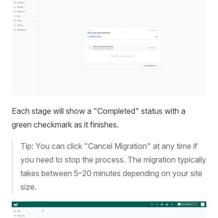
Each stage will show a "Completed" status with a
green checkmark as it finishes.
Tip: You can click "Cancel Migration" at any time if
you need to stop the process. The migration typically
takes between 5–20 minutes depending on your site
size.