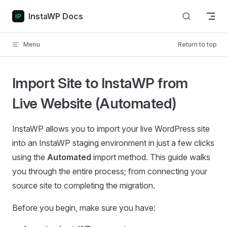
Skip to content
InstaWP Docs
Menu
Return to top
Import Site to InstaWP from
Live Website (Automated)
InstaWP allows you to import your live WordPress site
into an InstaWP staging environment in just a few clicks
using the
Automated
import method. This guide walks
you through the entire process; from connecting your
source site to completing the migration.
Before you begin, make sure you have: