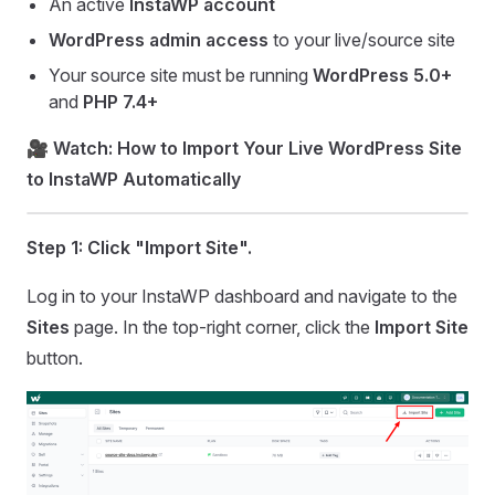
An active
InstaWP account
WordPress admin access
to your live/source site
Your source site must be running
WordPress 5.0+
and
PHP 7.4+
🎥
Watch: How to Import Your Live WordPress Site
to InstaWP Automatically
Step 1:
Click "Import Site".
Log in to your InstaWP dashboard and navigate to the
Sites
page. In the top-right corner, click the
Import Site
button.