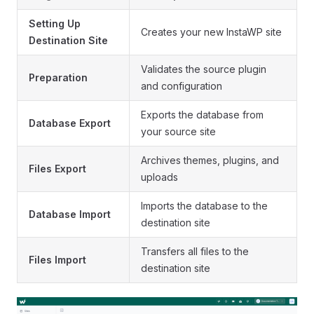
Setting Up
Creates your new InstaWP site
Destination Site
Validates the source plugin
Preparation
and configuration
Exports the database from
Database Export
your source site
Archives themes, plugins, and
Files Export
uploads
Imports the database to the
Database Import
destination site
Transfers all files to the
Files Import
destination site