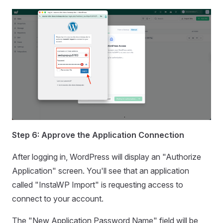
Step 6: Approve the Application Connection
After logging in, WordPress will display an "Authorize
Application" screen. You'll see that an application
called "InstaWP Import" is requesting access to
connect to your account.
The "New Application Password Name" field will be