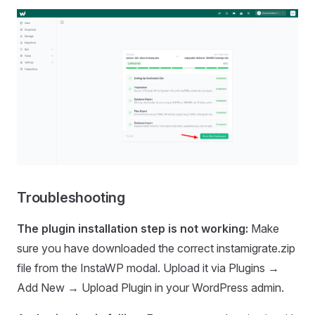
Troubleshooting
The plugin installation step is not working:
Make
sure you have downloaded the correct instamigrate.zip
file from the InstaWP modal. Upload it via Plugins →
Add New → Upload Plugin in your WordPress admin.