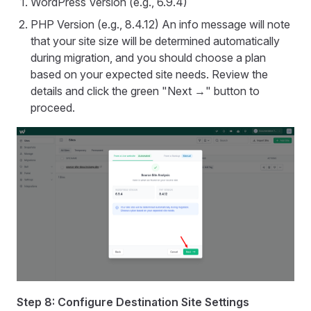
WordPress Version (e.g., 6.9.4)
PHP Version (e.g., 8.4.12) An info message will note
that your site size will be determined automatically
during migration, and you should choose a plan
based on your expected site needs. Review the
details and click the green "Next →" button to
proceed.
Step 8: Configure Destination Site Settings