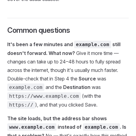
Common questions
It's been a few minutes and
still
example.com
doesn't forward. What now?
Give it more time —
changes can take up to 24–48 hours to fully spread
across the internet, though it's usually much faster.
Double-check that in Step 4 the
Source
was
and the
Destination
was
example.com
(with the
https://www.example.com
), and that you clicked Save.
https://
The site loads, but the address bar shows
instead of
. Is
www.example.com
example.com
that a problem?
No — that's exactly how this method