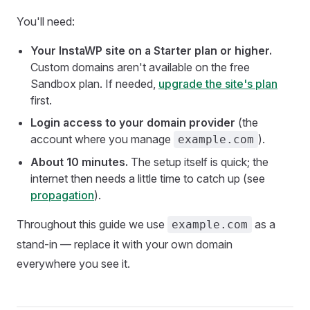
You'll need:
Your InstaWP site on a Starter plan or higher.
Custom domains aren't available on the free
Sandbox plan. If needed,
upgrade the site's plan
first.
Login access to your domain provider
(the
account where you manage
).
example.com
About 10 minutes.
The setup itself is quick; the
internet then needs a little time to catch up (see
propagation
).
Throughout this guide we use
as a
example.com
stand-in — replace it with your own domain
everywhere you see it.