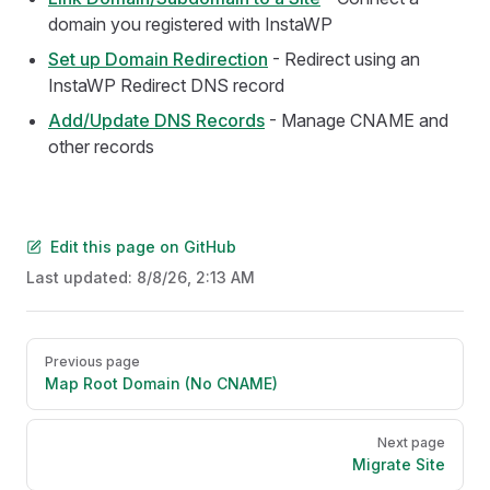
domain you registered with InstaWP
Set up Domain Redirection
- Redirect using an
InstaWP Redirect DNS record
Add/Update DNS Records
- Manage CNAME and
other records
Edit this page on GitHub
Last updated:
8/8/26, 2:13 AM
Pager
Previous page
Map Root Domain (No CNAME)
Next page
Migrate Site