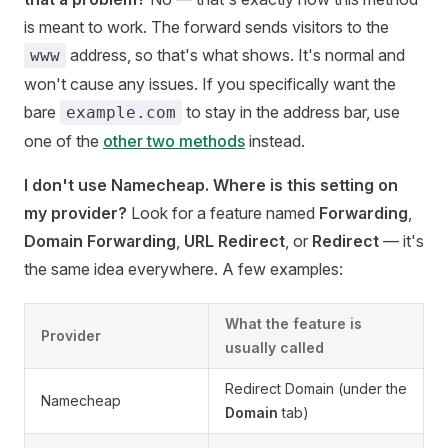
is meant to work. The forward sends visitors to the
address, so that's what shows. It's normal and
www
won't cause any issues. If you specifically want the
bare
to stay in the address bar, use
example.com
one of the
other two methods
instead.
I don't use Namecheap. Where is this setting on
my provider?
Look for a feature named
Forwarding
,
Domain Forwarding
,
URL Redirect
, or
Redirect
— it's
the same idea everywhere. A few examples:
What the feature is
Provider
usually called
Redirect Domain (under the
Namecheap
Domain
tab)