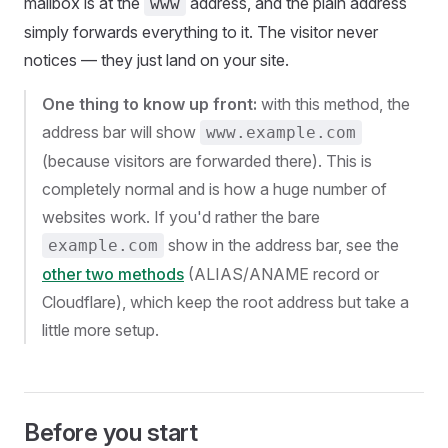
mailbox is at the
address, and the plain address
www
simply forwards everything to it. The visitor never
notices — they just land on your site.
One thing to know up front:
with this method, the
address bar will show
www.example.com
(because visitors are forwarded there). This is
completely normal and is how a huge number of
websites work. If you'd rather the bare
show in the address bar, see the
example.com
other two methods
(ALIAS/ANAME record or
Cloudflare), which keep the root address but take a
little more setup.
Before you start