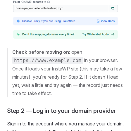
Check before moving on:
open
in your browser.
https://www.example.com
Once it loads your InstaWP site (this may take a few
minutes), you're ready for Step 2. If it doesn't load
yet, wait a little and try again — the record just needs
time to take effect.
Step 2 — Log in to your domain provider
Sign in to the account where you manage your domain.