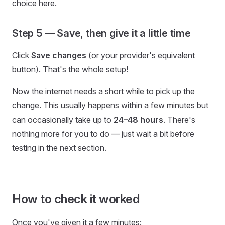
choice here.
Step 5 — Save, then give it a little time
Click
Save changes
(or your provider's equivalent
button). That's the whole setup!
Now the internet needs a short while to pick up the
change. This usually happens within a few minutes but
can occasionally take up to
24–48 hours
. There's
nothing more for you to do — just wait a bit before
testing in the next section.
How to check it worked
Once you've given it a few minutes: