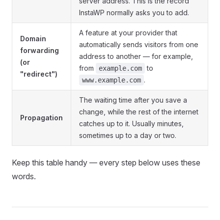
server address. This is the record
InstaWP normally asks you to add.
A feature at your provider that
Domain
automatically sends visitors from one
forwarding
address to another — for example,
(or
from
to
example.com
"redirect")
.
www.example.com
The waiting time after you save a
change, while the rest of the internet
Propagation
catches up to it. Usually minutes,
sometimes up to a day or two.
Keep this table handy — every step below uses these
words.