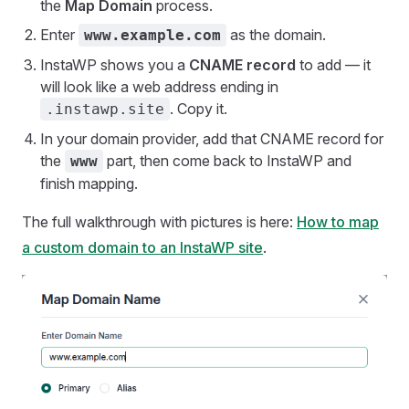
the
Map Domain
process.
Enter
as the domain.
www.example.com
InstaWP shows you a
CNAME record
to add — it
will look like a web address ending in
. Copy it.
.instawp.site
In your domain provider, add that CNAME record for
the
part, then come back to InstaWP and
www
finish mapping.
The full walkthrough with pictures is here:
How to map
a custom domain to an InstaWP site
.