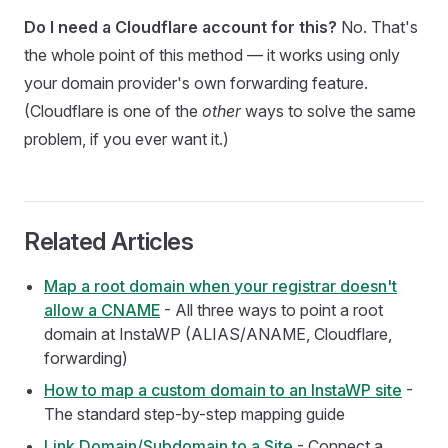
Do I need a Cloudflare account for this?
No. That's
the whole point of this method — it works using only
your domain provider's own forwarding feature.
(Cloudflare is one of the
other
ways to solve the same
problem, if you ever want it.)
Related Articles
Map a root domain when your registrar doesn't
allow a CNAME
- All three ways to point a root
domain at InstaWP (ALIAS/ANAME, Cloudflare,
forwarding)
How to map a custom domain to an InstaWP site
-
The standard step-by-step mapping guide
Link Domain/Subdomain to a Site
- Connect a