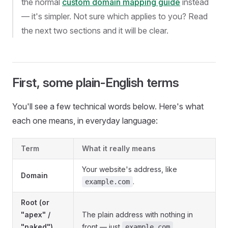
the normal
custom domain mapping guide
instead
— it's simpler. Not sure which applies to you? Read
the next two sections and it will be clear.
First, some plain-English terms
You'll see a few technical words below. Here's what
each one means, in everyday language:
Term
What it really means
Your website's address, like
Domain
.
example.com
Root (or
"apex" /
The plain address with nothing in
"naked")
front — just
.
example.com