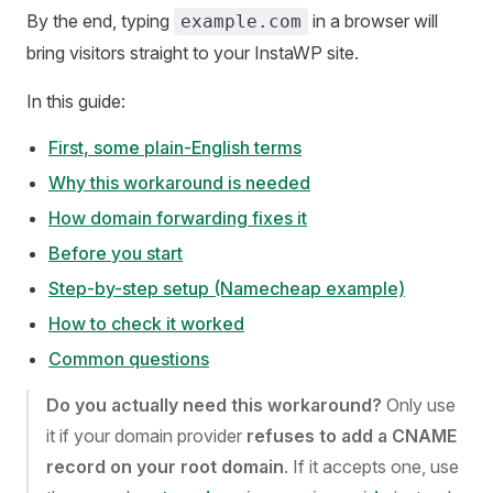
By the end, typing
in a browser will
example.com
bring visitors straight to your InstaWP site.
In this guide:
First, some plain-English terms
Why this workaround is needed
How domain forwarding fixes it
Before you start
Step-by-step setup (Namecheap example)
How to check it worked
Common questions
Do you actually need this workaround?
Only use
it if your domain provider
refuses to add a CNAME
record on your root domain
. If it accepts one, use