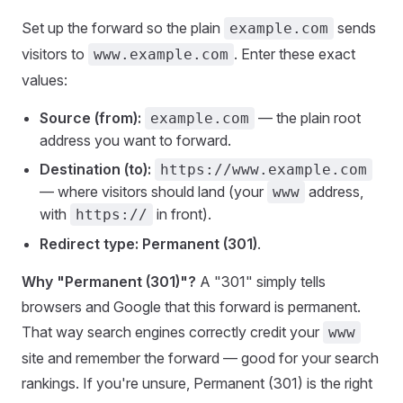
Set up the forward so the plain
sends
example.com
visitors to
. Enter these exact
www.example.com
values:
Source (from):
— the plain root
example.com
address you want to forward.
Destination (to):
https://www.example.com
— where visitors should land (your
address,
www
with
in front).
https://
Redirect type:
Permanent (301)
.
Why "Permanent (301)"?
A "301" simply tells
browsers and Google that this forward is permanent.
That way search engines correctly credit your
www
site and remember the forward — good for your search
rankings. If you're unsure, Permanent (301) is the right