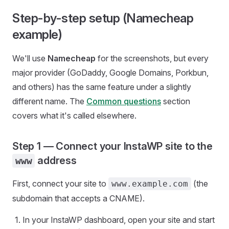
Step-by-step setup (Namecheap
example)
We'll use
Namecheap
for the screenshots, but every
major provider (GoDaddy, Google Domains, Porkbun,
and others) has the same feature under a slightly
different name. The
Common questions
section
covers what it's called elsewhere.
Step 1 — Connect your InstaWP site to the
address
www
First, connect your site to
(the
www.example.com
subdomain that accepts a CNAME).
In your InstaWP dashboard, open your site and start