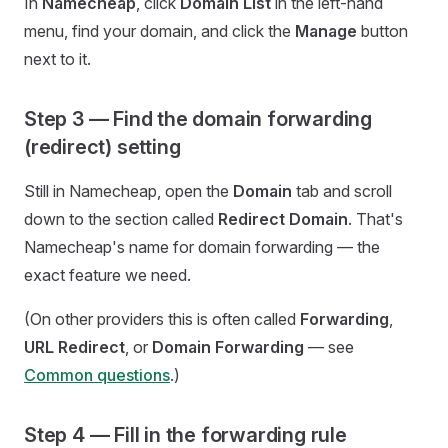
In
Namecheap
, click
Domain List
in the left-hand
menu, find your domain, and click the
Manage
button
next to it.
Step 3 — Find the domain forwarding
(redirect) setting
Still in Namecheap, open the
Domain
tab and scroll
down to the section called
Redirect Domain
. That's
Namecheap's name for domain forwarding — the
exact feature we need.
(On other providers this is often called
Forwarding
,
URL Redirect
, or
Domain Forwarding
— see
Common questions
.)
Step 4 — Fill in the forwarding rule