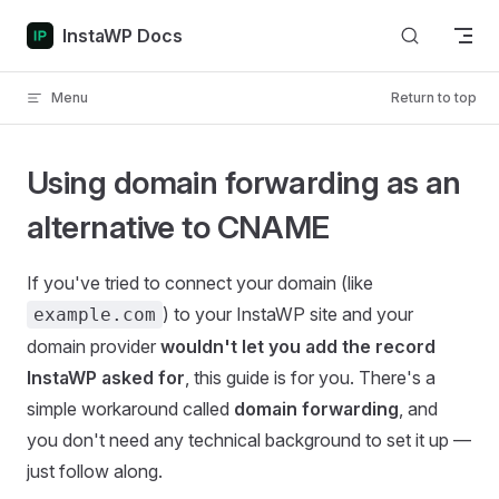
Skip to content
InstaWP Docs
Menu
Return to top
Using domain forwarding as an
alternative to CNAME
If you've tried to connect your domain (like
) to your InstaWP site and your
example.com
domain provider
wouldn't let you add the record
InstaWP asked for
, this guide is for you. There's a
simple workaround called
domain forwarding
, and
you don't need any technical background to set it up —
just follow along.