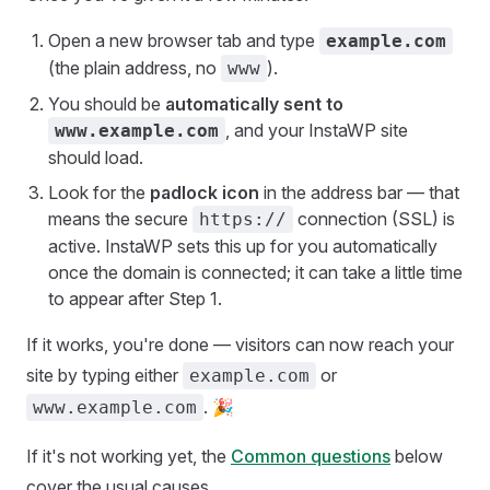
Open a new browser tab and type
example.com
(the plain address, no
).
www
You should be
automatically sent to
, and your InstaWP site
www.example.com
should load.
Look for the
padlock icon
in the address bar — that
means the secure
connection (SSL) is
https://
active. InstaWP sets this up for you automatically
once the domain is connected; it can take a little time
to appear after Step 1.
If it works, you're done — visitors can now reach your
site by typing either
or
example.com
. 🎉
www.example.com
If it's not working yet, the
Common questions
below
cover the usual causes.