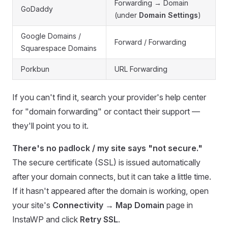
Forwarding → Domain
GoDaddy
(under
Domain Settings
)
Google Domains /
Forward / Forwarding
Squarespace Domains
Porkbun
URL Forwarding
If you can't find it, search your provider's help center
for "domain forwarding" or contact their support —
they'll point you to it.
There's no padlock / my site says "not secure."
The secure certificate (SSL) is issued automatically
after your domain connects, but it can take a little time.
If it hasn't appeared after the domain is working, open
your site's
Connectivity → Map Domain
page in
InstaWP and click
Retry SSL
.