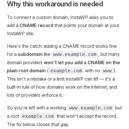
Why this workaround is needed
To connect a custom domain, InstaWP asks you to
add a
CNAME record
that points your domain at your
InstaWP site.
Here's the catch: adding a CNAME record works fine
for a
subdomain
like
, but many
www.example.com
domain providers
won't let you add a CNAME on the
plain root domain
(
with no
).
example.com
www
This isn't a mistake or a limit InstaWP can lift — it's a
built-in rule of how domains work on the internet, and
lots of providers enforce it.
So you're left with a working
but
www.example.com
a root
that won't accept the record.
example.com
The fix below closes that gap.