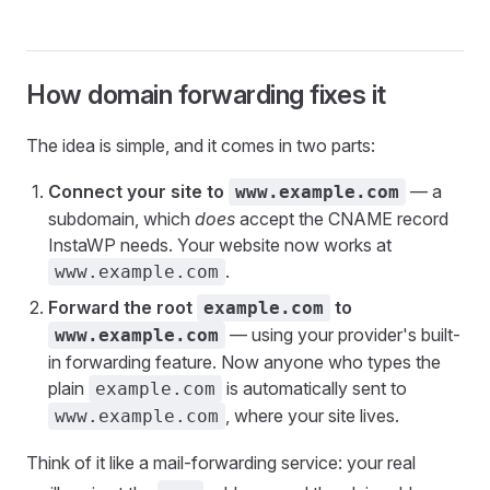
How domain forwarding fixes it
The idea is simple, and it comes in two parts:
Connect your site to
— a
www.example.com
subdomain, which
does
accept the CNAME record
InstaWP needs. Your website now works at
.
www.example.com
Forward the root
to
example.com
— using your provider's built-
www.example.com
in forwarding feature. Now anyone who types the
plain
is automatically sent to
example.com
, where your site lives.
www.example.com
Think of it like a mail-forwarding service: your real