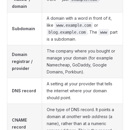
domain
A domain with a word in front of it,
like
or
www.example.com
Subdomain
. The
part
blog.example.com
www
is a subdomain.
The company where you bought or
Domain
manage your domain (for example
registrar /
Namecheap, GoDaddy, Google
provider
Domains, Porkbun).
A setting at your provider that tells
DNS record
the internet where your domain
should point.
One type of DNS record. It points a
domain at
another web address
(a
CNAME
name), rather than at a numeric
record