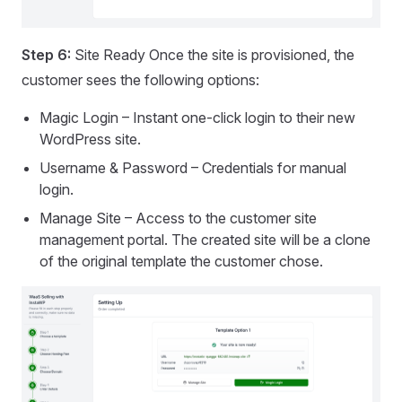
Step 6:
Site Ready Once the site is provisioned, the
customer sees the following options:
Magic Login – Instant one-click login to their new
WordPress site.
Username & Password – Credentials for manual
login.
Manage Site – Access to the customer site
management portal. The created site will be a clone
of the original template the customer chose.