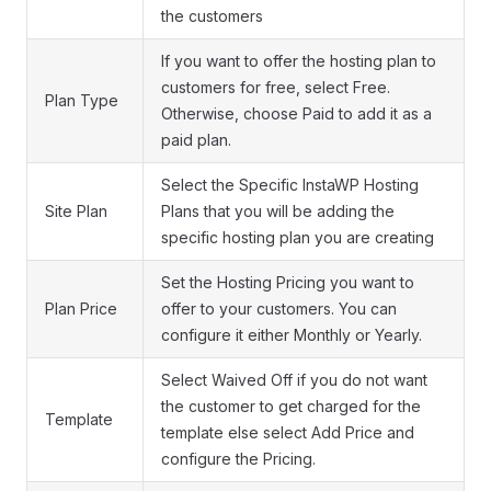
the customers
If you want to offer the hosting plan to
customers for free, select Free.
Plan Type
Otherwise, choose Paid to add it as a
paid plan.
Select the Specific InstaWP Hosting
Site Plan
Plans that you will be adding the
specific hosting plan you are creating
Set the Hosting Pricing you want to
Plan Price
offer to your customers. You can
configure it either Monthly or Yearly.
Select Waived Off if you do not want
the customer to get charged for the
Template
template else select Add Price and
configure the Pricing.