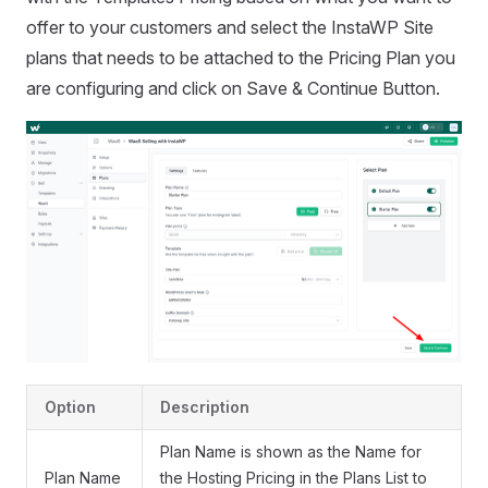
offer to your customers and select the InstaWP Site
plans that needs to be attached to the Pricing Plan you
are configuring and click on Save & Continue Button.
Option
Description
Plan Name is shown as the Name for
Plan Name
the Hosting Pricing in the Plans List to