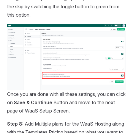
the skip by switching the toggle button to green from
this option.
Once you are done with all these settings, you can click
on
Save & Continue
Button and move to the next
page of WaaS Setup Screen.
Step 8:
Add Multiple plans for the WaaS Hosting along
with the Templates Pricing based on what you want to