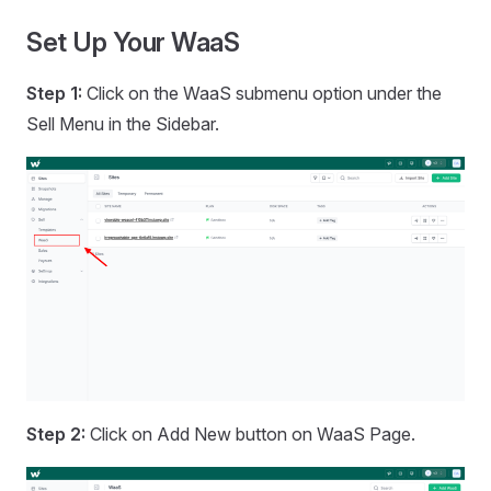
Set Up Your WaaS
Step 1:
Click on the WaaS submenu option under the
Sell Menu in the Sidebar.
Step 2:
Click on Add New button on WaaS Page.