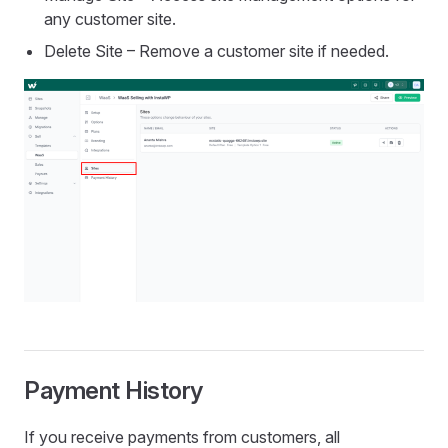
any customer site.
Delete Site – Remove a customer site if needed.
Payment History
If you receive payments from customers, all