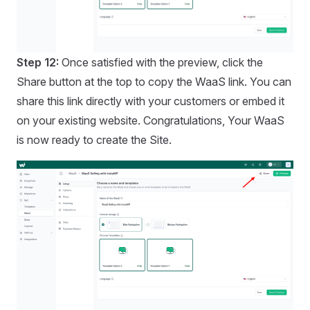
Step 12:
Once satisfied with the preview, click the
Share button at the top to copy the WaaS link. You can
share this link directly with your customers or embed it
on your existing website. Congratulations, Your WaaS
is now ready to create the Site.