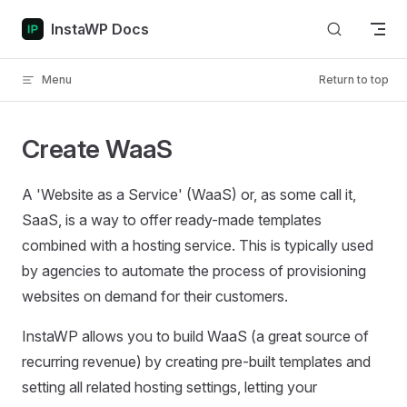
Skip to content
InstaWP Docs
Menu
Return to top
Create WaaS
A 'Website as a Service' (WaaS) or, as some call it,
SaaS, is a way to offer ready-made templates
combined with a hosting service. This is typically used
by agencies to automate the process of provisioning
websites on demand for their customers.
InstaWP allows you to build WaaS (a great source of
recurring revenue) by creating pre-built templates and
setting all related hosting settings, letting your