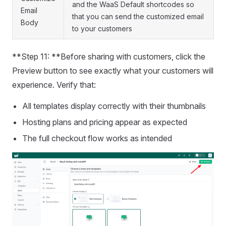
and the WaaS Default shortcodes so
Email
that you can send the customized email
Body
to your customers
**Step 11: **Before sharing with customers, click the
Preview button to see exactly what your customers will
experience. Verify that:
All templates display correctly with their thumbnails
Hosting plans and pricing appear as expected
The full checkout flow works as intended