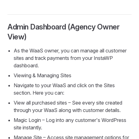
Admin Dashboard (Agency Owner
View)
As the WaaS owner, you can manage all customer
sites and track payments from your InstaWP
dashboard.
Viewing & Managing Sites
Navigate to your WaaS and click on the Sites
section. Here you can:
View all purchased sites – See every site created
through your WaaS along with customer details.
Magic Login – Log into any customer's WordPress
site instantly.
Manage Site – Access site management options for