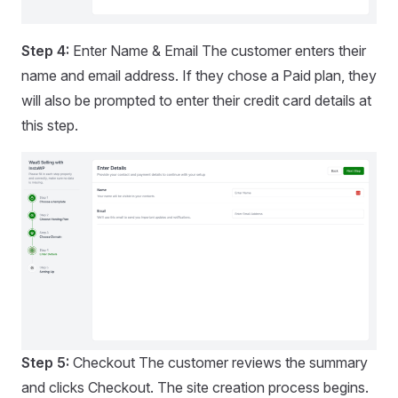
Step 4:
Enter Name & Email The customer enters their
name and email address. If they chose a Paid plan, they
will also be prompted to enter their credit card details at
this step.
Step 5:
Checkout The customer reviews the summary
and clicks Checkout. The site creation process begins.