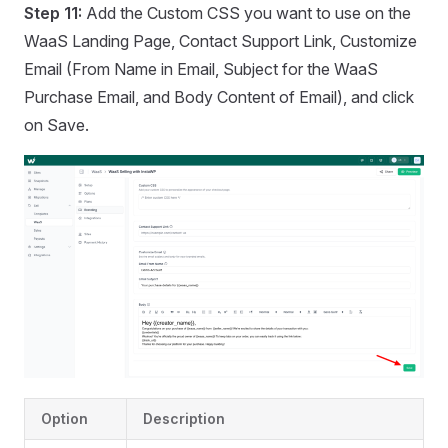
Step 11:
Add the Custom CSS you want to use on the
WaaS Landing Page, Contact Support Link, Customize
Email (From Name in Email, Subject for the WaaS
Purchase Email, and Body Content of Email), and click
on Save.
Option
Description