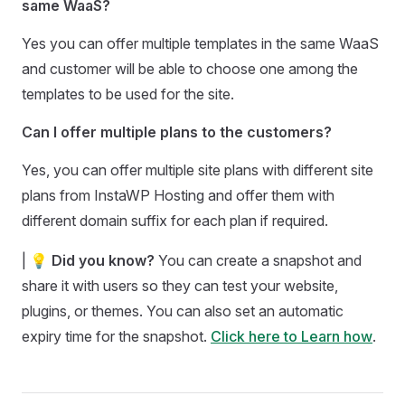
same WaaS?
Yes you can offer multiple templates in the same WaaS
and customer will be able to choose one among the
templates to be used for the site.
Can I offer multiple plans to the customers?
Yes, you can offer multiple site plans with different site
plans from InstaWP Hosting and offer them with
different domain suffix for each plan if required.
| 💡
Did you know?
You can create a snapshot and
share it with users so they can test your website,
plugins, or themes. You can also set an automatic
expiry time for the snapshot.
Click here to Learn how
.