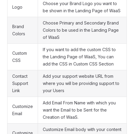
Choose your Brand Logo you want to
Logo
be shown in the Landing Page of WaaS
Choose Primary and Secondary Brand
Brand
Colors to be used in the Landing Page
Colors
of WaaS
If you want to add the custom CSS to
Custom
the Landing Page of WaaS, You can
CSS
add the CSS in Custom CSS Section
Contact
Add your support website URL from
Support
where you will be providing support to
Link
your Users
Add Email From Name with which you
Customize
want the Email to be Sent for the
Email
Creation of WaaS.
Customize Email body with your content
Customize