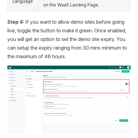
Language
on the WaaS Landing Page.
Step 4:
If you want to allow demo sites before going
live, toggle the button to make it green. Once enabled,
you will get an option to set the demo site expiry. You
can setup the expiry ranging from 30 mins minimum to
the maximum of 48 hours.