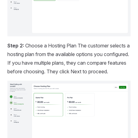
Step 2:
Choose a Hosting Plan The customer selects a
hosting plan from the available options you configured.
If you have multiple plans, they can compare features
before choosing. They click Next to proceed.