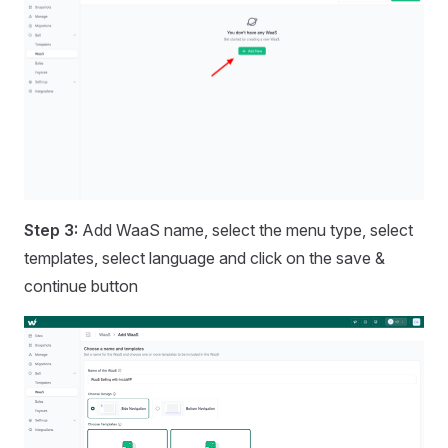
Step 3:
Add WaaS name, select the menu type, select
templates, select language and click on the save &
continue button