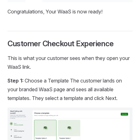
Congratulations, Your WaaS is now ready!
Customer Checkout Experience
This is what your customer sees when they open your
WaaS link.
Step 1:
Choose a Template The customer lands on
your branded WaaS page and sees all available
templates. They select a template and click Next.