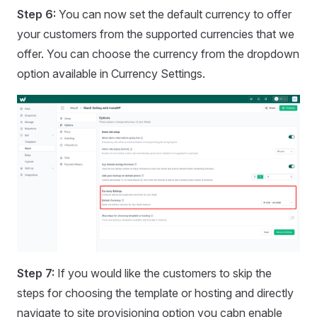
Step 6:
You can now set the default currency to offer
your customers from the supported currencies that we
offer. You can choose the currency from the dropdown
option available in Currency Settings.
Step 7:
If you would like the customers to skip the
steps for choosing the template or hosting and directly
navigate to site provisioning option you cabn enable