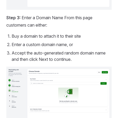
Step 3:
Enter a Domain Name From this page
customers can either:
Buy a domain to attach it to their site
Enter a custom domain name, or
Accept the auto-generated random domain name
and then click Next to continue.