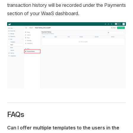
transaction history will be recorded under the Payments
section of your WaaS dashboard.
FAQs
Can I offer multiple templates to the users in the