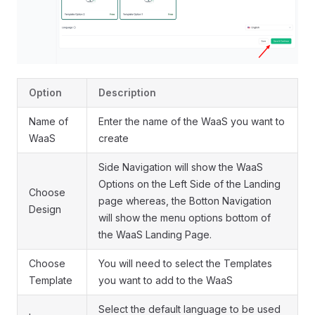
Option
Description
Name of
Enter the name of the WaaS you want to
WaaS
create
Side Navigation will show the WaaS
Options on the Left Side of the Landing
Choose
page whereas, the Botton Navigation
Design
will show the menu options bottom of
the WaaS Landing Page.
Choose
You will need to select the Templates
Template
you want to add to the WaaS
Select the default language to be used