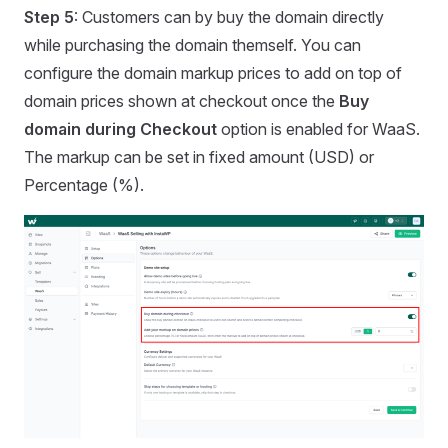
Step 5
: Customers can by buy the domain directly
while purchasing the domain themself. You can
configure the domain markup prices to add on top of
domain prices shown at checkout once the
Buy
domain during Checkout
option is enabled for WaaS.
The markup can be set in fixed amount (USD) or
Percentage (%).