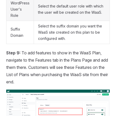
WordPress
Select the default user role with which
User's
the user will be created on the WaaS.
Role
Select the suffix domain you want the
Suffix
WaaS site created on this plan to be
Domain
configured with.
Step 9:
To add features to show in the WaaS Plan,
navigate to the Features tab in the Plans Page and add
them there. Customers will see these Features on the
List of Plans when purchasing the WaaS site from their
end.