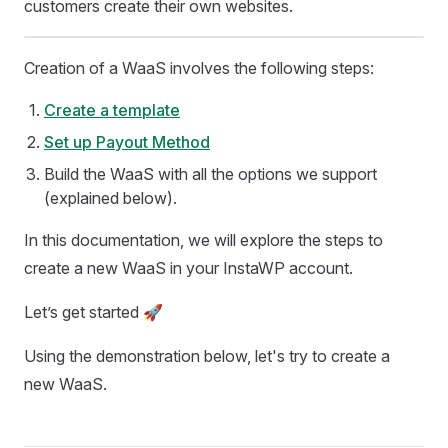
customers create their own websites.
Creation of a WaaS involves the following steps:
Create a template
Set up Payout Method
Build the WaaS with all the options we support
(explained below).
In this documentation, we will explore the steps to
create a new WaaS in your InstaWP account.
Let’s get started 🚀
Using the demonstration below, let's try to create a
new WaaS.