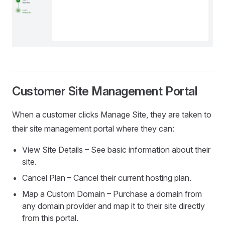
Customer Site Management Portal
When a customer clicks Manage Site, they are taken to
their site management portal where they can:
View Site Details – See basic information about their
site.
Cancel Plan – Cancel their current hosting plan.
Map a Custom Domain – Purchase a domain from
any domain provider and map it to their site directly
from this portal.