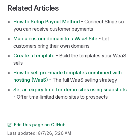
Related Articles
How to Setup Payout Method
- Connect Stripe so
you can receive customer payments
Map a custom domain to a WaaS Site
- Let
customers bring their own domains
Create a template
- Build the templates your WaaS
sells
How to sell pre-made templates combined with
hosting (WaaS)
- The full WaaS selling strategy
Set an expiry time for demo sites using snapshots
- Offer time-limited demo sites to prospects
Edit this page on GitHub
Last updated:
8/7/26, 5:26 AM