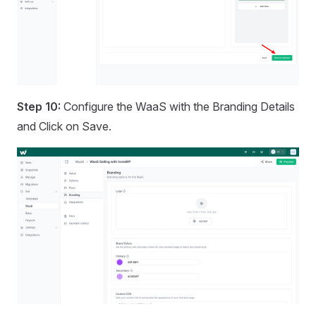
Step 10:
Configure the WaaS with the Branding Details
and Click on Save.