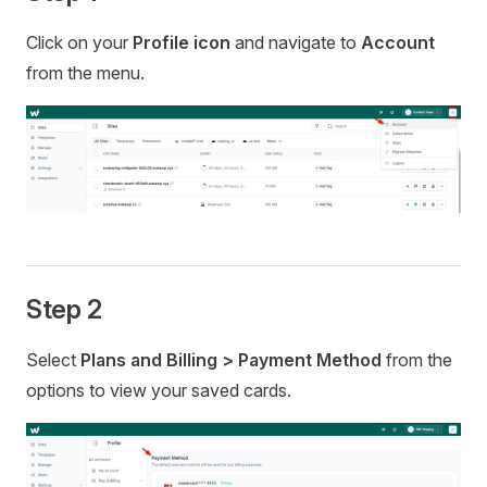
Click on your
Profile icon
and navigate to
Account
from the menu.
Step 2
Select
Plans and Billing >
Payment Method
from the
options to view your saved cards.