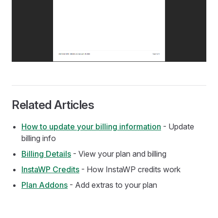
Related Articles
How to update your billing information
- Update
billing info
Billing Details
- View your plan and billing
InstaWP Credits
- How InstaWP credits work
Plan Addons
- Add extras to your plan