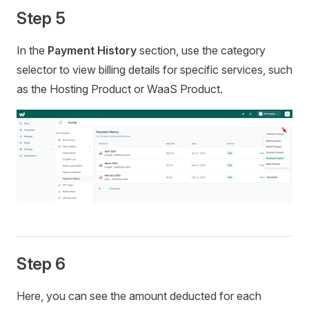
Step 5
In the
Payment History
section, use the category
selector to view billing details for specific services, such
as the Hosting Product or WaaS Product.
Step 6
Here, you can see the amount deducted for each