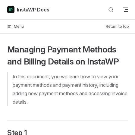
Skip to content
InstaWP Docs
Menu
Return to top
Managing Payment Methods
and Billing Details on InstaWP
In this document, you will learn how to view your
payment methods and payment history, including
adding new payment methods and accessing invoice
details.
Step 1