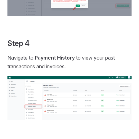
Step 4
Navigate to
Payment History
to view your past
transactions and invoices.