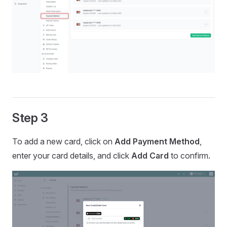
Step 3
To add a new card, click on
Add Payment Method
,
enter your card details, and click
Add Card
to confirm.