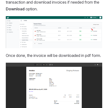
transaction and download invoices if needed from the
Download
option.
Once done, the invoice will be downloaded in pdf form.