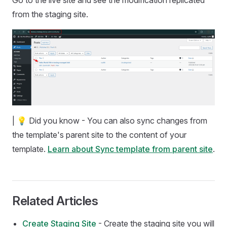
Go to the live site and see the modification replicated
from the staging site.
| 💡 Did you know - You can also sync changes from
the template's parent site to the content of your
template.
Learn about Sync template from parent site
.
Related Articles
Create Staging Site
- Create the staging site you will