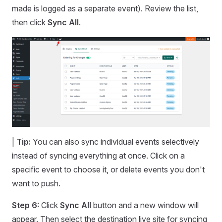
made is logged as a separate event). Review the list,
then click
Sync All
.
|
Tip:
You can also sync individual events selectively
instead of syncing everything at once. Click on a
specific event to choose it, or delete events you don't
want to push.
Step 6:
Click
Sync All
button and a new window will
appear. Then select the destination live site for syncing