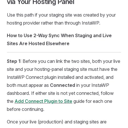
via Your Hosting Panel
Use this path if your staging site was created by your
hosting provider rather than through InstaWP.
How to Use 2-Way Sync When Staging and Live
Sites Are Hosted Elsewhere
Step 1
: Before you can link the two sites, both your live
site and your hosting-panel staging site must have the
InstaWP Connect plugin installed and activated, and
both must appear as
Connected
in your InstaWP
dashboard. If either site is not yet connected, follow
the
Add Connect Plugin to Site
guide for each one
before continuing.
Once your live (production) and staging sites are