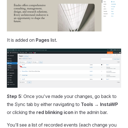
It is added on
Pages
list.
Step 5
: Once you've made your changes, go back to
the Sync tab by either navigating to
Tools → InstaWP
or clicking the
red blinking icon
in the admin bar.
You'll see a list of recorded events (each change you