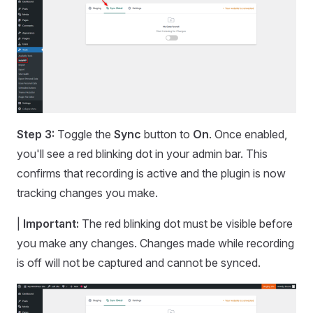
Step 3:
Toggle the
Sync
button to
On
. Once enabled,
you'll see a red blinking dot in your admin bar. This
confirms that recording is active and the plugin is now
tracking changes you make.
|
Important:
The red blinking dot must be visible before
you make any changes. Changes made while recording
is off will not be captured and cannot be synced.