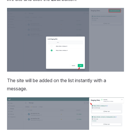
The site will be added on the list instantly with a
message.