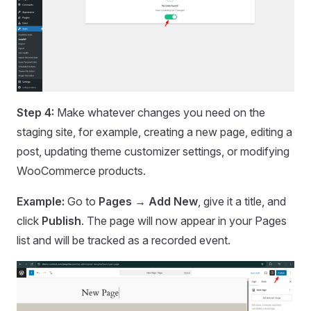
Step 4:
Make whatever changes you need on the
staging site, for example, creating a new page, editing a
post, updating theme customizer settings, or modifying
WooCommerce products.
Example:
Go to
Pages → Add New
, give it a title, and
click
Publish
. The page will now appear in your Pages
list and will be tracked as a recorded event.