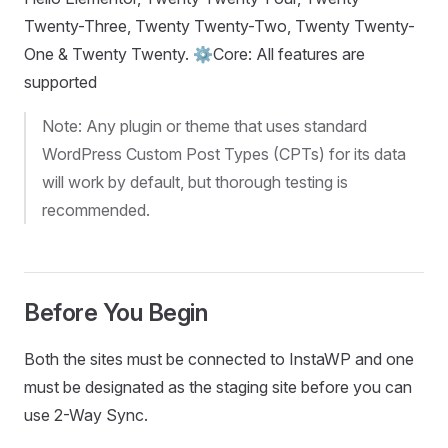
Twenty-Three, Twenty Twenty-Two, Twenty Twenty-
One & Twenty Twenty. ⚙️Core: All features are
supported
Note: Any plugin or theme that uses standard
WordPress Custom Post Types (CPTs) for its data
will work by default, but thorough testing is
recommended.
Before You Begin
Both the sites must be connected to InstaWP and one
must be designated as the staging site before you can
use 2-Way Sync.