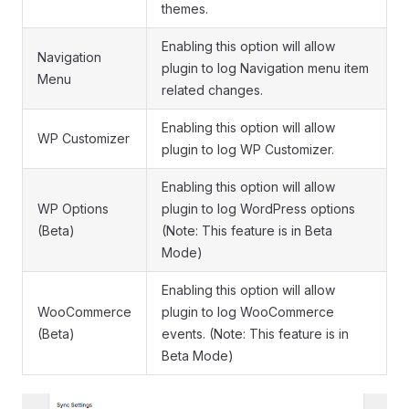
themes.
Enabling this option will allow
Navigation
plugin to log Navigation menu item
Menu
related changes.
Enabling this option will allow
WP Customizer
plugin to log WP Customizer.
Enabling this option will allow
WP Options
plugin to log WordPress options
(Beta)
(Note: This feature is in Beta
Mode)
Enabling this option will allow
WooCommerce
plugin to log WooCommerce
(Beta)
events. (Note: This feature is in
Beta Mode)