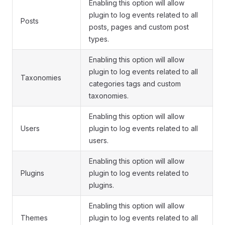
Enabling this option will allow
plugin to log events related to all
Posts
posts, pages and custom post
types.
Enabling this option will allow
plugin to log events related to all
Taxonomies
categories tags and custom
taxonomies.
Enabling this option will allow
Users
plugin to log events related to all
users.
Enabling this option will allow
Plugins
plugin to log events related to
plugins.
Enabling this option will allow
Themes
plugin to log events related to all