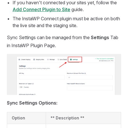
If you haven't connected your sites yet, follow the
Add Connect Plugin to Site
guide.
The InstaWP Connect plugin must be active on both
the live site and the staging site.
Sync Settings can be managed from the
Settings
Tab
in InstaWP Plugin Page.
Sync Settings Options:
Option
** Description **