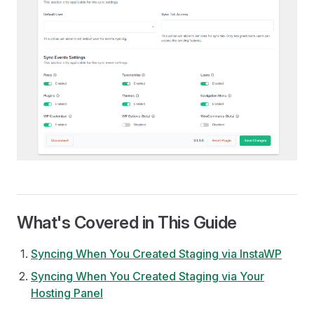
What's Covered in This Guide
Syncing When You Created Staging via InstaWP
Syncing When You Created Staging via Your
Hosting Panel