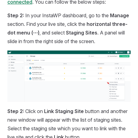
connected
. You can follow the below steps:
Step 2:
In your InstaWP dashboard, go to the
Manage
section. Find your live site, click the
horizontal three-
dot menu (⋯)
, and select
Staging Sites
. A panel will
slide in from the right side of the screen.
Step 2:
Click on
Link Staging Site
button and another
new window will appear with the list of staging sites.
Select the staging site which you want to link with the
live site and click the
Link
button.