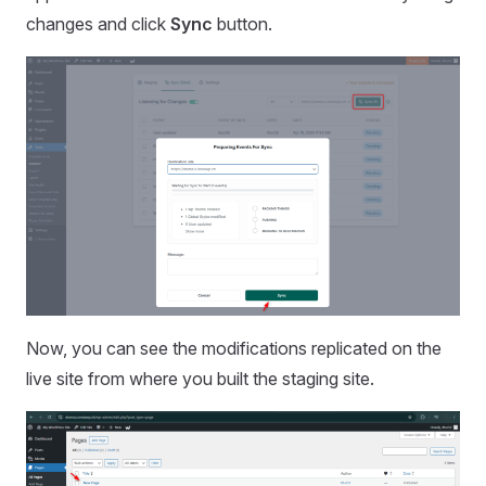
changes and click
Sync
button.
Now, you can see the modifications replicated on the
live site from where you built the staging site.