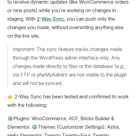
to receive dynamic updates (like WooCommerce orders
or new posts) while you're working on changes in
staging. With
2-Way Sync
, you can push only the
changes you made, without overwriting anything else
on the live site.
Important: The sync feature tracks changes made
through the WordPress admin interface only. Any
changes made directly to files or the database (e.g.,
via FTP or phpMyAdmin) are not visible to the plugin
and will not be synced.
👉 2-Way Sync has been tested and confirmed to work
with the following:
⚙️Plugins: WooCommerce, ACF, Bricks Builder &
Elementor. ⚙️Themes (Customizer Settings): Astra,
Hello Elementor, Twenty Twenty-Four, Twenty