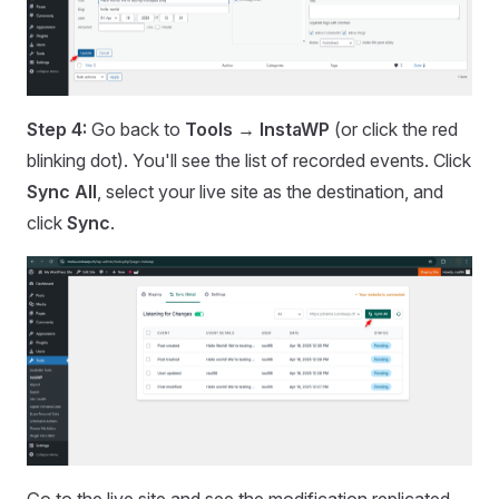
Step 4:
Go back to
Tools → InstaWP
(or click the red
blinking dot). You'll see the list of recorded events. Click
Sync All
, select your live site as the destination, and
click
Sync
.