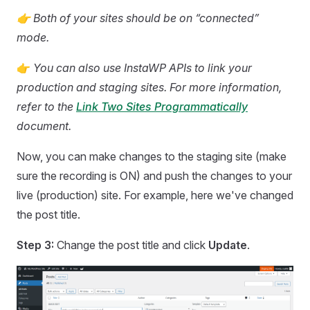
👉 Both of your sites should be on “connected”
mode.
👉
You can also use InstaWP APIs to link your
production and staging sites. For more information,
refer to the
Link Two Sites Programmatically
document.
Now, you can make changes to the staging site (make
sure the recording is ON) and push the changes to your
live (production) site. For example, here we've changed
the post title.
Step 3:
Change the post title and click
Update
.