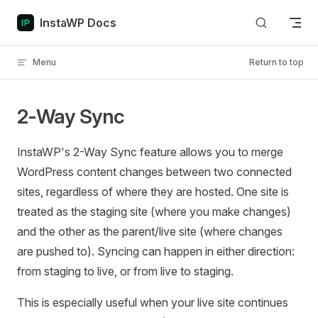
Skip to content
InstaWP Docs
Menu
Return to top
2-Way Sync
InstaWP's 2-Way Sync feature allows you to merge
WordPress content changes between two connected
sites, regardless of where they are hosted. One site is
treated as the staging site (where you make changes)
and the other as the parent/live site (where changes
are pushed to). Syncing can happen in either direction:
from staging to live, or from live to staging.
This is especially useful when your live site continues