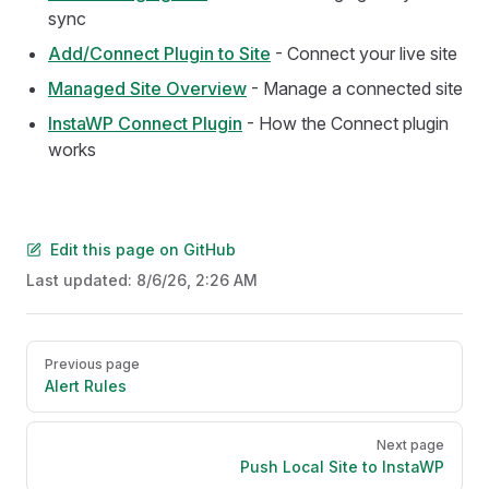
sync
Add/Connect Plugin to Site
- Connect your live site
Managed Site Overview
- Manage a connected site
InstaWP Connect Plugin
- How the Connect plugin
works
Edit this page on GitHub
Last updated:
8/6/26, 2:26 AM
Pager
Previous page
Alert Rules
Next page
Push Local Site to InstaWP