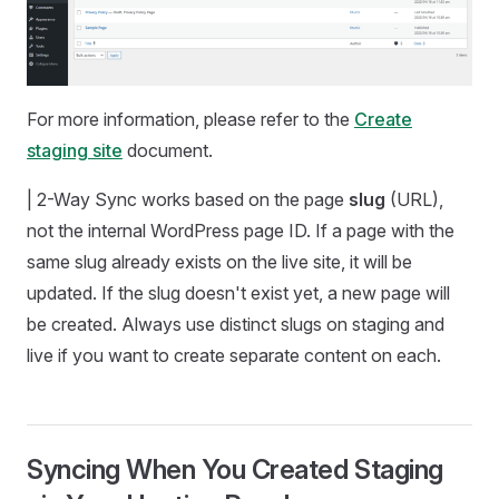
For more information, please refer to the
Create
staging site
document.
| 2-Way Sync works based on the page
slug
(URL),
not the internal WordPress page ID. If a page with the
same slug already exists on the live site, it will be
updated. If the slug doesn't exist yet, a new page will
be created. Always use distinct slugs on staging and
live if you want to create separate content on each.
Syncing When You Created Staging