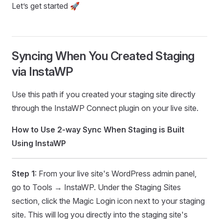
Let’s get started 🚀
Syncing When You Created Staging
via InstaWP
Use this path if you created your staging site directly
through the InstaWP Connect plugin on your live site.
How to Use 2-way Sync When Staging is Built
Using InstaWP
Step 1
: From your live site's WordPress admin panel,
go to Tools → InstaWP. Under the Staging Sites
section, click the Magic Login icon next to your staging
site. This will log you directly into the staging site's