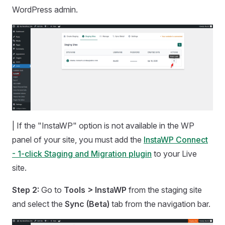
WordPress admin.
| If the "InstaWP" option is not available in the WP
panel of your site, you must add the
InstaWP Connect
- 1-click Staging and Migration plugin
to your Live
site.
Step 2:
Go to
Tools > InstaWP
from the staging site
and select the
Sync (Beta)
tab from the navigation bar.