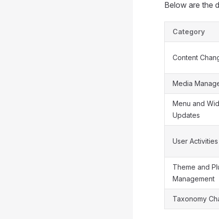
Below are the de
Category
Content Chan
Media Manag
Menu and Wid
Updates
User Activities
Theme and Pl
Management
Taxonomy Ch