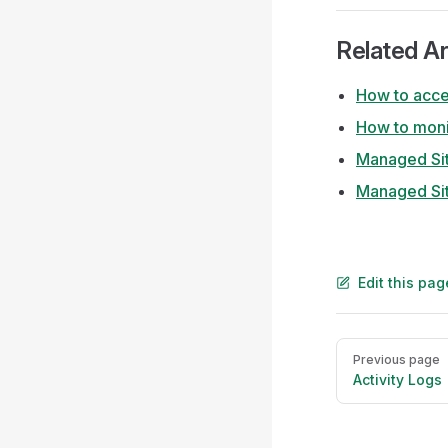
Related Ar
How to acces
How to moni
Managed Si
Managed Sit
Edit this pa
Pager
Previous page
Activity Logs