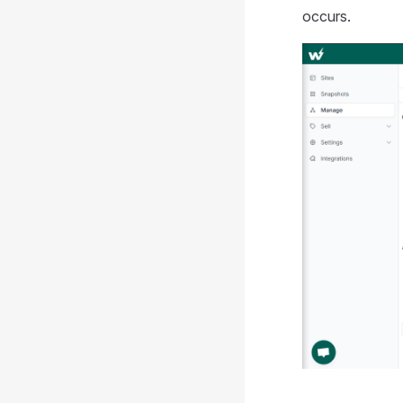
occurs.