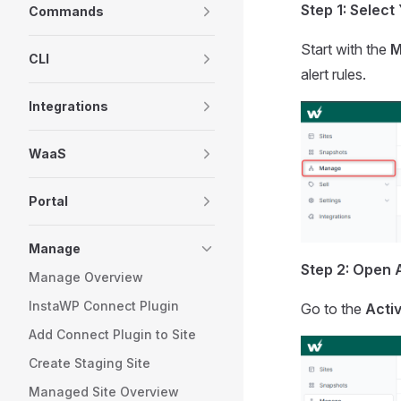
Step 1: Select
Commands
Start with the
M
CLI
alert rules.
Integrations
WaaS
Portal
Manage
Step 2: Open A
Manage Overview
InstaWP Connect Plugin
Go to the
Activ
Add Connect Plugin to Site
Create Staging Site
Managed Site Overview