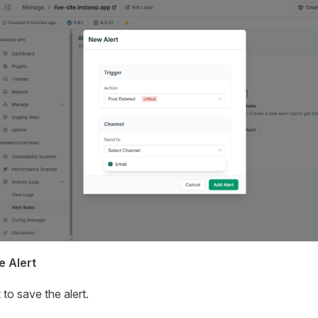
e Alert
t
to save the alert.