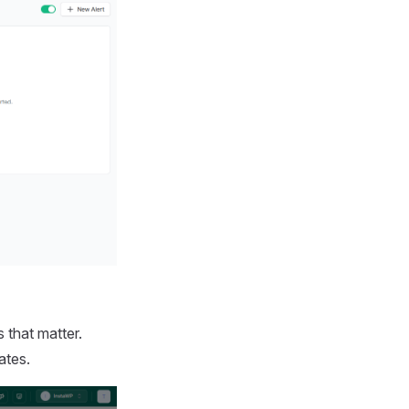
 that matter.
ates.