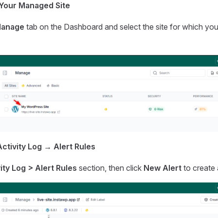
 Your Managed Site
anage
tab on the Dashboard and select the site for which you
ctivity Log → Alert Rules
ity Log > Alert Rules
section, then click
New Alert
to create 