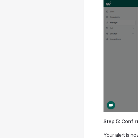
Step 5: Confir
Your alert is n