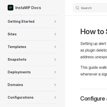
InstaWP Docs
Search
Skip to content
Sidebar Navigation
Getting Started
How to 
Sites
Setting up aler
Templates
as plugin delet
address unexpe
Snapshots
This guide walk
Deployments
whenever a signi
Domains
Configure 
Configurations