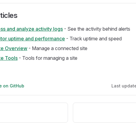
ticles
s and analyze activity logs
- See the activity behind alerts
tor uptime and performance
- Track uptime and speed
te Overview
- Manage a connected site
e Tools
- Tools for managing a site
ge on GitHub
Last updat