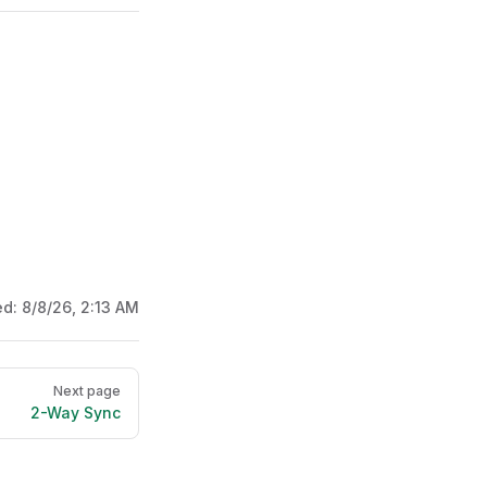
ed:
8/8/26, 2:13 AM
Next page
2-Way Sync