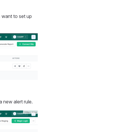
 want to set up
a new alert rule.