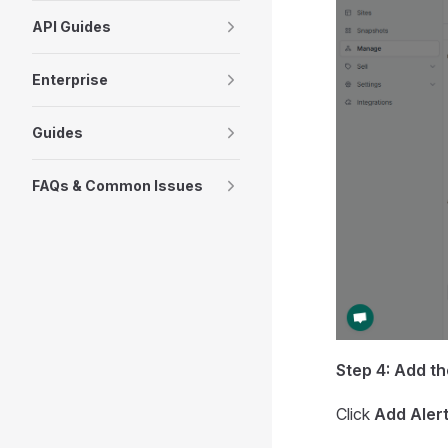
API Guides
Enterprise
Guides
FAQs & Common Issues
Step 4: Add th
Click
Add Aler