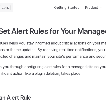
Main Navigation
Getting Started
Product
K
Set Alert Rules for Your Manage
t rules helps you stay informed about critical actions on your m
ions or theme updates. By receiving real-time notifications, you
cted changes and maintain your site's performance and securi
s you through configuring alert rules for a managed site so you
ficant action, like a plugin deletion, takes place.
an Alert Rule