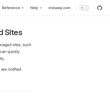
Reference
Help
instawp.com
d Sites
anaged sites, such
 can quickly
ty.
 are notified