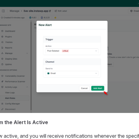
m the Alert Is Active
ow active, and you will receive notifications whenever the speci