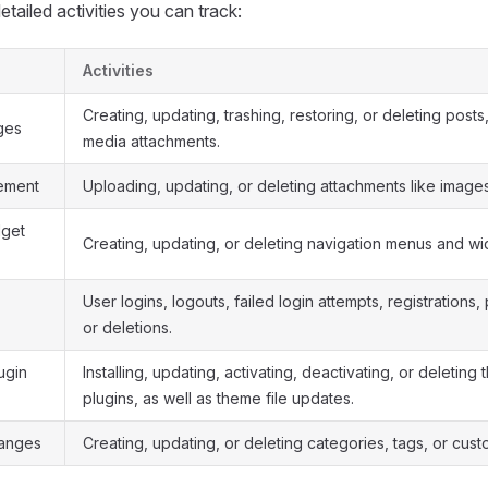
tailed activities you can track:
Activities
Creating, updating, trashing, restoring, or deleting post
ges
media attachments.
ement
Uploading, updating, or deleting attachments like images 
get
Creating, updating, or deleting navigation menus and wi
User logins, logouts, failed login attempts, registrations,
or deletions.
ugin
Installing, updating, activating, deactivating, or deletin
plugins, as well as theme file updates.
anges
Creating, updating, or deleting categories, tags, or cust