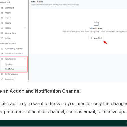
e an Action and Notification Channel
ific action you want to track so you monitor only the changes
r preferred notification channel, such as
email
, to receive upd