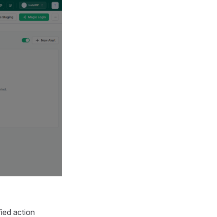
fied action