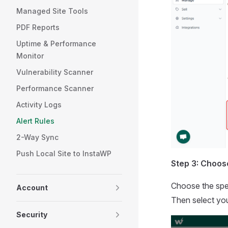
Managed Site Tools
PDF Reports
Uptime & Performance
Monitor
Vulnerability Scanner
Performance Scanner
Activity Logs
Alert Rules
2-Way Sync
Push Local Site to InstaWP
Step 3: Choos
Choose the spec
Account
Then select you
Security