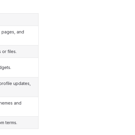
s, pages, and
or files.
dgets.
 profile updates,
g themes and
om terms.