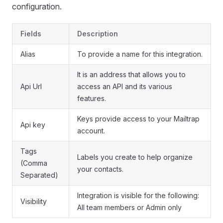
configuration.
Fields
Description
Alias
To provide a name for this integration.
It is an address that allows you to
Api Url
access an API and its various
features.
Keys provide access to your Mailtrap
Api key
account.
Tags
Labels you create to help organize
(Comma
your contacts.
Separated)
Integration is visible for the following:
Visibility
All team members or Admin only