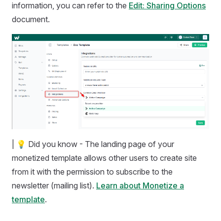
information, you can refer to the
Edit: Sharing Options
document.
| 💡 Did you know - The landing page of your
monetized template allows other users to create site
from it with the permission to subscribe to the
newsletter (mailing list).
Learn about Monetize a
template
.