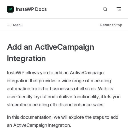
Skip to content
InstaWP Docs
Menu
Return to top
Add an ActiveCampaign
Integration
InstaWP allows you to add an ActiveCampaign
integration that provides a wide range of marketing
automation tools for businesses of all sizes. With its
user-friendly layout and intuitive functionality, it lets you
streamline marketing efforts and enhance sales.
In this documentation, we will explore the steps to add
an ActiveCampaign integration.