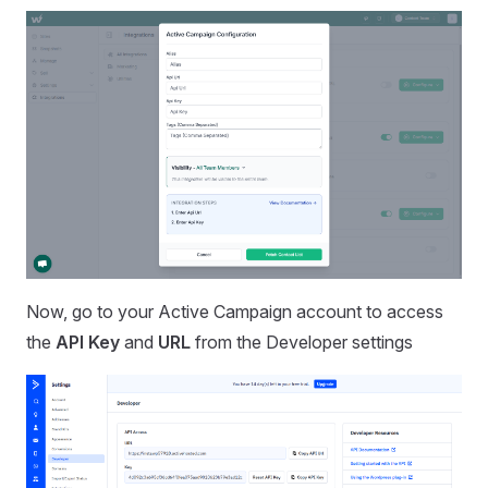
Now, go to your Active Campaign account to access
the
API Key
and
URL
from the Developer settings