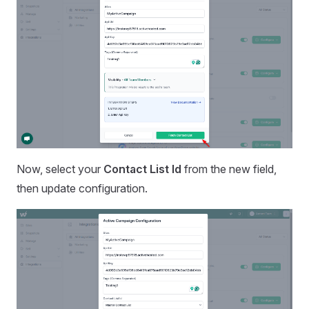
Now, select your
Contact List Id
from the new field,
then update configuration.