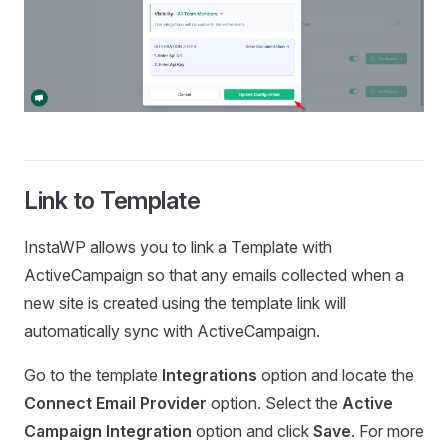
Link to Template
InstaWP allows you to link a Template with
ActiveCampaign so that any emails collected when a
new site is created using the template link will
automatically sync with ActiveCampaign.
Go to the template
Integrations
option and locate the
Connect Email Provider
option. Select the
Active
Campaign Integration
option and click
Save
. For more