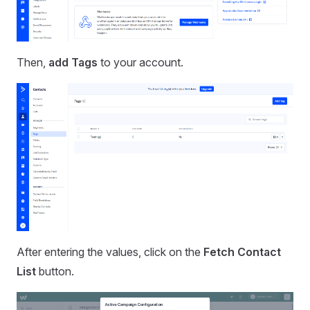
Then,
add Tags
to your account.
After entering the values, click on the
Fetch Contact
List
button.