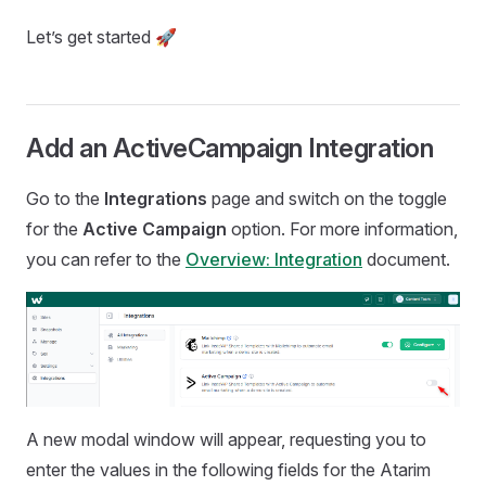
Let’s get started 🚀
Add an ActiveCampaign Integration
Go to the
Integrations
page and switch on the toggle
for the
Active Campaign
option. For more information,
you can refer to the
Overview: Integration
document.
A new modal window will appear, requesting you to
enter the values in the following fields for the Atarim