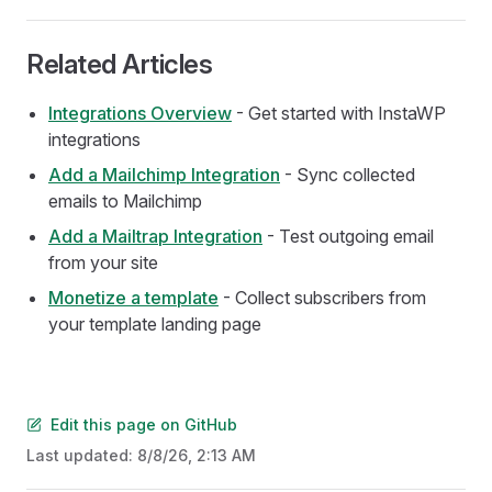
Related Articles
Integrations Overview
- Get started with InstaWP
integrations
Add a Mailchimp Integration
- Sync collected
emails to Mailchimp
Add a Mailtrap Integration
- Test outgoing email
from your site
Monetize a template
- Collect subscribers from
your template landing page
Edit this page on GitHub
Last updated:
8/8/26, 2:13 AM