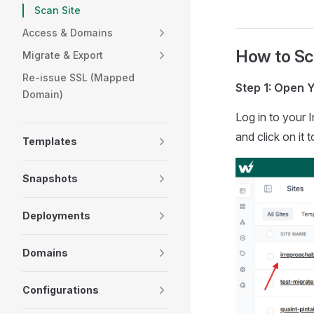
Scan Site
Access & Domains
How to Sca
Migrate & Export
Re-issue SSL (Mapped
Step 1: Open Y
Domain)
Log in to your 
and click on it t
Templates
Snapshots
Deployments
Domains
Configurations