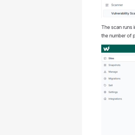
The scan runs 
the number of p