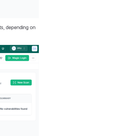
ts, depending on