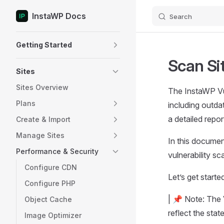
InstaWP Docs
Search
Skip to content
Sidebar Navigation
Getting Started
Scan Si
Sites
Sites Overview
The InstaWP Vul
Plans
including outda
a detailed repo
Create & Import
Manage Sites
In this document
Performance & Security
vulnerability s
Configure CDN
Let’s get starte
Configure PHP
| 📌 Note: The V
Object Cache
reflect the stat
Image Optimizer