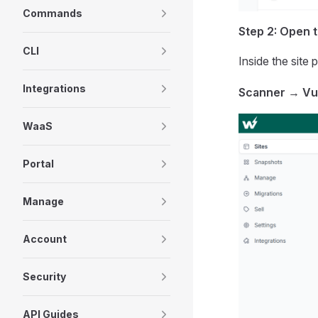
Commands
Step 2: Open 
CLI
Inside the site 
Integrations
Scanner
→
Vu
WaaS
Portal
Manage
Account
Security
API Guides