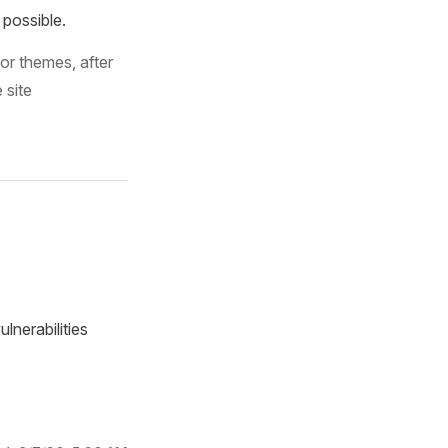
 possible.
or themes, after
 site
lnerabilities