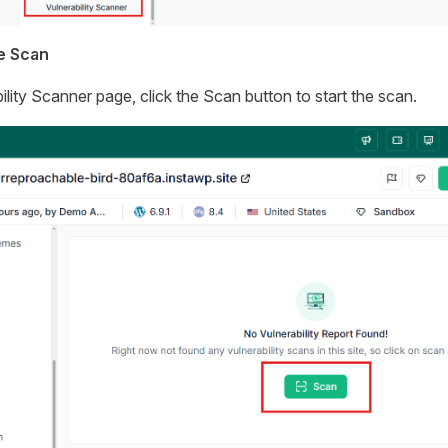
he Scan
ility Scanner page, click the Scan button to start the scan.