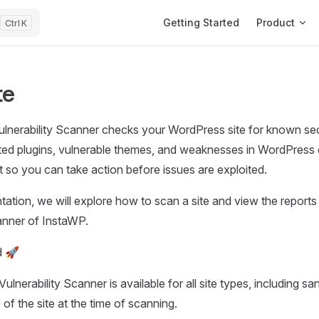
Main Navigation
Getting Started
Product
K
te
nerability Scanner checks your WordPress site for known secu
ted plugins, vulnerable themes, and weaknesses in WordPress 
rt so you can take action before issues are exploited.
ation, we will explore how to scan a site and view the reports u
canner of InstaWP.
d 🚀
ulnerability Scanner is available for all site types, including s
e of the site at the time of scanning.