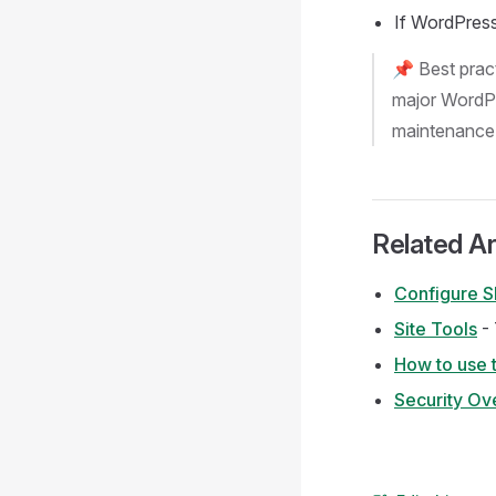
If WordPress 
📌 Best pract
major WordPr
maintenance
Related Ar
Configure S
Site Tools
- 
How to use t
Security Ov