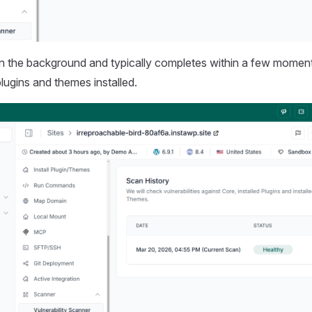
in the background and typically completes within a few momen
lugins and themes installed.