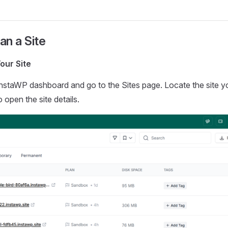
n a Site
our Site
InstaWP dashboard and go to the Sites page. Locate the site 
o open the site details.