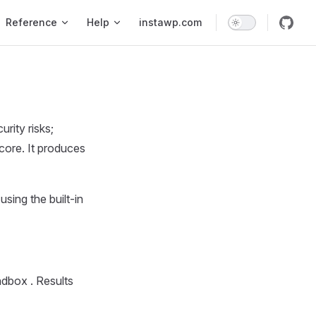
Reference
Help
instawp.com
rity risks;
core. It produces
sing the built-in
andbox . Results