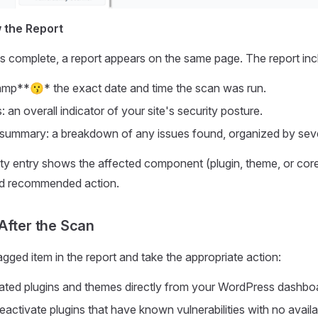
w the Report
s complete, a report appears on the same page. The report inc
mp**😗* the exact date and time the scan was run.
: an overall indicator of your site's security posture.
y summary: a breakdown of any issues found, organized by seve
ity entry shows the affected component (plugin, theme, or core
and recommended action.
After the Scan
gged item in the report and take the appropriate action:
ted plugins and themes directly from your WordPress dashbo
eactivate plugins that have known vulnerabilities with no availa