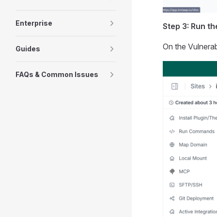
Enterprise
Step 3: Run t
On the Vulnerab
Guides
FAQs & Common Issues