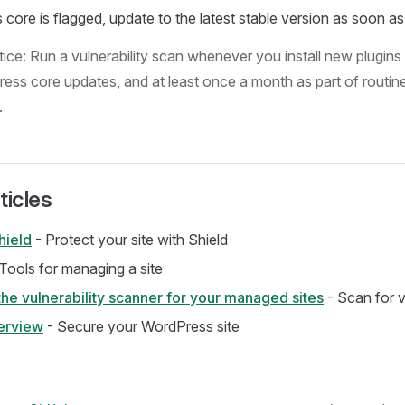
core is flagged, update to the latest stable version as soon as
ice: Run a vulnerability scan whenever you install new plugins 
ess core updates, and at least once a month as part of routine
.
ticles
hield
- Protect your site with Shield
Tools for managing a site
he vulnerability scanner for your managed sites
- Scan for vu
erview
- Secure your WordPress site