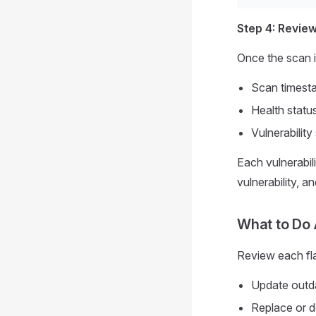
Step 4: Revie
Once the scan i
Scan timesta
Health status
Vulnerabilit
Each vulnerabil
vulnerability, 
What to Do 
Review each fla
Update outda
Replace or d