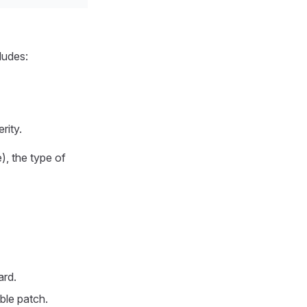
ludes:
rity.
), the type of
ard.
ble patch.