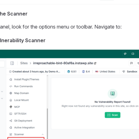
the Scanner
panel, look for the options menu or toolbar. Navigate to:
lnerability Scanner