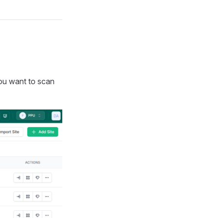
you want to scan