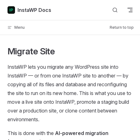
Skip to content
InstaWP Docs
Menu
Return to top
Migrate Site
InstaWP lets you migrate any WordPress site into
InstaWP — or from one InstaWP site to another — by
copying all of its files and database and reconfiguring
the site to run on its new home. This is what you use to
move a live site onto InstaWP, promote a staging build
over a production site, or clone content between
environments.
This is done with the
AI-powered migration