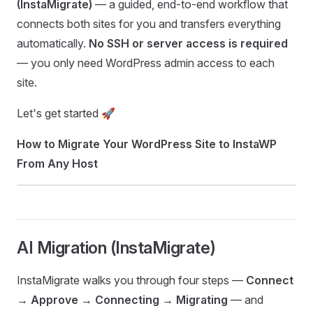
(InstaMigrate)
— a guided, end-to-end workflow that
connects both sites for you and transfers everything
automatically.
No SSH or server access is required
— you only need WordPress admin access to each
site.
Let's get started 🚀
How to Migrate Your WordPress Site to InstaWP
From Any Host
AI Migration (InstaMigrate)
InstaMigrate walks you through four steps —
Connect
→ Approve → Connecting → Migrating
— and