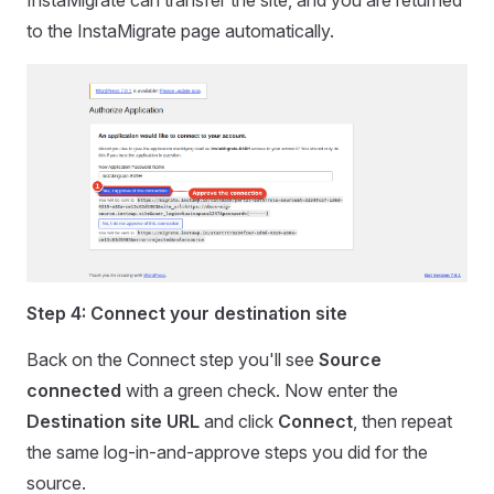
InstaMigrate can transfer the site, and you are returned
to the InstaMigrate page automatically.
Step 4: Connect your destination site
Back on the Connect step you'll see
Source
connected
with a green check. Now enter the
Destination site URL
and click
Connect
, then repeat
the same log-in-and-approve steps you did for the
source.