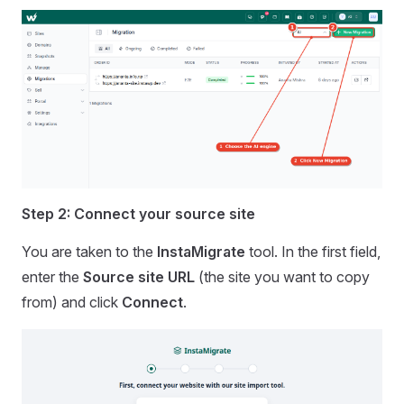
Step 2: Connect your source site
You are taken to the
InstaMigrate
tool. In the first field,
enter the
Source site URL
(the site you want to copy
from) and click
Connect
.