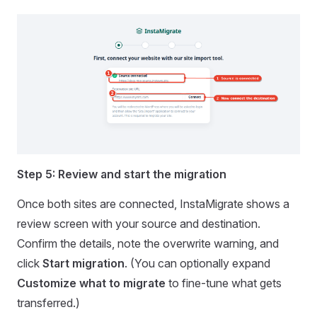
Step 5: Review and start the migration
Once both sites are connected, InstaMigrate shows a
review screen with your source and destination.
Confirm the details, note the overwrite warning, and
click
Start migration
. (You can optionally expand
Customize what to migrate
to fine-tune what gets
transferred.)