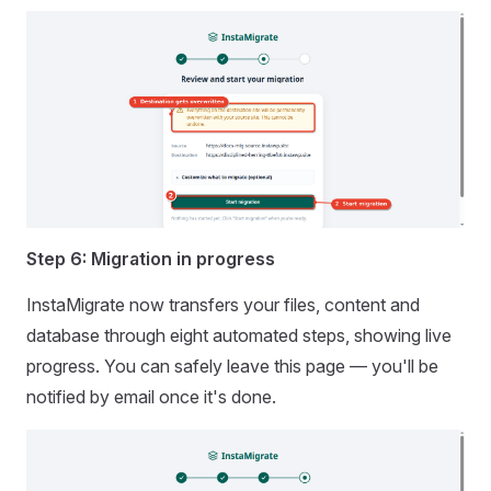
Step 6: Migration in progress
InstaMigrate now transfers your files, content and
database through eight automated steps, showing live
progress. You can safely leave this page — you'll be
notified by email once it's done.