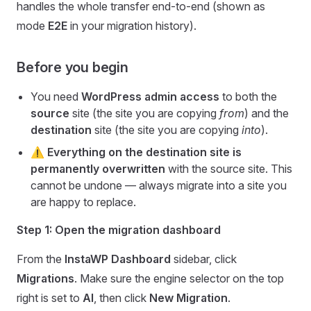
handles the whole transfer end-to-end (shown as
mode
E2E
in your migration history).
Before you begin
You need
WordPress admin access
to both the
source
site (the site you are copying
from
) and the
destination
site (the site you are copying
into
).
⚠️
Everything on the destination site is
permanently overwritten
with the source site. This
cannot be undone — always migrate into a site you
are happy to replace.
Step 1: Open the migration dashboard
From the
InstaWP Dashboard
sidebar, click
Migrations
. Make sure the engine selector on the top
right is set to
AI
, then click
New Migration
.