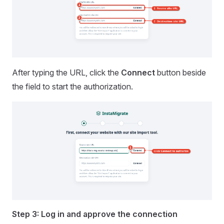
After typing the URL, click the
Connect
button beside
the field to start the authorization.
Step 3: Log in and approve the connection