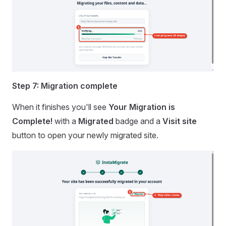
Step 7: Migration complete
When it finishes you'll see
Your Migration is
Complete!
with a
Migrated
badge and a
Visit site
button to open your newly migrated site.