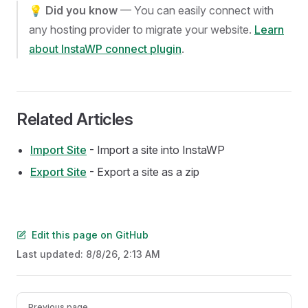
💡
Did you know
— You can easily connect with
any hosting provider to migrate your website.
Learn
about InstaWP connect plugin
.
Related Articles
Import Site
- Import a site into InstaWP
Export Site
- Export a site as a zip
Edit this page on GitHub
Last updated:
8/8/26, 2:13 AM
Pager
Previous page