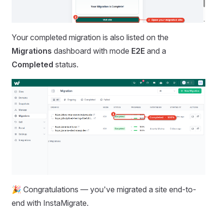
Your completed migration is also listed on the
Migrations
dashboard with mode
E2E
and a
Completed
status.
🎉 Congratulations — you've migrated a site end-to-
end with InstaMigrate.