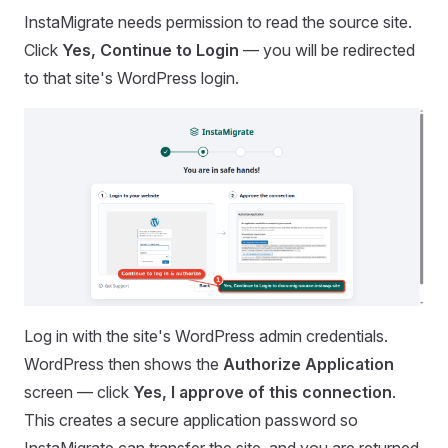
InstaMigrate needs permission to read the source site.
Click
Yes, Continue to Login
— you will be redirected
to that site's WordPress login.
Log in with the site's WordPress admin credentials.
WordPress then shows the
Authorize Application
screen — click
Yes, I approve of this connection
.
This creates a secure application password so