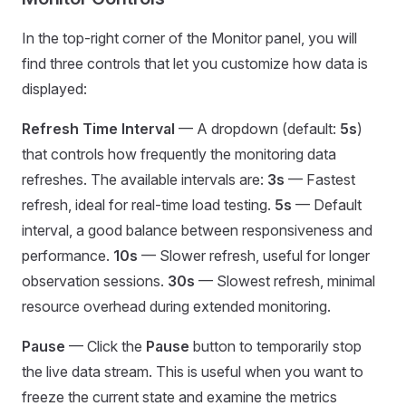
In the top-right corner of the Monitor panel, you will
find three controls that let you customize how data is
displayed:
Refresh Time Interval
— A dropdown (default:
5s
)
that controls how frequently the monitoring data
refreshes. The available intervals are:
3s
— Fastest
refresh, ideal for real-time load testing.
5s
— Default
interval, a good balance between responsiveness and
performance.
10s
— Slower refresh, useful for longer
observation sessions.
30s
— Slowest refresh, minimal
resource overhead during extended monitoring.
Pause
— Click the
Pause
button to temporarily stop
the live data stream. This is useful when you want to
freeze the current state and examine the metrics