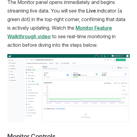
The Monitor panel opens immediately and begins
streaming live data. You will see the
Live
indicator (a
green dot) in the top-right corner, confirming that data
is actively updating. Watch the
Monitor Feature
Walkthrough video
to see real-time monitoring in
action before diving into the steps below.
Monitor Controls