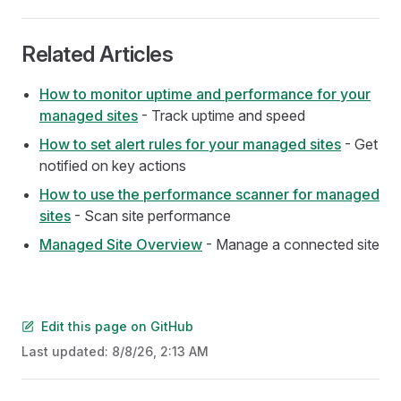
Related Articles
How to monitor uptime and performance for your
managed sites
- Track uptime and speed
How to set alert rules for your managed sites
- Get
notified on key actions
How to use the performance scanner for managed
sites
- Scan site performance
Managed Site Overview
- Manage a connected site
Edit this page on GitHub
Last updated:
8/8/26, 2:13 AM