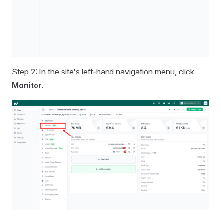
Step 2: In the site's left-hand navigation menu, click
Monitor
.