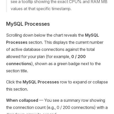
see a tooltip showing the exact CPU% and RAM MB
values at that specific timestamp.
MySQL Processes
Scrolling down below the chart reveals the
MySQL
Processes
section. This displays the current number
of active database connections against the total
allowed for your plan (for example,
0 / 200
connections
), shown as a green badge next to the
section title.
Click the
MySQL Processes
row to expand or collapse
this section.
When collapsed
— You see a summary row showing
the connection count (e.g., 0 / 200 connections) with a