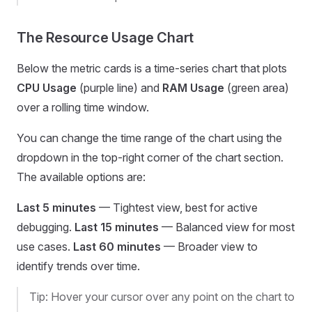
The Resource Usage Chart
Below the metric cards is a time-series chart that plots
CPU Usage
(purple line) and
RAM Usage
(green area)
over a rolling time window.
You can change the time range of the chart using the
dropdown in the top-right corner of the chart section.
The available options are:
Last 5 minutes
— Tightest view, best for active
debugging.
Last 15 minutes
— Balanced view for most
use cases.
Last 60 minutes
— Broader view to
identify trends over time.
Tip: Hover your cursor over any point on the chart to