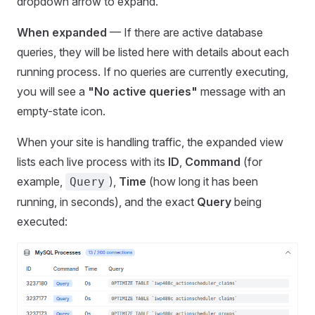
dropdown arrow to expand.
When expanded
— If there are active database
queries, they will be listed here with details about each
running process. If no queries are currently executing,
you will see a
"No active queries"
message with an
empty-state icon.
When your site is handling traffic, the expanded view
lists each live process with its
ID
,
Command
(for
example,
),
Time
(how long it has been
Query
running, in seconds), and the exact
Query
being
executed: