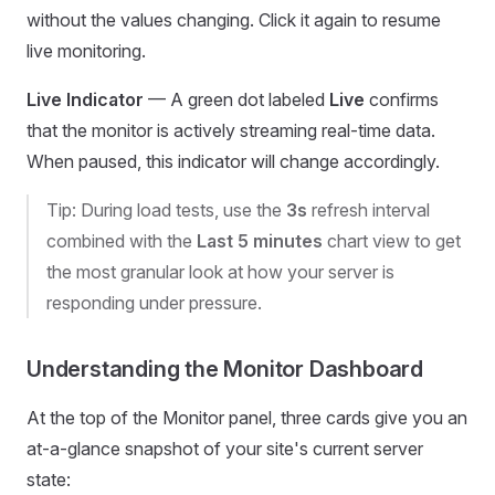
without the values changing. Click it again to resume
live monitoring.
Live Indicator
— A green dot labeled
Live
confirms
that the monitor is actively streaming real-time data.
When paused, this indicator will change accordingly.
Tip: During load tests, use the
3s
refresh interval
combined with the
Last 5 minutes
chart view to get
the most granular look at how your server is
responding under pressure.
Understanding the Monitor Dashboard
At the top of the Monitor panel, three cards give you an
at-a-glance snapshot of your site's current server
state: