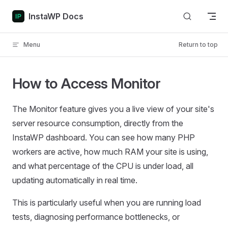
Skip to content
InstaWP Docs
Menu
Return to top
How to Access Monitor
The Monitor feature gives you a live view of your site's
server resource consumption, directly from the
InstaWP dashboard. You can see how many PHP
workers are active, how much RAM your site is using,
and what percentage of the CPU is under load, all
updating automatically in real time.
This is particularly useful when you are running load
tests, diagnosing performance bottlenecks, or