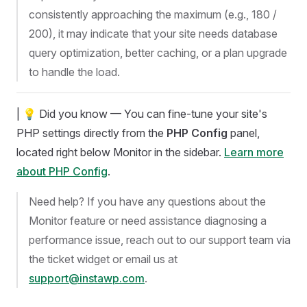
consistently approaching the maximum (e.g., 180 /
200), it may indicate that your site needs database
query optimization, better caching, or a plan upgrade
to handle the load.
| 💡 Did you know — You can fine-tune your site's
PHP settings directly from the
PHP Config
panel,
located right below Monitor in the sidebar.
Learn more
about PHP Config
.
Need help? If you have any questions about the
Monitor feature or need assistance diagnosing a
performance issue, reach out to our support team via
the ticket widget or email us at
support@instawp.com
.