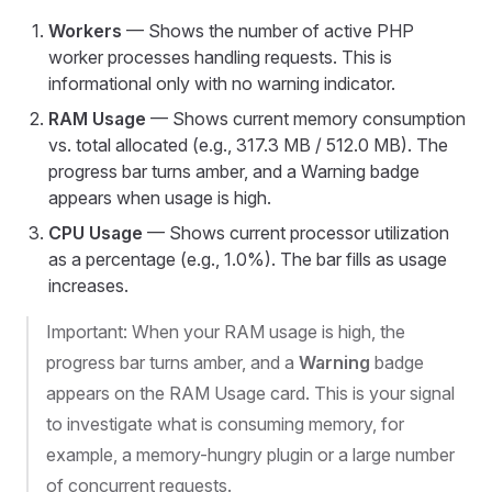
Workers
— Shows the number of active PHP
worker processes handling requests. This is
informational only with no warning indicator.
RAM Usage
— Shows current memory consumption
vs. total allocated (e.g., 317.3 MB / 512.0 MB). The
progress bar turns amber, and a Warning badge
appears when usage is high.
CPU Usage
— Shows current processor utilization
as a percentage (e.g., 1.0%). The bar fills as usage
increases.
Important: When your RAM usage is high, the
progress bar turns amber, and a
Warning
badge
appears on the RAM Usage card. This is your signal
to investigate what is consuming memory, for
example, a memory-hungry plugin or a large number
of concurrent requests.