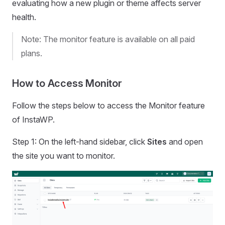
evaluating how a new plugin or theme affects server
health.
Note: The monitor feature is available on all paid
plans.
How to Access Monitor
Follow the steps below to access the Monitor feature
of InstaWP.
Step 1: On the left-hand sidebar, click
Sites
and open
the site you want to monitor.