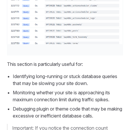
This section is particularly useful for:
Identifying long-running or stuck database queries
that may be slowing your site down.
Monitoring whether your site is approaching its
maximum connection limit during traffic spikes.
Debugging plugin or theme code that may be making
excessive or inefficient database calls.
Important: If you notice the connection count