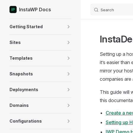
InstaWP Docs
Search
Skip to content
Sidebar Navigation
Getting Started
InstaDe
Sites
Setting up a ho
Templates
it’s easier tha
mirror your host
Snapshots
companies are a
Deployments
This guide will
this documentati
Domains
Create a ne
Configurations
Setting up 
IWP Demo H