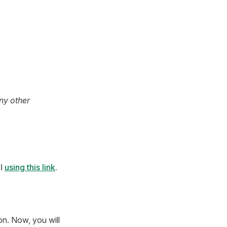
any other
l
using this link
.
n. Now, you will