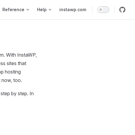
Reference
Help
instawp.com
rm. With InstaWP,
ss sites that
op hosting
 now, too.
step by step. In