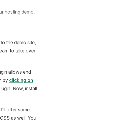
our hosting demo.
to the demo site,
team to take over
ugin allows end
in by
clicking on
ugin. Now, install
t'll offer some
 CSS as well. You