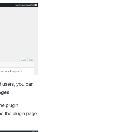
d users, you can
nges
.
he plugin
nd the plugin page