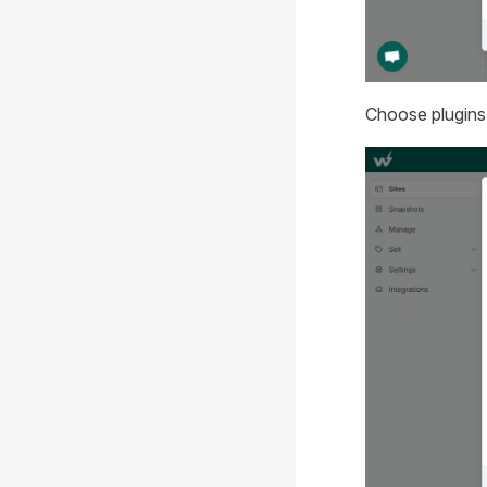
Choose plugins