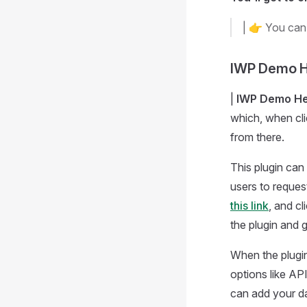
| 👉 You can
IWP Demo H
|
IWP Demo He
which, when cli
from there.
This plugin can
users to reques
this link
, and cl
the plugin and g
When the plugin 
options like AP
can add your da