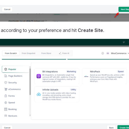
 according to your preference and hit
Create Site
.