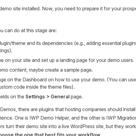
emo site installed. Now, you need to prepare it for your prospe
u can do at this stage are:
plugin/theme and its dependencies (e.g., adding essential plugi
tings).
eme on your site and set up a landing page for your demo users.
mo content, maybe create a sample page.
e on the Dashboard on how to use your demo. (You can use a 
ustom code inside the theme files).
ields on the
Settings > General
page.
Demos, there are plugins that hosting companies should install 
ience. One is IWP Demo Helper, and the other is IWP Migratio
rs turn their demo site into a live WordPress site, but they work a
choose the one that best fits your workflow
.