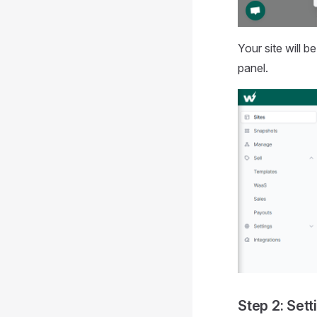
Your site will 
panel.
Step 2: Set