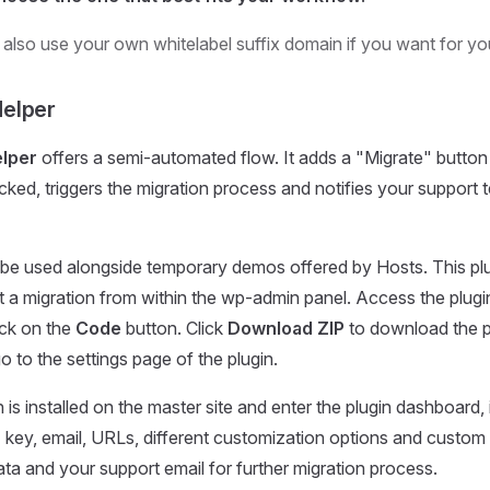
 also use your own whitelabel suffix domain if you want for y
elper
lper
offers a semi-automated flow. It adds a "Migrate" button 
cked, triggers the migration process and notifies your support 
 be used alongside temporary demos offered by Hosts. This pl
t a migration from within the wp-admin panel. Access the plug
ick on the
Code
button. Click
Download ZIP
to download the pl
o to the settings page of the plugin.
is installed on the master site and enter the plugin dashboard, i
I key, email, URLs, different customization options and custom
ta and your support email for further migration process.