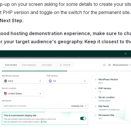
-up on your screen asking for some details to create your sit
t PHP version and toggle on the switch for the permanent site.
Next Step
.
 good hosting demonstration experience, make sure to ch
r your target audience's geography. Keep it closest to t