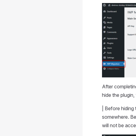
After completin
hide the plugin
| Before hiding
somewhere. Beca
will not be acc