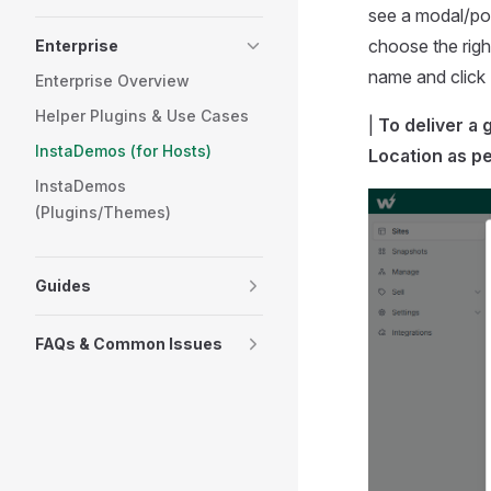
see a modal/pop
choose the righ
Enterprise
name and click
Enterprise Overview
Helper Plugins & Use Cases
|
To deliver a
InstaDemos (for Hosts)
Location
as pe
InstaDemos
(Plugins/Themes)
Guides
FAQs & Common Issues