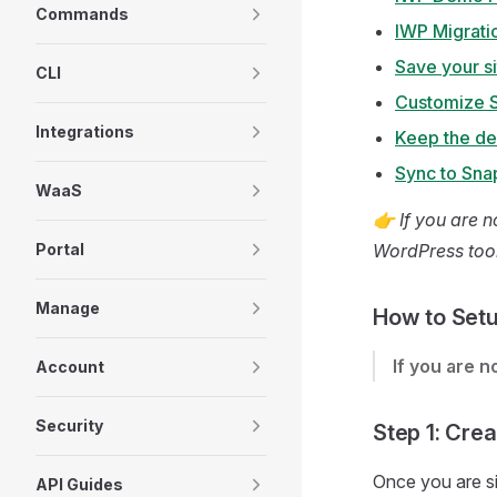
Commands
IWP Migrati
Save your s
CLI
Customize 
Integrations
Keep the d
Sync to Sna
WaaS
👉 If you are n
Portal
WordPress tool
Manage
How to Setu
If you are 
Account
Security
Step 1: Crea
Once you are si
API Guides