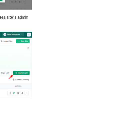
ss site's admin