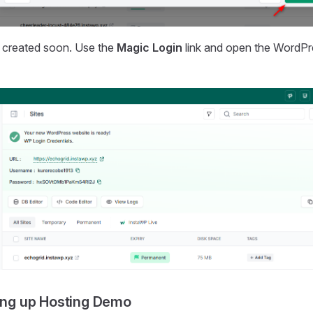
be created soon. Use the
Magic Login
link and open the WordPre
ting up Hosting Demo