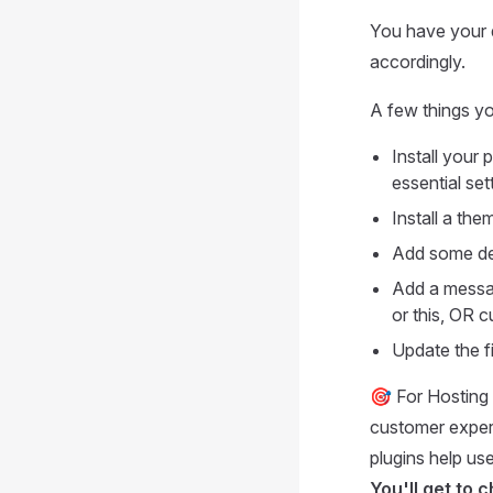
You have your d
accordingly.
A few things yo
Install your 
essential set
Install a th
Add some de
Add a messag
or this, OR c
Update the f
🎯 For Hosting 
customer exper
plugins help use
You'll get to 