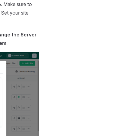
e. Make sure to
 Set your site
ange the
Server
hem.