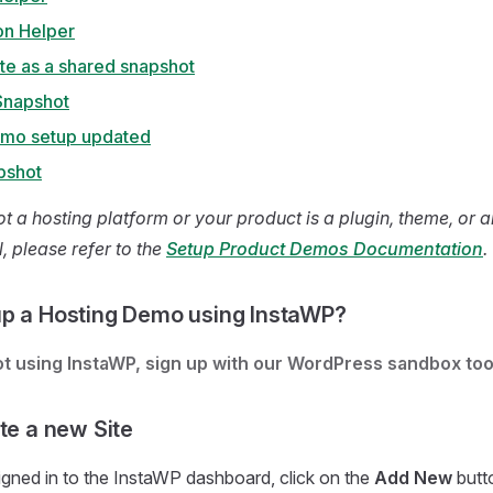
on Helper
ite as a shared snapshot
Snapshot
emo setup updated
pshot
ot a hosting platform or your product is a plugin, theme, or 
, please refer to the
Setup Product Demos Documentation
.
p a Hosting Demo using InstaWP?
not using InstaWP, sign up with our WordPress sandbox too
te a new Site
gned in to the InstaWP dashboard, click on the
Add New
butto