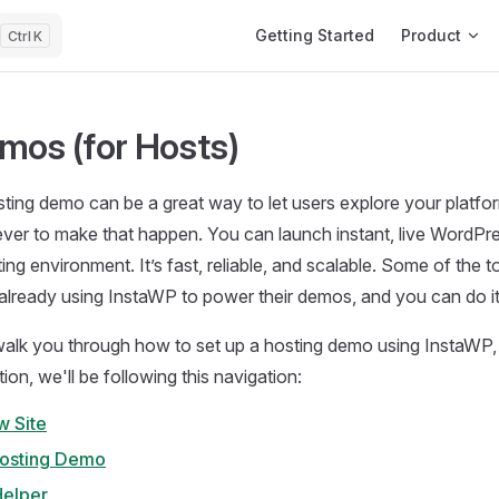
Main Navigation
Getting Started
Product
K
mos (for Hosts)
sting demo can be a great way to let users explore your platfo
n ever to make that happen. You can launch instant, live WordPre
ing environment. It’s fast, reliable, and scalable. Some of the t
lready using InstaWP to power their demos, and you can do it
 walk you through how to set up a hosting demo using InstaWP, 
on, we'll be following this navigation:
w Site
Hosting Demo
elper