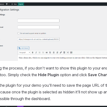
g the process, if you don't want to show this plugin to your en
, too. Simply check the
Hide Plugin
option and click
Save Cha
 the plugin for your demo you'll need to save the page URL of t
use once the plugin is selected as hidden it'll not show up a
essible through the dashboard.