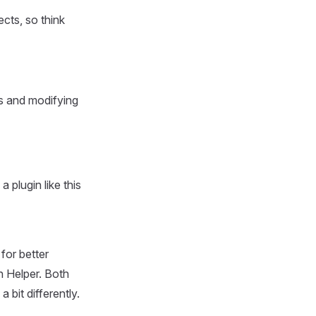
cts, so think
ns and modifying
plugin like this
for better
n Helper. Both
 bit differently.