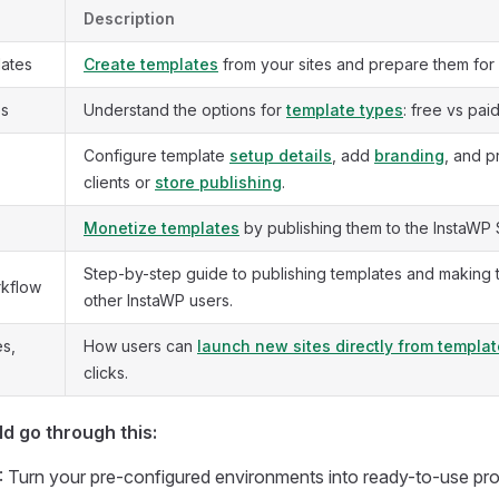
Description
lates
Create templates
from your sites and prepare them for 
es
Understand the options for
template types
: free vs pai
Configure template
setup details
, add
branding
, and p
clients or
store publishing
.
Monetize templates
by publishing them to the InstaWP 
Step-by-step guide to publishing templates and making 
rkflow
other InstaWP users.
es,
How users can
launch new sites directly from templa
clicks.
d go through this:
: Turn your pre-configured environments into ready-to-use pro