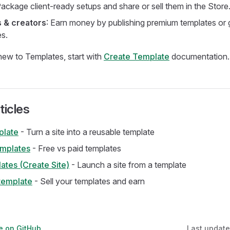
Package client-ready setups and share or sell them in the Store
 & creators
: Earn money by publishing premium templates or
es.
 new to Templates, start with
Create Template
documentation.
ticles
plate
- Turn a site into a reusable template
emplates
- Free vs paid templates
ates (Create Site)
- Launch a site from a template
template
- Sell your templates and earn
ge on GitHub
Last updat