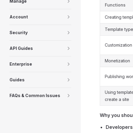
Manage
Functions
Account
Creating temp
Template typ
Security
Customization
API Guides
Monetization
Enterprise
Publishing wo
Guides
Using templat
FAQs & Common Issues
create a site
Why you shoul
Developers