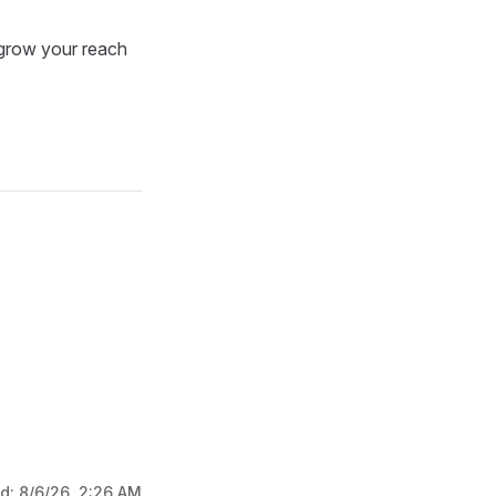
.
 grow your reach
ed:
8/6/26, 2:26 AM