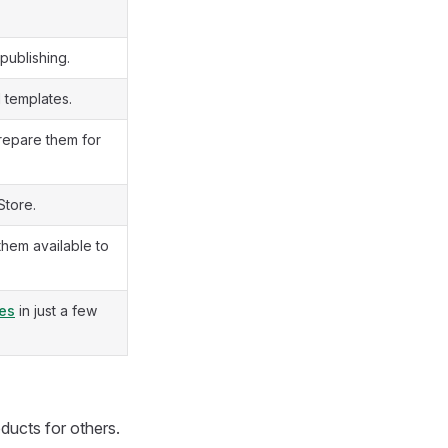
publishing.
d templates.
repare them for
Store.
them available to
tes
in just a few
ducts for others.