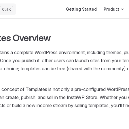
Main Navigation
Getting Started
Product
K
es Overview
ains a complete WordPress environment, including themes, plu
Once you publish it, other users can launch sites from your temp
 choice; templates can be free (shared with the community) or
 concept of Templates is not only a pre-configured WordPress
n create, publish, and sell in the InstaWP Store. Whether you
ts or build a new income stream by selling templates, you’ll fi