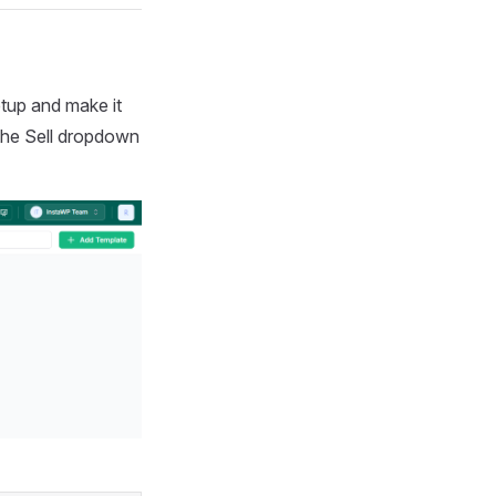
tup and make it
 the Sell dropdown