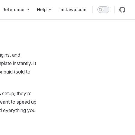
Reference
Help
instawp.com
gins, and
late instantly. It
 paid (sold to
 setup; they’re
 want to speed up
nd everything you