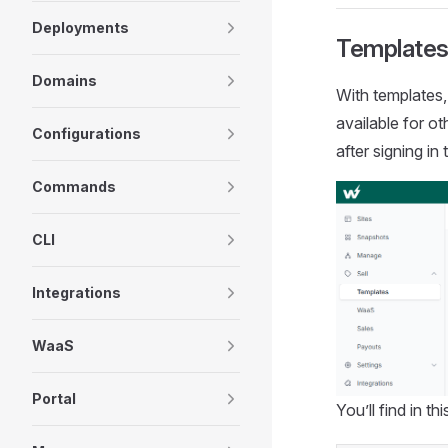
Deployments
Templates
Domains
With templates,
available for o
Configurations
after signing i
Commands
CLI
Integrations
WaaS
Portal
You’ll find in th