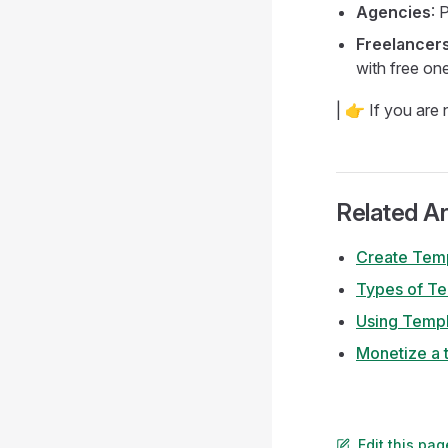
Agencies
: 
Freelancers
with free on
| 👉 If you are
Related Ar
Create Tem
Types of T
Using Templ
Monetize a 
Edit this pa