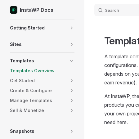
InstaWP Docs
Search
Skip to content
Sidebar Navigation
Getting Started
Templat
Sites
A template cont
Templates
configurations. 
Templates Overview
depends on your
Get Started
earn revenue).
Create & Configure
At InstaWP, the
Manage Templates
products you ca
Sell & Monetize
your own projec
need here.
Snapshots