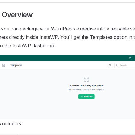
 Overview
 you can package your WordPress expertise into a reusable se
thers directly inside InstaWP. You'll get the Templates option in
n to the InstaWP dashboard.
is category: