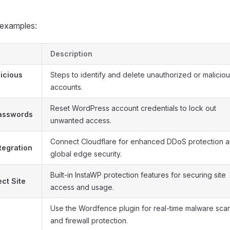
 examples:
Description
icious
Steps to identify and delete unauthorized or malicio
accounts.
Reset WordPress account credentials to lock out
Passwords
unwanted access.
Connect Cloudflare for enhanced DDoS protection 
tegration
global edge security.
Built-in InstaWP protection features for securing site
ct Site
access and usage.
Use the Wordfence plugin for real-time malware sca
and firewall protection.