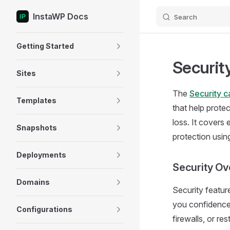
InstaWP Docs
Search
Skip to content
Sidebar Navigation
Getting Started
Securit
Sites
The
Security c
Templates
that help prote
loss. It covers
Snapshots
protection usi
Deployments
Security Ov
Domains
Security featur
you confidence
Configurations
firewalls, or r