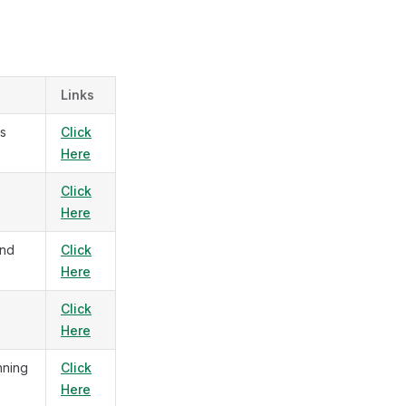
Links
us
Click
Here
Click
Here
and
Click
Here
Click
Here
nning
Click
Here