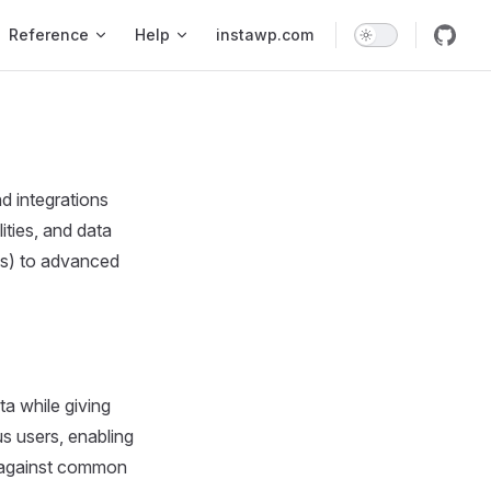
Reference
Help
instawp.com
d integrations
ities, and data
ds) to advanced
ta while giving
s users, enabling
nt against common