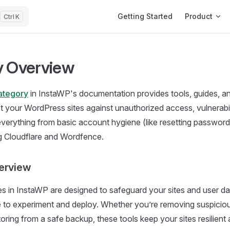
Main Navigation
Getting Started
Product
K
y Overview
ategory
in InstaWP's documentation provides tools, guides, an
ct your WordPress sites against unauthorized access, vulnerabil
 everything from basic account hygiene (like resetting passwor
ng Cloudflare and Wordfence.
erview
es in InstaWP are designed to safeguard your sites and user da
 to experiment and deploy. Whether you’re removing suspiciou
estoring from a safe backup, these tools keep your sites resilie