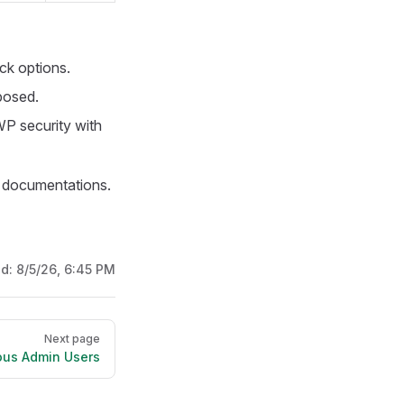
ack options.
posed.
WP security with
documentations.
ed:
8/5/26, 6:45 PM
Next page
ous Admin Users