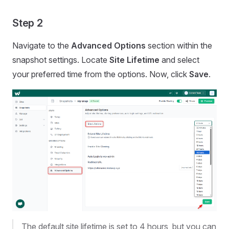
Step 2
Navigate to the
Advanced Options
section within the
snapshot settings. Locate
Site Lifetime
and select
your preferred time from the options. Now, click
Save
.
The default site lifetime is set to 4 hours, but you can