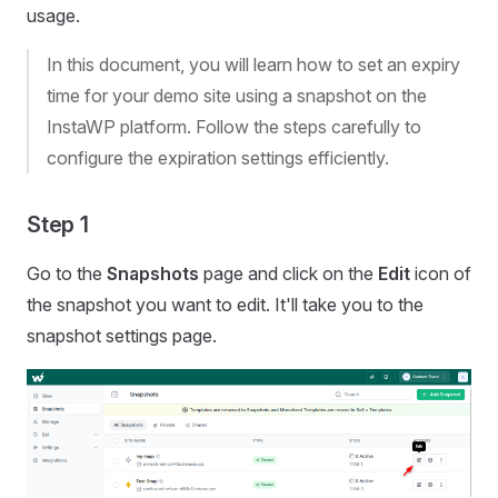
usage.
In this document, you will learn how to set an expiry
time for your demo site using a snapshot on the
InstaWP platform. Follow the steps carefully to
configure the expiration settings efficiently.
Step 1
Go to the
Snapshots
page and click on the
Edit
icon of
the snapshot you want to edit. It'll take you to the
snapshot settings page.