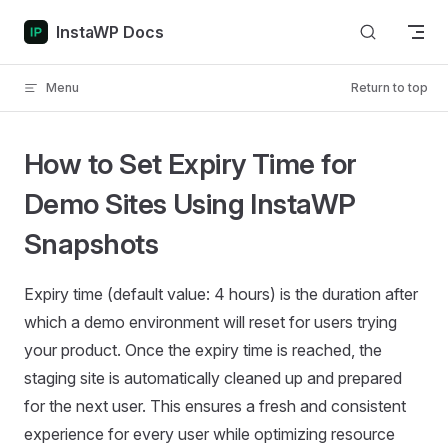
Skip to content
InstaWP Docs
Menu
Return to top
How to Set Expiry Time for
Demo Sites Using InstaWP
Snapshots
Expiry time (default value: 4 hours) is the duration after
which a demo environment will reset for users trying
your product. Once the expiry time is reached, the
staging site is automatically cleaned up and prepared
for the next user. This ensures a fresh and consistent
experience for every user while optimizing resource