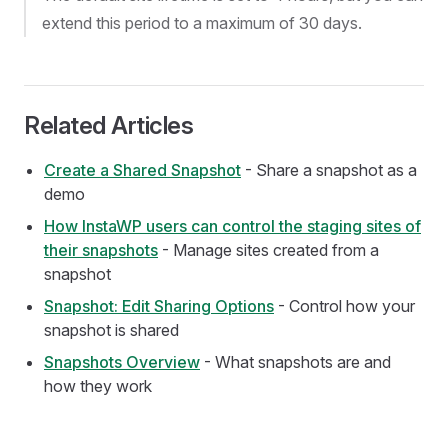
extend this period to a maximum of 30 days.
Related Articles
Create a Shared Snapshot
- Share a snapshot as a
demo
How InstaWP users can control the staging sites of
their snapshots
- Manage sites created from a
snapshot
Snapshot: Edit Sharing Options
- Control how your
snapshot is shared
Snapshots Overview
- What snapshots are and
how they work