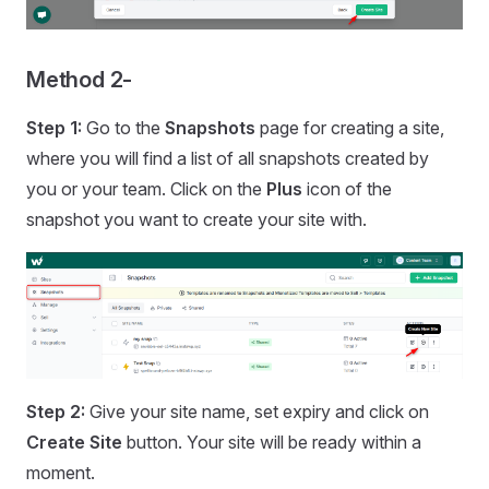
Method 2-
Step 1:
Go to the
Snapshots
page for creating a site,
where you will find a list of all snapshots created by
you or your team. Click on the
Plus
icon of the
snapshot you want to create your site with.
Step 2:
Give your site name, set expiry and click on
Create Site
button. Your site will be ready within a
moment.