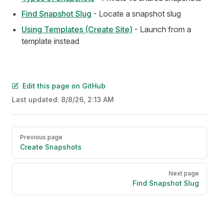
Find Snapshot Slug
- Locate a snapshot slug
Using Templates (Create Site)
- Launch from a
template instead
Edit this page on GitHub
Last updated:
8/8/26, 2:13 AM
Pager
Previous page
Create Snapshots
Next page
Find Snapshot Slug