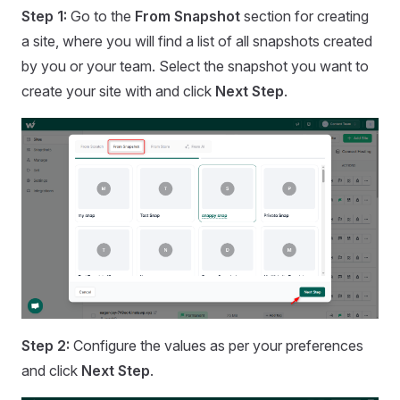
Step 1:
Go to the
From Snapshot
section for creating
a site, where you will find a list of all snapshots created
by you or your team. Select the snapshot you want to
create your site with and click
Next Step
.
Step 2:
Configure the values as per your preferences
and click
Next Step
.