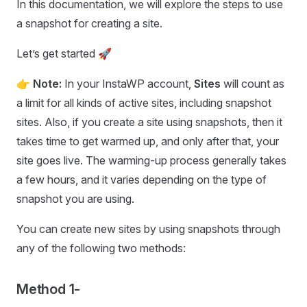
In this documentation, we will explore the steps to use
a snapshot for creating a site.
Let’s get started 🚀
👉 Note:
In your InstaWP account,
Sites
will count as
a limit for all kinds of active sites, including snapshot
sites. Also, if you create a site using snapshots, then it
takes time to get warmed up, and only after that, your
site goes live. The warming-up process generally takes
a few hours, and it varies depending on the type of
snapshot you are using.
You can create new sites by using snapshots through
any of the following two methods:
Method 1-