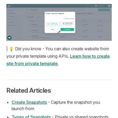
| 💡 Did you know - You can also create website from
your private template using APIs.
Learn how to create
site from private template
.
Related Articles
Create Snapshots
- Capture the snapshot you
launch from
Types of Snapshots
- Private vs shared snapshots