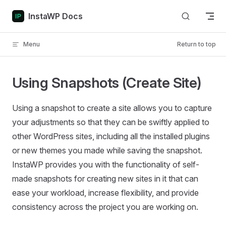
Skip to content
InstaWP Docs
Menu
Return to top
Using Snapshots (Create Site)
Using a snapshot to create a site allows you to capture
your adjustments so that they can be swiftly applied to
other WordPress sites, including all the installed plugins
or new themes you made while saving the snapshot.
InstaWP provides you with the functionality of self-
made snapshots for creating new sites in it that can
ease your workload, increase flexibility, and provide
consistency across the project you are working on.