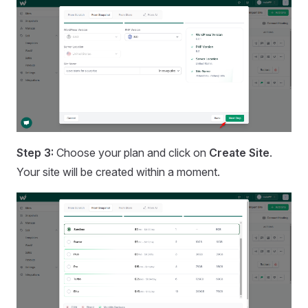
Step 3:
Choose your plan and click on
Create Site
.
Your site will be created within a moment.