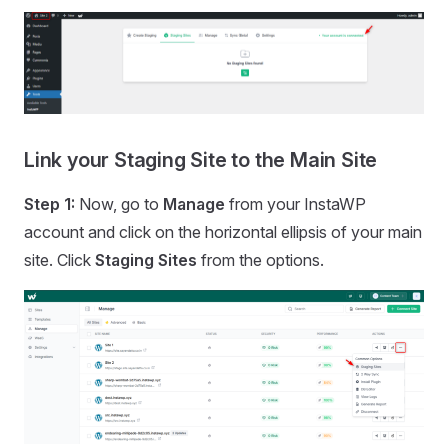
Link your Staging Site to the Main Site
Step 1:
Now, go to
Manage
from your InstaWP
account and click on the horizontal ellipsis of your main
site. Click
Staging Sites
from the options.