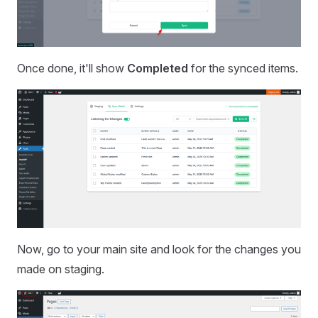
Once done, it'll show
Completed
for the synced items.
Now, go to your main site and look for the changes you
made on staging.