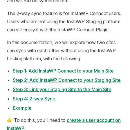
and will
not
be synchronized.
The 2-way sync feature is for InstaWP Connect users.
Users who are not using the InstaWP Staging platform
can still enjoy it with the InstaWP Connect Plugin.
In this documentation, we will explore how two sites
can sync with each other without using the InstaWP
hosting platform, with the following:
Step 1: Add InstaWP Connect to your Main Site
Step 2: Add InstaWP Connect to your Staging Site
Step 3: Link your Staging Site to the Main Site
Step 4: 2-way Sync
Example
👉 To do this, you'll need to
create a user account on
InstaWP
.