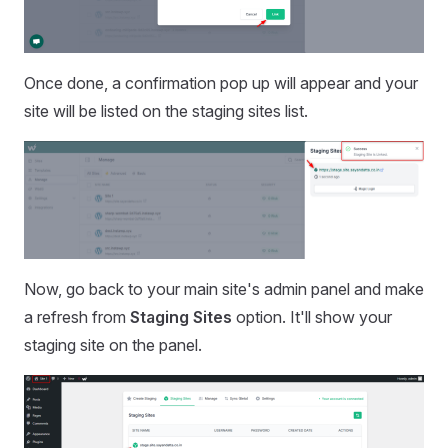
Once done, a confirmation pop up will appear and your
site will be listed on the staging sites list.
Now, go back to your main site's admin panel and make
a refresh from
Staging Sites
option. It'll show your
staging site on the panel.