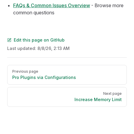
FAQs & Common Issues Overview
- Browse more
common questions
Edit this page on GitHub
Last updated:
8/8/26, 2:13 AM
Pager
Previous page
Pro Plugins via Configurations
Next page
Increase Memory Limit