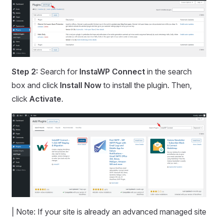
Step 2:
Search for
InstaWP Connect
in the search
box and click
Install Now
to install the plugin. Then,
click
Activate
.
| Note: If your site is already an advanced managed site