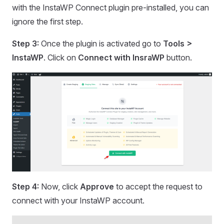
with the InstaWP Connect plugin pre-installed, you can
ignore the first step.
Step 3:
Once the plugin is activated go to
Tools >
InstaWP
. Click on
Connect with InsraWP
button.
Step 4:
Now, click
Approve
to accept the request to
connect with your InstaWP account.