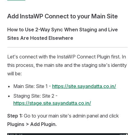
Add InstaWP Connect to your Main Site
How to Use 2-Way Sync When Staging and Live
Sites Are Hosted Elsewhere
Let's connect with the InstaWP Connect Plugin first. In
this process, the main site and the staging site's identity
will be:
Main Site: Site 1 -
https://site.sayandatta.co.in/
Staging Site: Site 2 -
https://stage.site.sayandatta.co.in/
Step 1:
Go to your main site's admin panel and click
Plugins > Add Plugin.