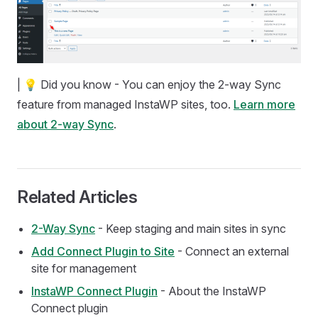
| 💡 Did you know - You can enjoy the 2-way Sync
feature from managed InstaWP sites, too.
Learn more
about 2-way Sync
.
Related Articles
2-Way Sync
- Keep staging and main sites in sync
Add Connect Plugin to Site
- Connect an external
site for management
InstaWP Connect Plugin
- About the InstaWP
Connect plugin