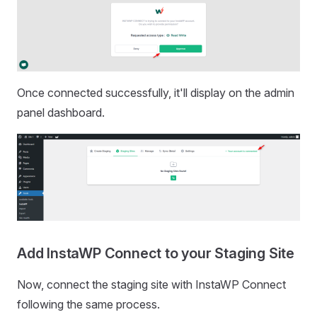
Once connected successfully, it'll display on the admin
panel dashboard.
Add InstaWP Connect to your Staging Site
Now, connect the staging site with InstaWP Connect
following the same process.