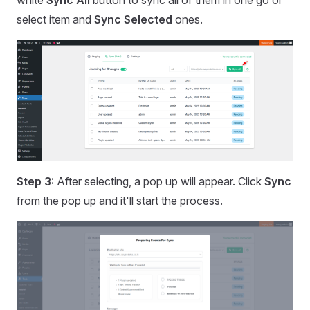
white
Sync All
button to sync all of them in one go or
select item and
Sync Selected
ones.
Step 3:
After selecting, a pop up will appear. Click
Sync
from the pop up and it'll start the process.