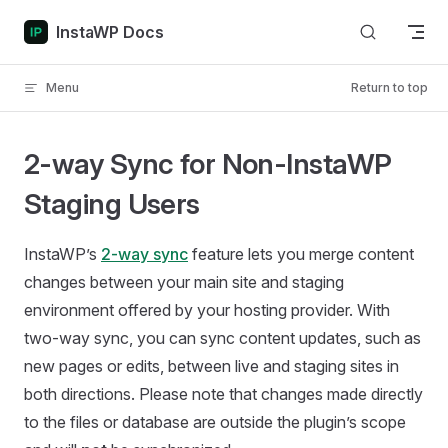
Skip to content
InstaWP Docs
Menu
Return to top
2-way Sync for Non-InstaWP
Staging Users
InstaWP’s
2-way sync
feature lets you merge content
changes between your main site and staging
environment offered by your hosting provider. With
two-way sync, you can sync content updates, such as
new pages or edits, between live and staging sites in
both directions. Please note that changes made directly
to the files or database are outside the plugin’s scope