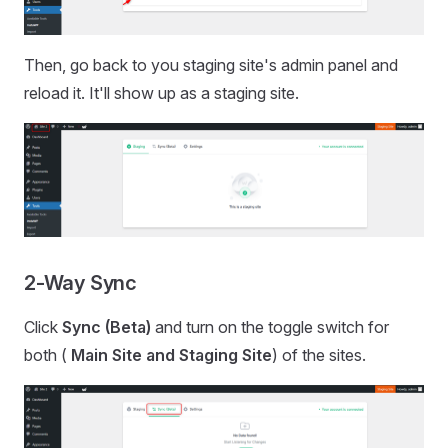
Then, go back to you staging site's admin panel and
reload it. It'll show up as a staging site.
2-Way Sync
Click
Sync (Beta)
and turn on the toggle switch for
both (
Main Site and Staging Site
) of the sites.