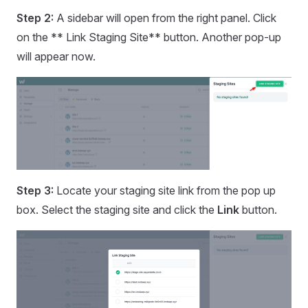
Step 2:
A sidebar will open from the right panel. Click
on the ** Link Staging Site** button. Another pop-up
will appear now.
Step 3:
Locate your staging site link from the pop up
box. Select the staging site and click the
Link
button.