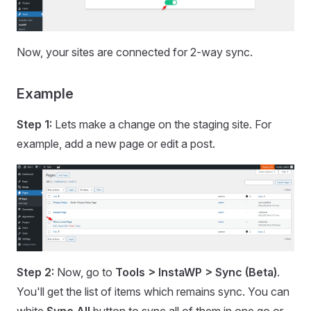
Now, your sites are connected for 2-way sync.
Example
Step 1:
Lets make a change on the staging site. For
example, add a new page or edit a post.
Step 2:
Now, go to
Tools > InstaWP > Sync (Beta)
.
You'll get the list of items which remains sync. You can